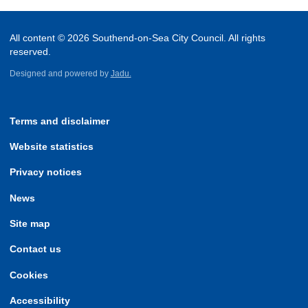
All content © 2026 Southend-on-Sea City Council. All rights
reserved.
Designed and powered by
Jadu.
Terms and disclaimer
Website statistics
Privacy notices
News
Site map
Contact us
Cookies
Accessibility