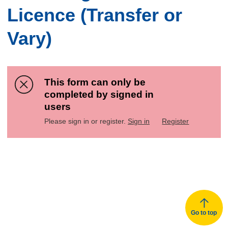
Licence (Transfer or
Vary)
This form can only be
completed by signed in
users
Please sign in or register.
Sign in
Register
Go to top