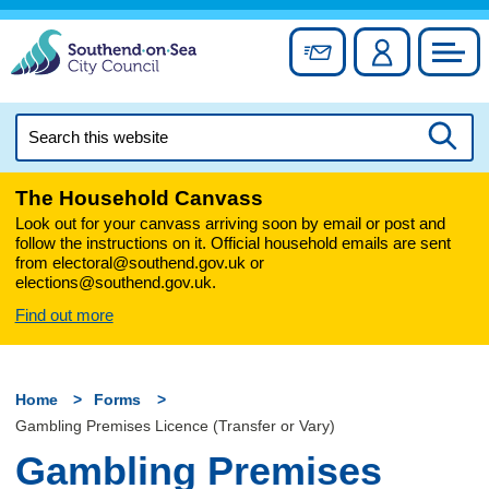
Skip
to
Sign up for newslett
Account
Council
content
Search
this
Searc
website
The Household Canvass
Look out for your canvass arriving soon by email or post and
follow the instructions on it. Official household emails are sent
from electoral@southend.gov.uk or
elections@southend.gov.uk.
Find out more
Home
Forms
Gambling Premises Licence (Transfer or Vary)
Gambling Premises