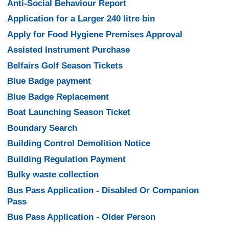
Anti-Social Behaviour Report
Application for a Larger 240 litre bin
Apply for Food Hygiene Premises Approval
Assisted Instrument Purchase
Belfairs Golf Season Tickets
Blue Badge payment
Blue Badge Replacement
Boat Launching Season Ticket
Boundary Search
Building Control Demolition Notice
Building Regulation Payment
Bulky waste collection
Bus Pass Application - Disabled Or Companion
Pass
Bus Pass Application - Older Person