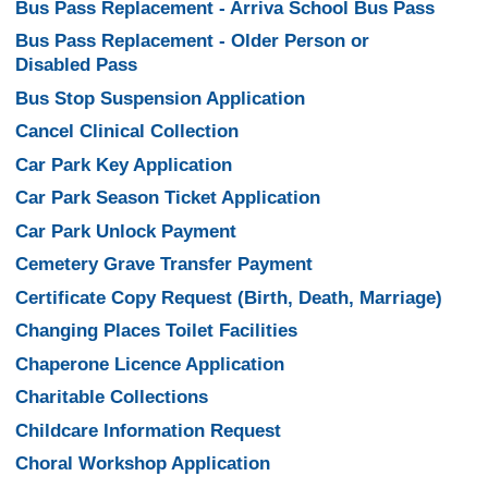
Bus Pass Replacement - Arriva School Bus Pass
Bus Pass Replacement - Older Person or
Disabled Pass
Bus Stop Suspension Application
Cancel Clinical Collection
Car Park Key Application
Car Park Season Ticket Application
Car Park Unlock Payment
Cemetery Grave Transfer Payment
Certificate Copy Request (Birth, Death, Marriage)
Changing Places Toilet Facilities
Chaperone Licence Application
Charitable Collections
Childcare Information Request
Choral Workshop Application