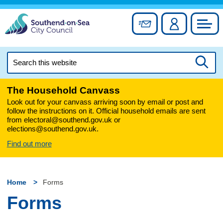
Skip
to
Sign up for newslett
Account
Council
content
Search
this
Searc
website
The Household Canvass
Look out for your canvass arriving soon by email or post and
follow the instructions on it. Official household emails are sent
from electoral@southend.gov.uk or
elections@southend.gov.uk.
Find out more
Home
Forms
Forms