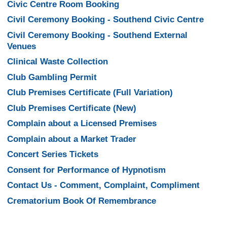
Civic Centre Room Booking
Civil Ceremony Booking - Southend Civic Centre
Civil Ceremony Booking - Southend External
Venues
Clinical Waste Collection
Club Gambling Permit
Club Premises Certificate (Full Variation)
Club Premises Certificate (New)
Complain about a Licensed Premises
Complain about a Market Trader
Concert Series Tickets
Consent for Performance of Hypnotism
Contact Us - Comment, Complaint, Compliment
Crematorium Book Of Remembrance