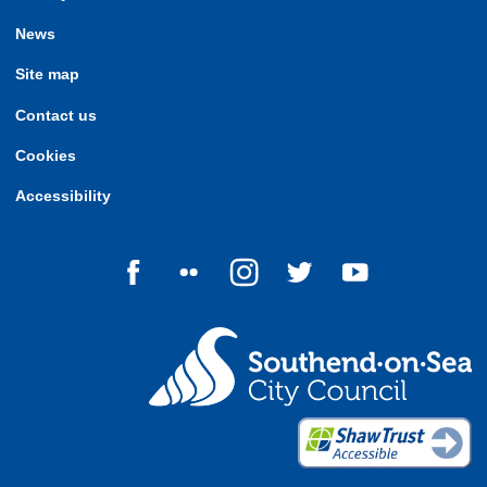
News
Site map
Contact us
Cookies
Accessibility
Follow us on Facebook
Follow us on Flickr
Follow us on Instagram
Follow us on Twitter
Follow us on Yo