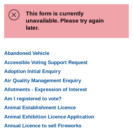
This form is currently
unavailable. Please try again
later.
Abandoned Vehicle
Accessible Voting Support Request
Adoption Initial Enquiry
Air Quality Management Enquiry
Allotments - Expression of Interest
Am I registered to vote?
Animal Establishment Licence
Animal Exhibition Licence Application
Annual Licence to sell Fireworks