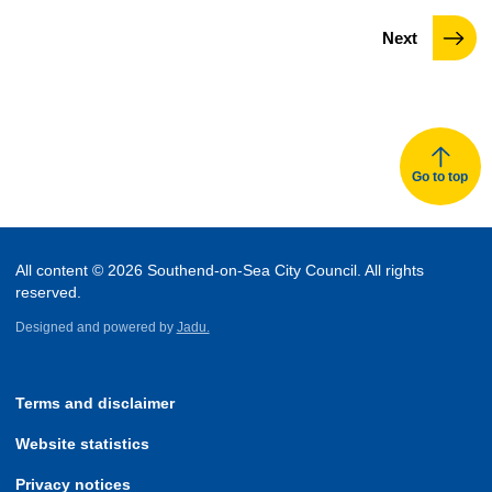
page
Next
Go to top
All content © 2026 Southend-on-Sea City Council. All rights
reserved.
Designed and powered by
Jadu.
Terms and disclaimer
Website statistics
Privacy notices