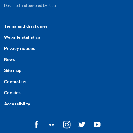
Designed and powered by
Jadu.
Terms and disclaimer
Website statistics
Privacy notices
News
Site map
Contact us
Cookies
Accessibility
Follow us on Facebook
Follow us on Flickr
Follow us on Instagram
Follow us on Twitter
Follow us on Yo