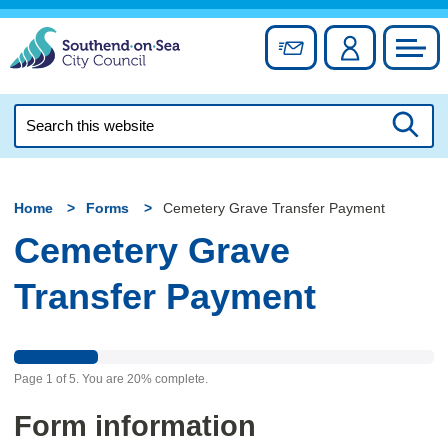
Skip
to
Sign up for newslett
Account
Council
content
Search
this
Searc
website
Home
Forms
Cemetery Grave Transfer Payment
Cemetery Grave
Transfer Payment
Page
1
of
5
.
You are
20%
complete.
Form information