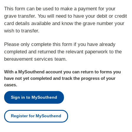
This form can be used to make a payment for your
grave transfer. You will need to have your debit or credit
card details available and know the grave number your
wish to transfer.
Please only complete this form if you have already
completed and returned the relevant paperwork to the
bereavement services team.
With a MySouthend account you can return to forms you
have not yet completed and track the progress of your
cases.
Sign in to MySouthend
Register for MySouthend