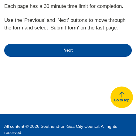
Each page has a 30 minute time limit for completion.
Use the 'Previous' and 'Next' buttons to move through
the form and select 'Submit form' on the last page.
Next
Go to top
All content © 2026 Southend-on-Sea City Council. All rights
reserved.