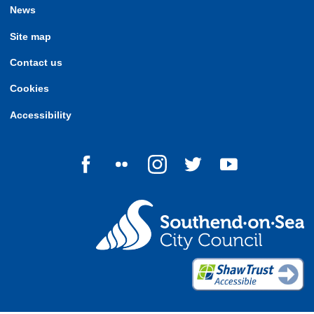
News
Site map
Contact us
Cookies
Accessibility
Follow us on Facebook
Follow us on Flickr
Follow us on Instagram
Follow us on Twitter
Follow us on Yo