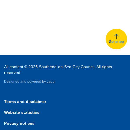
Go to top
All content © 2026 Southend-on-Sea City Council. All rights
reserved.
Designed and powered by
Jadu.
Terms and disclaimer
Website statistics
Privacy notices