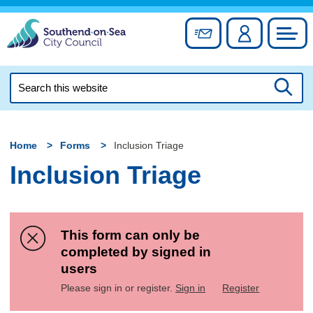
Skip
to
Sign up for newslett
Account
Council
content
Search
this
Searc
website
Home
Forms
Inclusion Triage
Inclusion Triage
This form can only be
completed by signed in
users
Please sign in or register.
Sign in
Register