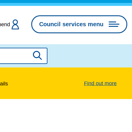
Council services menu
hend
Search
Find out more
ails