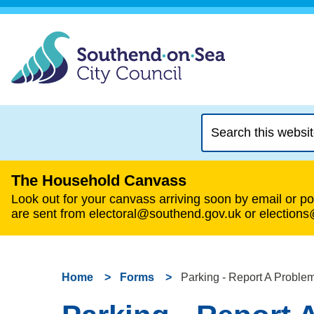
Search
this
website
The Household Canvass
Look out for your canvass arriving soon by email or pos
are sent from electoral@southend.gov.uk or election
Home
Forms
Parking - Report A Proble