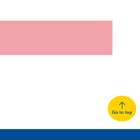
Go to top