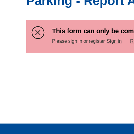
Parking - Report 
This form can only be com
Please sign in or register.
Sign in
R