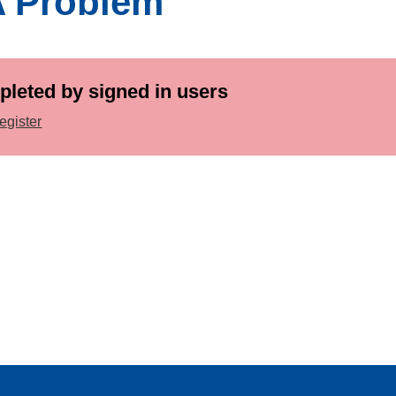
A Problem
pleted by signed in users
egister