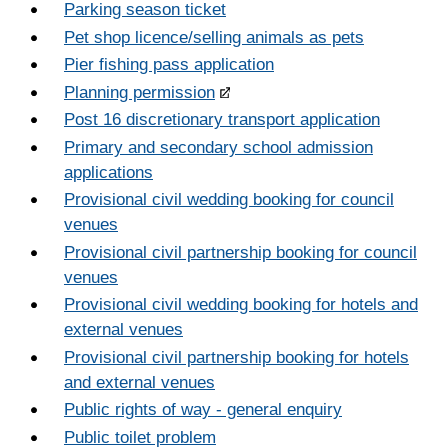
Parking season ticket
Pet shop licence/selling animals as pets
Pier fishing pass application
Planning permission
Post 16 discretionary transport application
Primary and secondary school admission
applications
Provisional civil wedding booking for council
venues
Provisional civil partnership booking for council
venues
Provisional civil wedding booking for hotels and
external venues
Provisional civil partnership booking for hotels
and external venues
Public rights of way - general enquiry
Public toilet problem