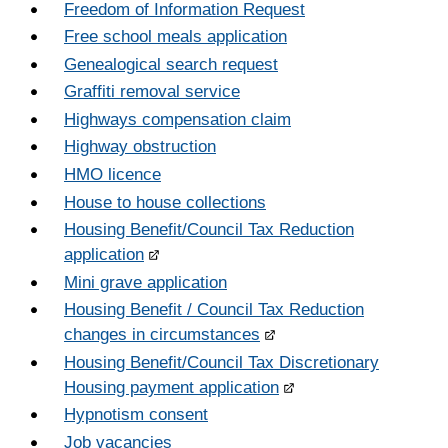
Freedom of Information Request
Free school meals application
Genealogical search request
Graffiti removal service
Highways compensation claim
Highway obstruction
HMO licence
House to house collections
Housing Benefit/Council Tax Reduction
application
Mini grave application
Housing Benefit / Council Tax Reduction
changes in circumstances
Housing Benefit/Council Tax Discretionary
Housing payment application
Hypnotism consent
Job vacancies