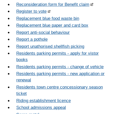
Reconsideration form for Benefit claim
Register to vote
Replacement blue food waste bin
Replacement blue paper and card box
Report anti-social behaviour
Report a pothole
Report unathorised shellfish picking
Residents parking permits - apply for vistor
books
Residents parking permits - change of vehicle
Residents parking permits - new application or
renewal
Residents town centre concessionary season
ticket
Riding establishment licence
School admissions appeal