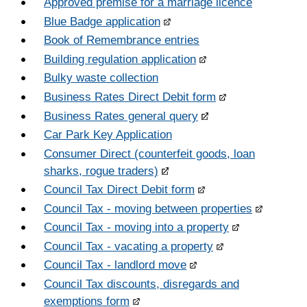
Approved premise for a marriage licence
Blue Badge application
Book of Remembrance entries
Building regulation application
Bulky waste collection
Business Rates Direct Debit form
Business Rates general query
Car Park Key Application
Consumer Direct (counterfeit goods, loan
sharks, rogue traders)
Council Tax Direct Debit form
Council Tax - moving between properties
Council Tax - moving into a property
Council Tax - vacating a property
Council Tax - landlord move
Council Tax discounts, disregards and
exemptions form