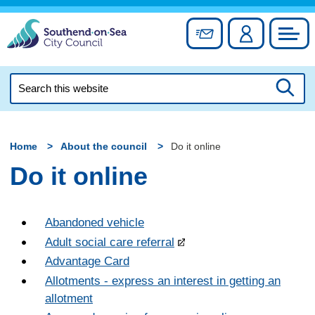
Skip
to
Sign up for newslett
Account
Council
content
Search
this
Searc
website
Home
About the council
Do it online
Do it online
Abandoned vehicle
Adult social care referral
Advantage Card
Allotments - express an interest in getting an
allotment