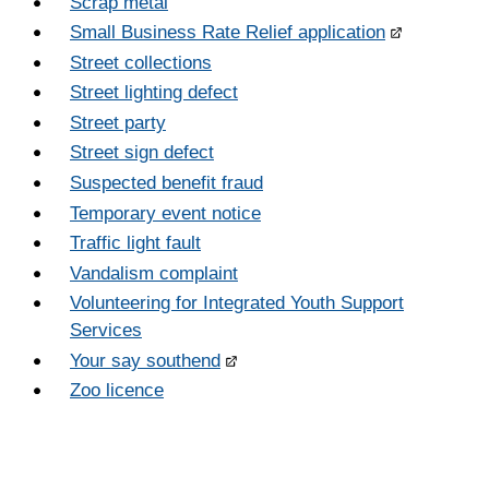
Scrap metal
Small Business Rate Relief application
Street collections
Street lighting defect
Street party
Street sign defect
Suspected benefit fraud
Temporary event notice
Traffic light fault
Vandalism complaint
Volunteering for Integrated Youth Support
Services
Your say southend
Zoo licence