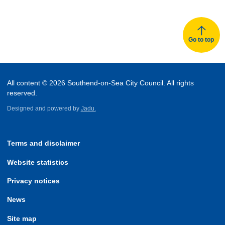
Go to top
All content © 2026 Southend-on-Sea City Council. All rights
reserved.
Designed and powered by
Jadu.
Terms and disclaimer
Website statistics
Privacy notices
News
Site map