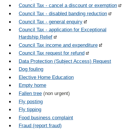
Council Tax - cancel a discount or exemption
Council Tax - disabled banding reduction
Council Tax - general enquiry
Council Tax - application for Exceptional
Hardship Relief
Council Tax income and expenditure
Council Tax request for refund
Data Protection (Subject Access) Request
Dog fouling
Elective Home Education
Empty home
Fallen tree
(non urgent)
Fly posting
Fly tipping
Food business complaint
Fraud (report fraud)