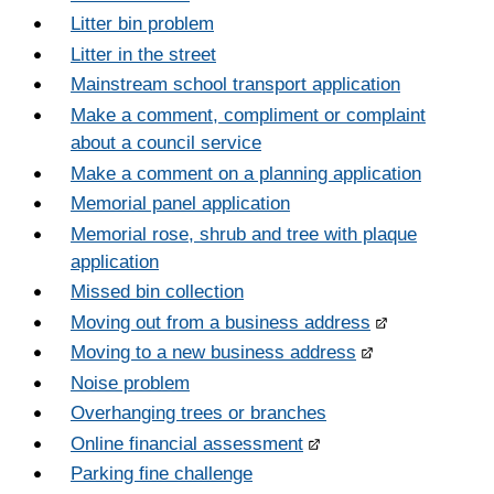
Litter bin problem
Litter in the street
Mainstream school transport application
Make a comment, compliment or complaint
about a council service
Make a comment on a planning application
Memorial panel application
Memorial rose, shrub and tree with plaque
application
Missed bin collection
Moving out from a business address
Moving to a new business address
Noise problem
Overhanging trees or branches
Online financial assessment
Parking fine challenge