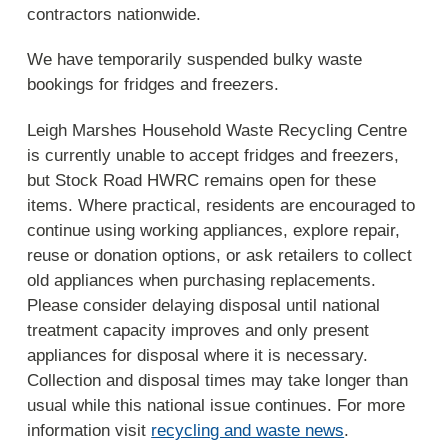
contractors nationwide.
We have temporarily suspended bulky waste
bookings for fridges and freezers.
Leigh Marshes Household Waste Recycling Centre
is currently unable to accept fridges and freezers,
but Stock Road HWRC remains open for these
items. Where practical, residents are encouraged to
continue using working appliances, explore repair,
reuse or donation options, or ask retailers to collect
old appliances when purchasing replacements.
Please consider delaying disposal until national
treatment capacity improves and only present
appliances for disposal where it is necessary.
Collection and disposal times may take longer than
usual while this national issue continues. For more
information visit
recycling and waste news
.