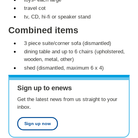
travel cot
tv, CD, hi-fi or speaker stand
Combined items
3 piece suite/corner sofa (dismantled)
dining table and up to 6 chairs (upholstered,
wooden, metal, other)
shed (dismantled, maximum 6 x 4)
Sign up to enews
Get the latest news from us straight to your
inbox.
Sign up now