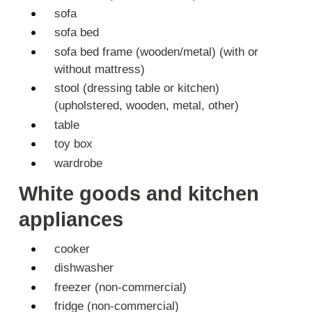
sofa
sofa bed
sofa bed frame (wooden/metal) (with or
without mattress)
stool (dressing table or kitchen)
(upholstered, wooden, metal, other)
table
toy box
wardrobe
White goods and kitchen
appliances
cooker
dishwasher
freezer (non-commercial)
fridge (non-commercial)