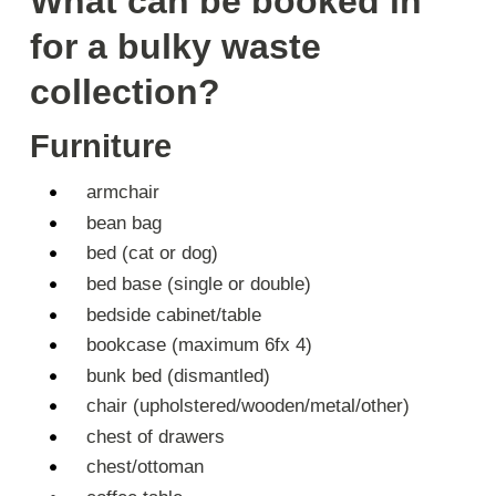
What can be booked in
for a bulky waste
collection?
Furniture
armchair
bean bag
bed (cat or dog)
bed base (single or double)
bedside cabinet/table
bookcase (maximum 6fx 4)
bunk bed (dismantled)
chair (upholstered/wooden/metal/other)
chest of drawers
chest/ottoman