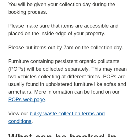
You will be given your collection day during the
booking process.
Please make sure that items are accessible and
placed on the inside edge of your property.
Please put items out by 7am on the collection day.
Furniture containing persistent organic pollutants
(POPs) will be collected separately. This may mean
two vehicles collecting at different times. POPs are
usually found in upholstered furniture like sofas and
armchairs. More information can be found on our
POPs web page
.
View our
bulky waste collection terms and
conditions
.