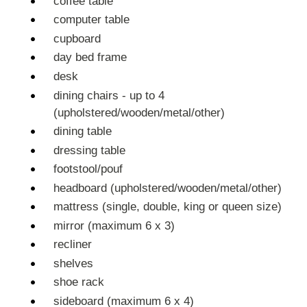
coffee table
computer table
cupboard
day bed frame
desk
dining chairs - up to 4
(upholstered/wooden/metal/other)
dining table
dressing table
footstool/pouf
headboard (upholstered/wooden/metal/other)
mattress (single, double, king or queen size)
mirror (maximum 6 x 3)
recliner
shelves
shoe rack
sideboard (maximum 6 x 4)