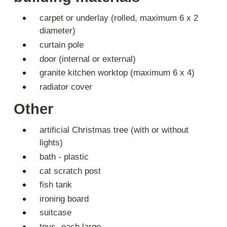
carpet or underlay (rolled, maximum 6 x 2
diameter)
curtain pole
door (internal or external)
granite kitchen worktop (maximum 6 x 4)
radiator cover
Other
artificial Christmas tree (with or without
lights)
bath - plastic
cat scratch post
fish tank
ironing board
suitcase
toys- each large