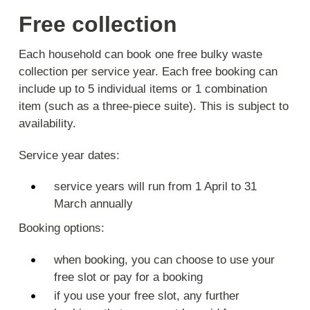
Free collection
Each household can book one free bulky waste
collection per service year. Each free booking can
include up to 5 individual items or 1 combination
item (such as a three-piece suite). This is subject to
availability.
Service year dates:
service years will run from 1 April to 31
March annually
Booking options:
when booking, you can choose to use your
free slot or pay for a booking
if you use your free slot, any further