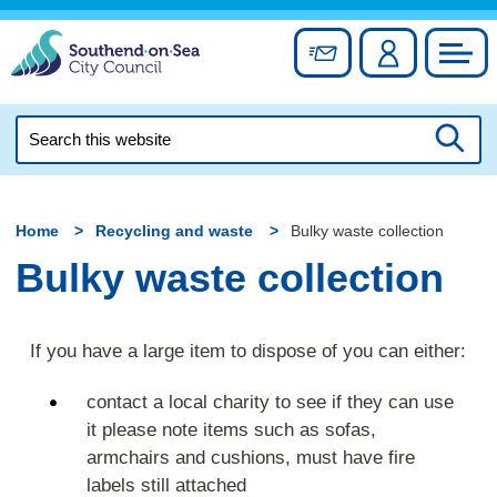
Skip
to
Sign up for newslett
Account
Council
content
Search
this
Searc
website
Home
Recycling and waste
Bulky waste collection
Bulky waste collection
If you have a large item to dispose of you can either:
contact a local charity to see if they can use
it please note items such as sofas,
armchairs and cushions, must have fire
labels still attached