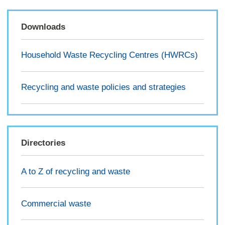
Downloads
Household Waste Recycling Centres (HWRCs)
Recycling and waste policies and strategies
Directories
A to Z of recycling and waste
Commercial waste