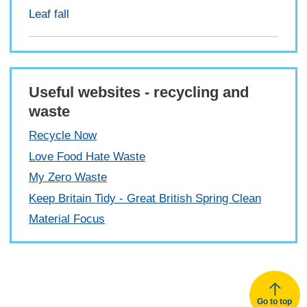
Leaf fall
Useful websites - recycling and
waste
Recycle Now
Love Food Hate Waste
My Zero Waste
Keep Britain Tidy - Great British Spring Clean
Material Focus
Go to top