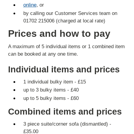
online
, or
by calling our Customer Services team on
01702 215006 (charged at local rate)
Prices and how to pay
A maximum of 5 individual items or 1 combined item
can be booked at any one time.
Individual items and prices
1 individual bulky item - £15
up to 3 bulky items - £40
up to 5 bulky items - £60
Combined items and prices
3 piece suite/corner sofa (dismantled) -
£35.00