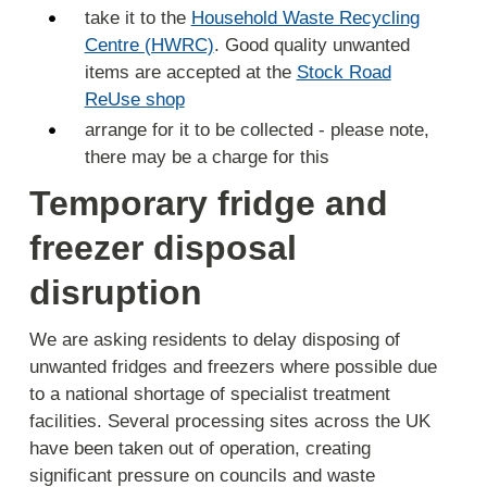
take it to the
Household Waste Recycling
Centre (HWRC)
. Good quality unwanted
items are accepted at the
Stock Road
ReUse shop
arrange for it to be collected - please note,
there may be a charge for this
Temporary fridge and
freezer disposal
disruption
We are asking residents to delay disposing of
unwanted fridges and freezers where possible due
to a national shortage of specialist treatment
facilities. Several processing sites across the UK
have been taken out of operation, creating
significant pressure on councils and waste