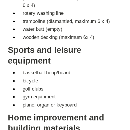
6 x 4)
rotary washing line
trampoline (dismantled, maximum 6 x 4)
water butt (empty)
wooden decking (maximum 6x 4)
Sports and leisure
equipment
basketball hoop/board
bicycle
golf clubs
gym equipment
piano, organ or keyboard
Home improvement and
building materials