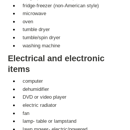
fridge-freezer (non-American style)
microwave
oven
tumble dryer
tumble/spin dryer
washing machine
Electrical and electronic
items
computer
dehumidifier
DVD or video player
electric radiator
fan
lamp- table or lampstand
lawn mower- electric/powered