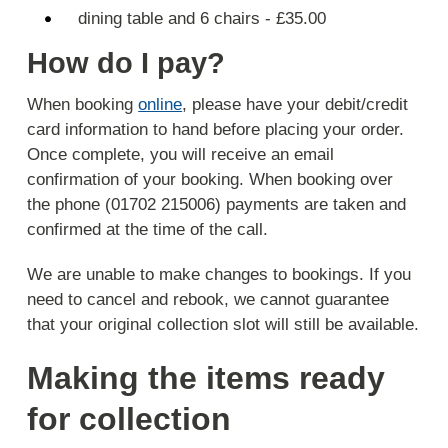
dining table and 6 chairs - £35.00
How do I pay?
When booking
online
, please have your debit/credit
card information to hand before placing your order.
Once complete, you will receive an email
confirmation of your booking. When booking over
the phone (01702 215006) payments are taken and
confirmed at the time of the call.
We are unable to make changes to bookings. If you
need to cancel and rebook, we cannot guarantee
that your original collection slot will still be available.
Making the items ready
for collection