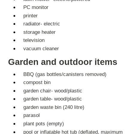
PC monitor
printer
radiator- electric
storage heater
television
vacuum cleaner
Garden and outdoor items
BBQ (gas bottles/canisters removed)
compost bin
garden chair- wood/plastic
garden table- wood/plastic
garden waste bin (240 litre)
parasol
plant pots (empty)
pool or inflatable hot tub (deflated, maximum