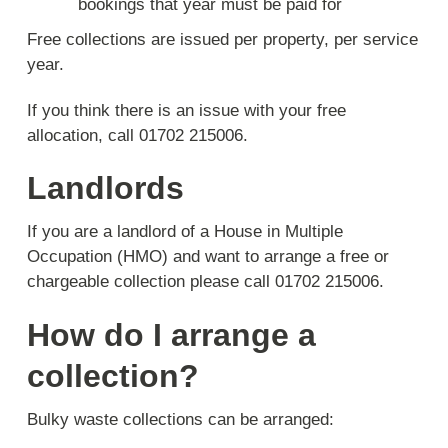
bookings that year must be paid for
Free collections are issued per property, per service
year.
If you think there is an issue with your free
allocation, call 01702 215006.
Landlords
If you are a landlord of a House in Multiple
Occupation (HMO) and want to arrange a free or
chargeable collection please call 01702 215006.
How do I arrange a
collection?
Bulky waste collections can be arranged: