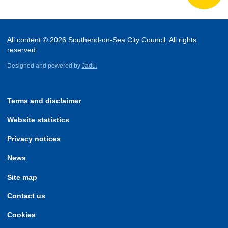
All content © 2026 Southend-on-Sea City Council. All rights
reserved.
Designed and powered by
Jadu.
Terms and disclaimer
Website statistics
Privacy notices
News
Site map
Contact us
Cookies