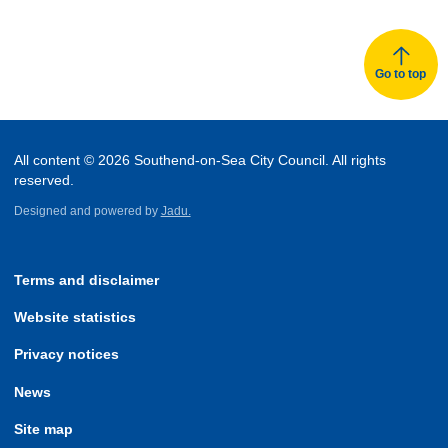
Go to top
All content © 2026 Southend-on-Sea City Council. All rights
reserved.
Designed and powered by
Jadu.
Terms and disclaimer
Website statistics
Privacy notices
News
Site map