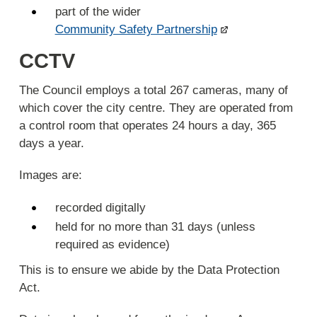
part of the wider
Community Safety Partnership
CCTV
The Council employs a total 267 cameras, many of
which cover the city centre. They are operated from
a control room that operates 24 hours a day, 365
days a year.
Images are:
recorded digitally
held for no more than 31 days (unless
required as evidence)
This is to ensure we abide by the Data Protection
Act.