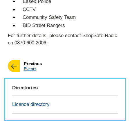
Essex Police
CCTV
Community Safety Team
BID Street Rangers
For further details, please contact ShopSafe Radio
on 0870 600 2006.
page
Previous
:
Events
Directories
Licence directory