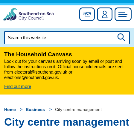
Skip
to
Sign up for newslett
Account
Council
content
Search
this
Searc
website
The Household Canvass
Look out for your canvass arriving soon by email or post and
follow the instructions on it. Official household emails are sent
from electoral@southend.gov.uk or
elections@southend.gov.uk.
Find out more
Home
Business
City centre management
City centre management