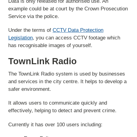
Data is only released for authorised use. An
example could be at court by the Crown Prosecution
Service via the police.
Under the terms of
CCTV Data Protection
Legislation
, you can access CCTV footage which
has recognisable images of yourself.
TownLink Radio
The TownLink Radio system is used by businesses
and services in the city centre. It helps to develop a
safer environment.
It allows users to communicate quickly and
effectively, helping to detect and prevent crime.
Currently it has over 100 users including: