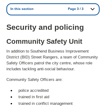
In this section
Page 3 / 3
Security and policing
Community Safety Unit
In addition to Southend Business Improvement
District (BID) Street Rangers, a team of Community
Safety Officers patrol the city centre, whose role
includes tackling anti-social behaviour.
Community Safety Officers are:
police accredited
trained in first aid
trained in conflict management