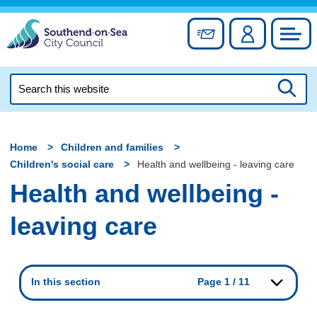
Skip
to
Sign up for newslett
Account
Council
content
Search
this
Searc
website
Home
Children and families
Children's social care
Health and wellbeing - leaving care
Health and wellbeing -
leaving care
In this section
Page 1 / 11