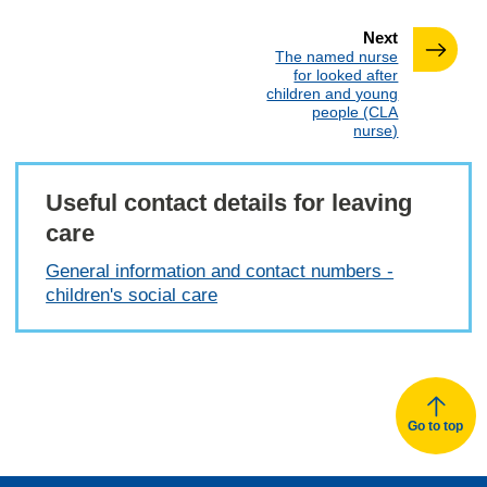
page
Next
:
The named nurse
for looked after
children and young
people (CLA
nurse)
Useful contact details for leaving
care
General information and contact numbers -
children's social care
Go to top