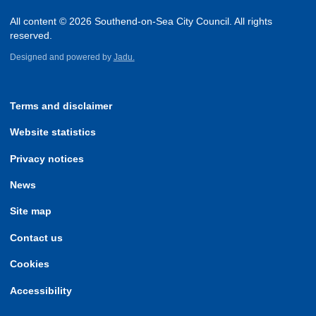
All content © 2026 Southend-on-Sea City Council. All rights
reserved.
Designed and powered by
Jadu.
Terms and disclaimer
Website statistics
Privacy notices
News
Site map
Contact us
Cookies
Accessibility