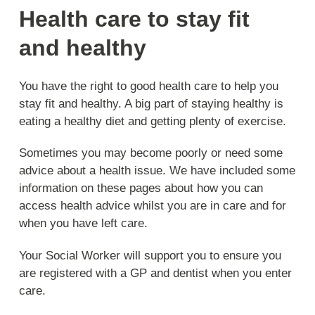
Health care to stay fit
and healthy
You have the right to good health care to help you
stay fit and healthy. A big part of staying healthy is
eating a healthy diet and getting plenty of exercise.
Sometimes you may become poorly or need some
advice about a health issue. We have included some
information on these pages about how you can
access health advice whilst you are in care and for
when you have left care.
Your Social Worker will support you to ensure you
are registered with a GP and dentist when you enter
care.