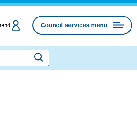
Council services menu
hend
Search