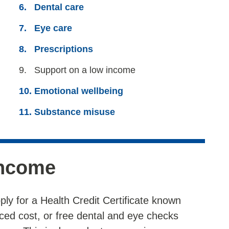
Dental care
Eye care
Prescriptions
You
Support on a low income
are
Emotional wellbeing
here:
Substance misuse
income
ply for a Health Credit Certificate known
ced cost, or free dental and eye checks