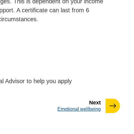
arges. This is dependent on your income
port. A certificate can last from 6
circumstances.
l Advisor to help you apply
page
Next
:
Emotional wellbeing