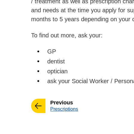
/ treatment as well as prescription ch
and needs at the time you apply for sup
months to 5 years depending on your 
To find out more, ask your:
GP
dentist
optician
ask your Social Worker / Persona
page
Previous
:
Prescriptions