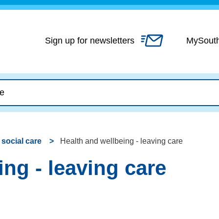
Skip
to
content
Sign up for newsletters
MySout
 social care
Health and wellbeing - leaving care
ng - leaving care