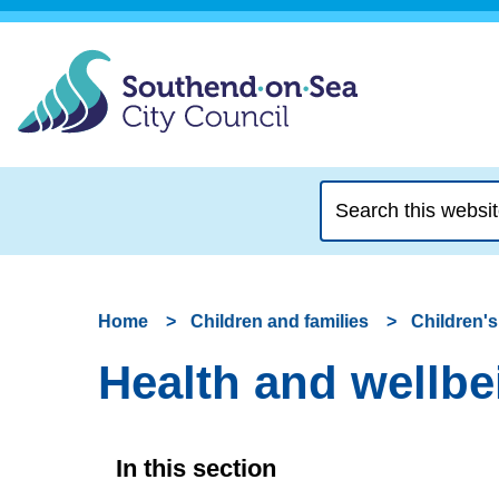
Search
this
website
Home
Children and families
Children's
Health and wellbei
In this section