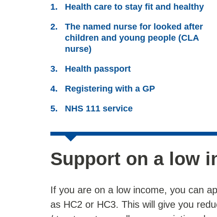
Health care to stay fit and healthy
The named nurse for looked after
children and young people (CLA
nurse)
Health passport
Registering with a GP
NHS 111 service
Support on a low 
If you are on a low income, you can ap
as HC2 or HC3. This will give you redu