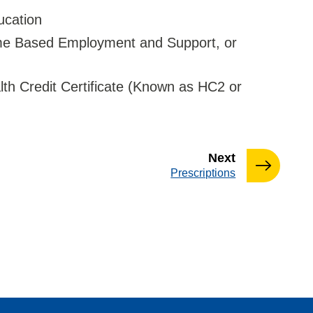
ucation
ome Based Employment and Support, or
th Credit Certificate (Known as HC2 or
page
Next
:
Prescriptions