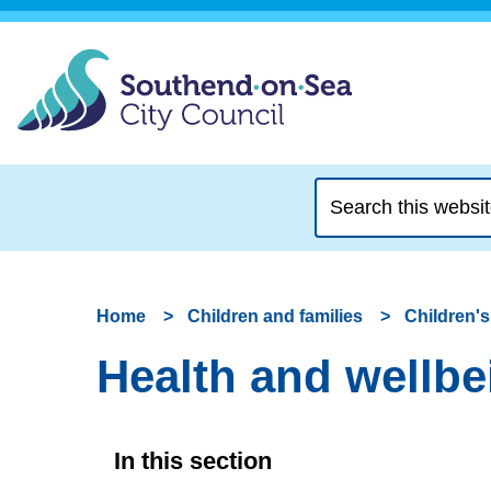
Search
this
website
Home
Children and families
Children's
Health and wellbei
In this section