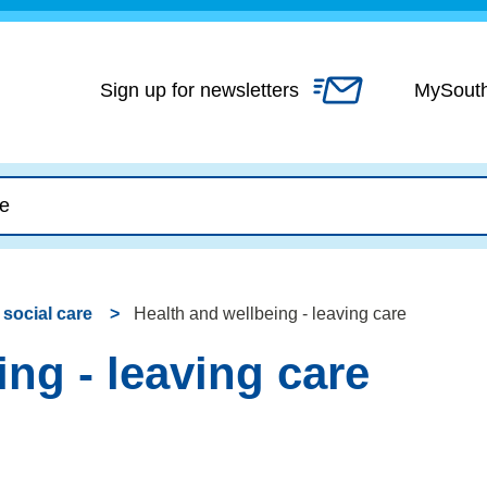
Skip
to
content
Sign up for newsletters
MySout
 social care
Health and wellbeing - leaving care
ng - leaving care