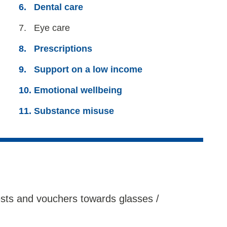
Dental care
You
Eye care
are
Prescriptions
here:
Support on a low income
Emotional wellbeing
Substance misuse
tests and vouchers towards glasses /