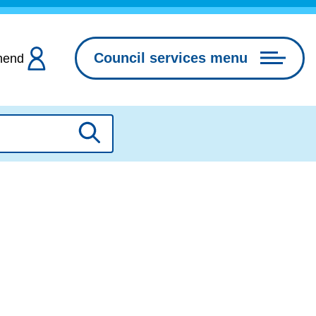
Council services menu
hend
Search