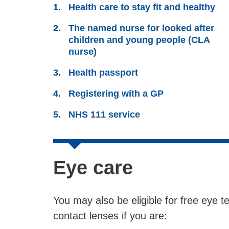
Health care to stay fit and healthy
The named nurse for looked after
children and young people (CLA
nurse)
Health passport
Registering with a GP
NHS 111 service
Eye care
You may also be eligible for free eye 
contact lenses if you are: