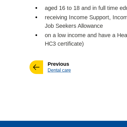
aged 16 to 18 and in full time ed
receiving Income Support, Inc
Job Seekers Allowance
on a low income and have a Heal
HC3 certificate)
page
Previous
:
Dental care