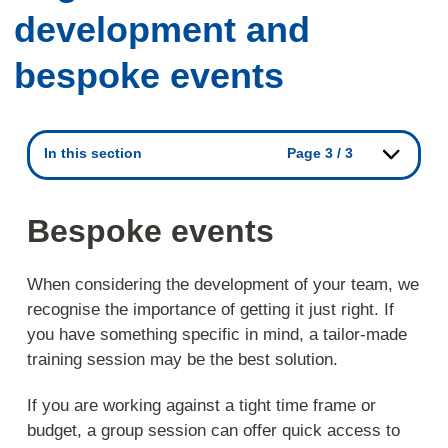
development and
bespoke events
In this section
Page 3 / 3
Bespoke events
When considering the development of your team, we
recognise the importance of getting it just right. If
you have something specific in mind, a tailor-made
training session may be the best solution.
If you are working against a tight time frame or
budget, a group session can offer quick access to