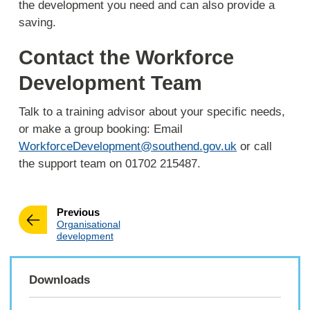
the development you need and can also provide a
saving.
Contact the Workforce
Development Team
Talk to a training advisor about your specific needs,
or make a group booking: Email
WorkforceDevelopment@southend.gov.uk
or call
the support team on 01702 215487.
page
Previous
:
Organisational
development
Downloads