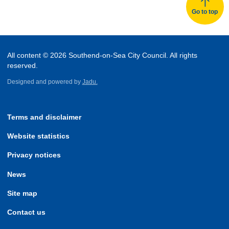
Go to top
All content © 2026 Southend-on-Sea City Council. All rights
reserved.
Designed and powered by
Jadu.
Terms and disclaimer
Website statistics
Privacy notices
News
Site map
Contact us