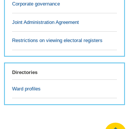
Corporate governance
Joint Administration Agreement
Restrictions on viewing electoral registers
Directories
Ward profiles