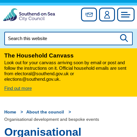
Skip
to
Sign up for newslett
Account
Council
content
Search
this
Searc
website
The Household Canvass
Look out for your canvass arriving soon by email or post and
follow the instructions on it. Official household emails are sent
from electoral@southend.gov.uk or
elections@southend.gov.uk.
Find out more
Home
About the council
Organisational development and bespoke events
Organisational