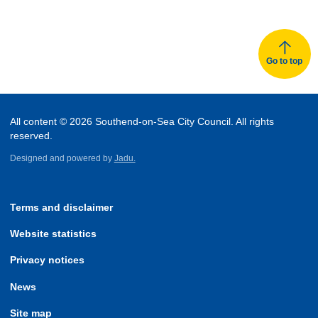
Go to top
All content © 2026 Southend-on-Sea City Council. All rights
reserved.
Designed and powered by
Jadu.
Terms and disclaimer
Website statistics
Privacy notices
News
Site map