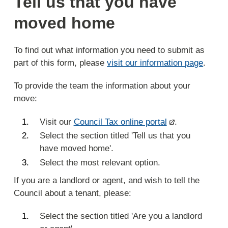
Tell us that you have
moved home
To find out what information you need to submit as
part of this form, please
visit our information page
.
To provide the team the information about your
move:
Visit our
Council Tax online portal
.
Select the section titled 'Tell us that you
have moved home'.
Select the most relevant option.
If you are a landlord or agent, and wish to tell the
Council about a tenant, please:
Select the section titled 'Are you a landlord