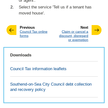
or agent'.
Select the service 'Tell us if a tenant has
moved house'.
page
page
Previous
Next
:
:
Council Tax online
Claim or cancel a
forms
discount, disregard
or exemption
Downloads
Council Tax information leaflets
Southend-on-Sea City Council debt collection
and recovery policy