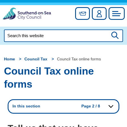
Skip
to
Sign up for newslett
Account
Council
content
Search
this
Searc
website
Home
Council Tax
Council Tax online forms
Council Tax online
forms
In this section
Page 2 / 8