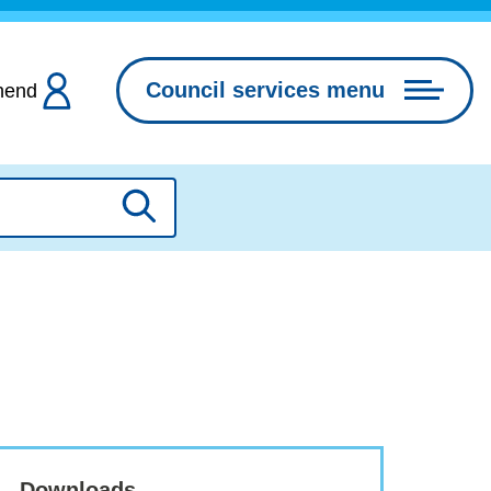
Council services menu
hend
Search
Downloads