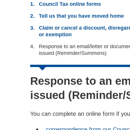
Council Tax online forms
Tell us that you have moved home
Claim or cancel a discount, disregar
or exemption
You
Response to an email/letter or docume
are
issued (Reminder/Summons)
Response to an ema
issued (Reminder
You can complete an online form if you
correspondence from our Counci