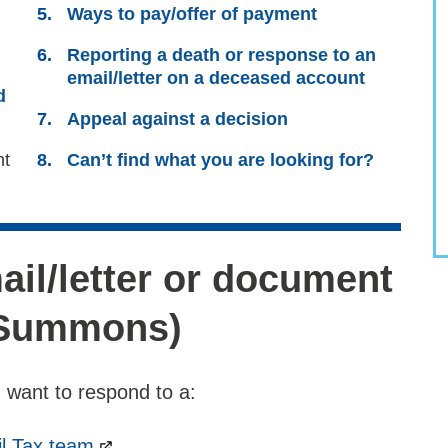
here:
Ways to pay/offer of payment
Reporting a death or response to an
email/letter on a deceased account
d
Appeal against a decision
nt
Can’t find what you are looking for?
il/letter or document
/Summons)
 want to respond to a:
l Tax team