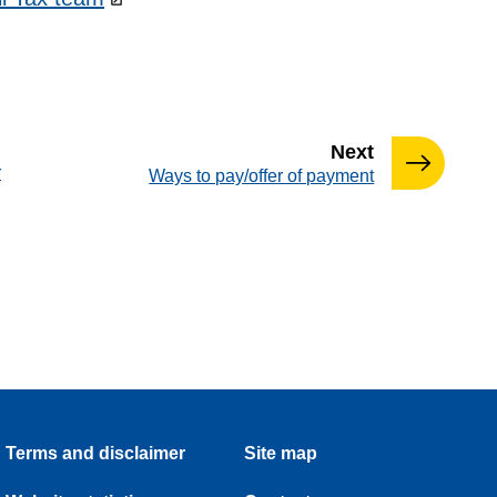
page
Next
r
:
Ways to pay/offer of payment
Terms and disclaimer
Site map