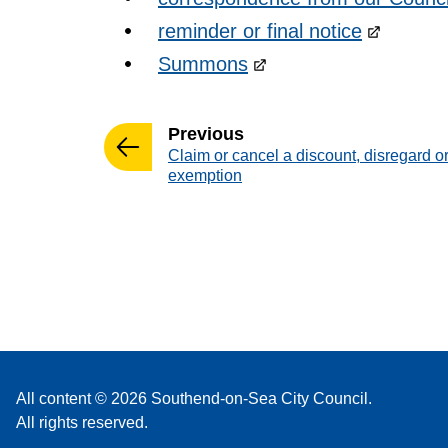
reminder or final notice
Summons
page
Previous
:
Claim or cancel a discount, disregard o
exemption
All content © 2026 Southend-on-Sea City Council.
All rights reserved.