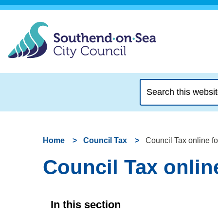
Search
this
website
Home
Council Tax
Council Tax online f
Council Tax onlin
In this section