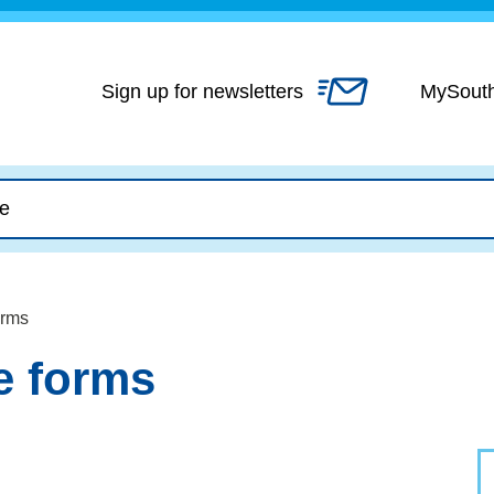
Skip
to
content
Sign up for newsletters
MySout
orms
e forms