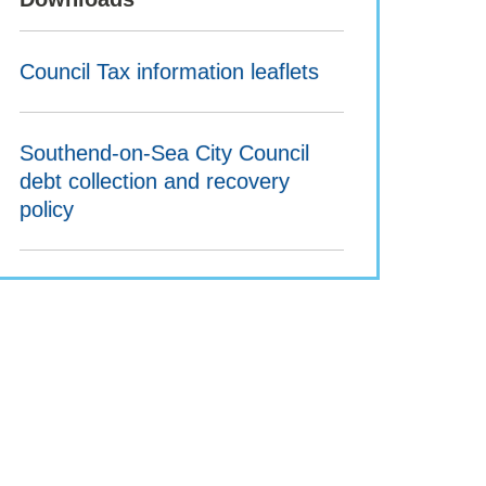
Council Tax information leaflets
Southend-on-Sea City Council
debt collection and recovery
policy