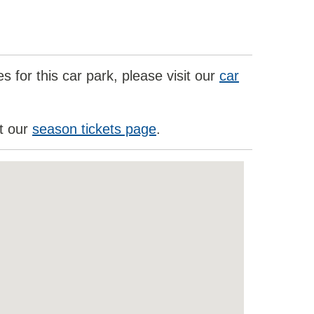
 for this car park, please visit our
car
it our
season tickets page
.