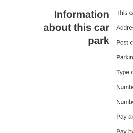
Information
This c
about this car
Addre
park
Post 
Parki
Type o
Numbe
Number
Pay a
Pay b