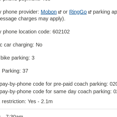
y phone provider:
Mobon
or
RingGo
parking ap
message charges may apply).
y phone location code: 602102
ic car charging: No
bike parking: 3
 Parking: 37
pay-by-phone code for pre-paid coach parking: 02
pay-by-phone code for same day coach parking: 
 restriction: Yes - 2.1m
 - 7:30am