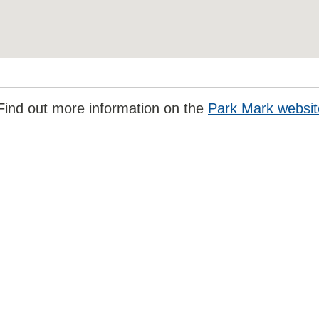
Find out more information on the
Park Mark websit