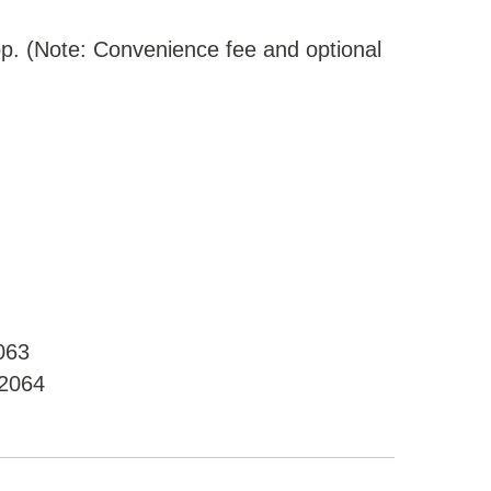
p. (Note: Convenience fee and optional
063
02064