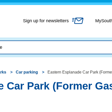
Skip
to
content
Sign up for newsletters
MySout
arks
Car parking
Eastern Esplanade Car Park (Former
 Car Park (Former Gas