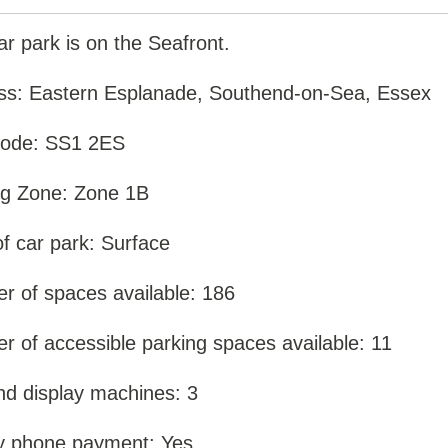
ar park is on the Seafront.
ss: Eastern Esplanade, Southend-on-Sea, Essex
code: SS1 2ES
ng Zone: Zone 1B
f car park: Surface
r of spaces available: 186
 of accessible parking spaces available: 11
nd display machines: 3
y phone payment: Yes