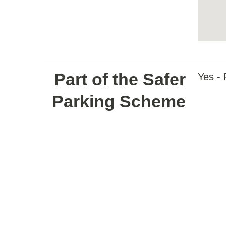
Return
above
Part of the Safer
map
Yes - 
Parking Scheme