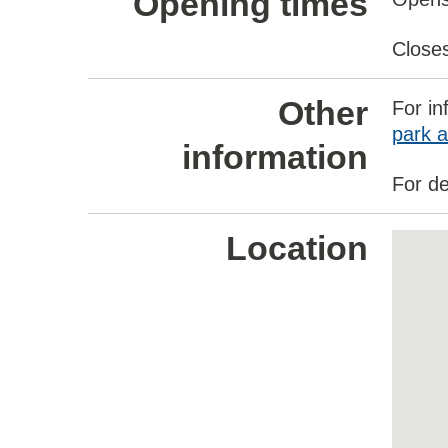
Opening times
Close
Other
For in
park a
information
For de
Location
Skip
embed
map