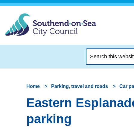
Search
this
website
Home
Parking, travel and roads
Car p
Eastern Esplanade
parking