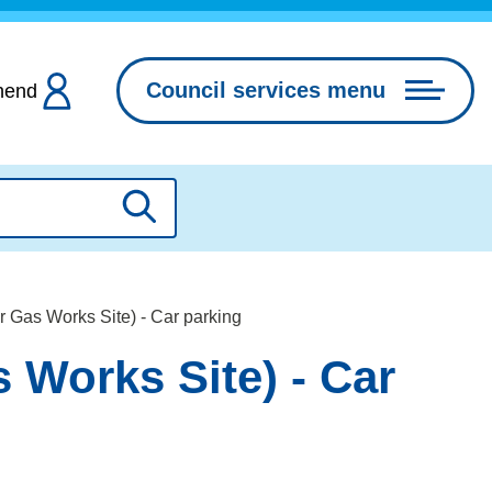
Council services menu
hend
Search
 Gas Works Site) - Car parking
 Works Site) - Car