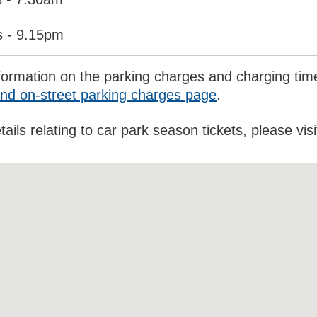
s - 9.15pm
formation on the parking charges and charging times
nd on-street parking charges page
.
tails relating to car park season tickets, please vis
ded