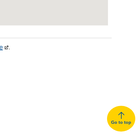
e
.
Go to top