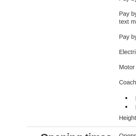
Pay b
text 
Pay b
Electr
Motor 
Coach
Height
Opens