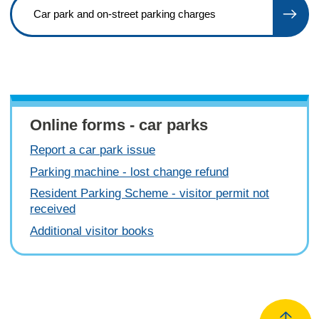
Car park and on-street parking charges
Online forms - car parks
Report a car park issue
Parking machine - lost change refund
Resident Parking Scheme - visitor permit not
received
Additional visitor books