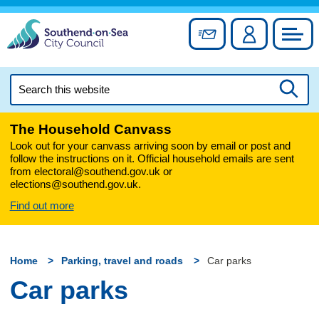
Skip
to
Sign up for newslett
Account
Council
content
Search
this
Searc
website
The Household Canvass
Look out for your canvass arriving soon by email or post and
follow the instructions on it. Official household emails are sent
from electoral@southend.gov.uk or
elections@southend.gov.uk.
Find out more
Home
Parking, travel and roads
Car parks
Car parks