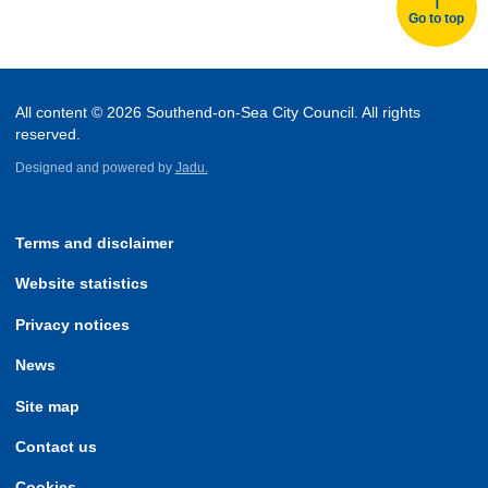
Go to top
All content © 2026 Southend-on-Sea City Council. All rights
reserved.
Designed and powered by
Jadu.
Terms and disclaimer
Website statistics
Privacy notices
News
Site map
Contact us
Cookies