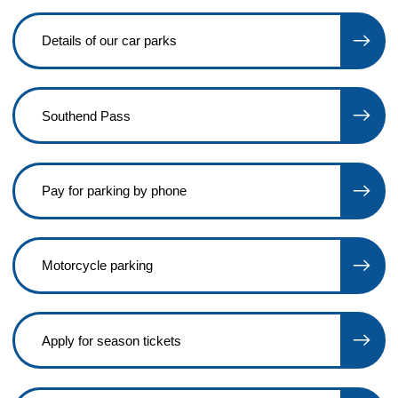
Details of our car parks
Southend Pass
Pay for parking by phone
Motorcycle parking
Apply for season tickets