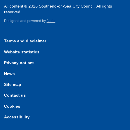
All content © 2026 Southend-on-Sea City Council. All rights
reserved.
Designed and powered by
Jadu.
Terms and disclaimer
Website statistics
Privacy notices
News
Site map
Contact us
Cookies
Accessibility