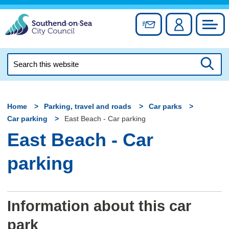
Skip
to
Sign up for newslett
Account
Council
content
Search
this
Searc
website
Home
Parking, travel and roads
Car parks
Car parking
East Beach - Car parking
East Beach - Car
parking
Information about this car
park