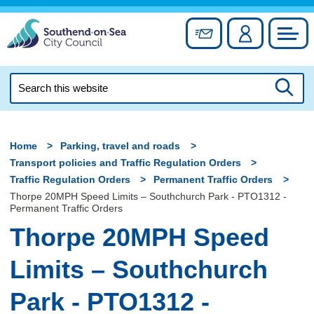
Skip
to
Sign up for newslett
Account
Council
content
Search
this
Searc
website
Home
Parking, travel and roads
Transport policies and Traffic Regulation Orders
Traffic Regulation Orders
Permanent Traffic Orders
Thorpe 20MPH Speed Limits – Southchurch Park - PTO1312 -
Permanent Traffic Orders
Thorpe 20MPH Speed
Limits – Southchurch
Park - PTO1312 -