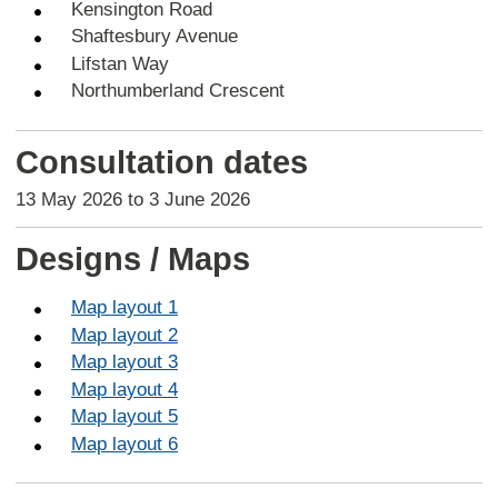
Kensington Road
Shaftesbury Avenue
Lifstan Way
Northumberland Crescent
Consultation dates
13 May 2026 to 3 June 2026
Designs / Maps
Map layout 1
Map layout 2
Map layout 3
Map layout 4
Map layout 5
Map layout 6