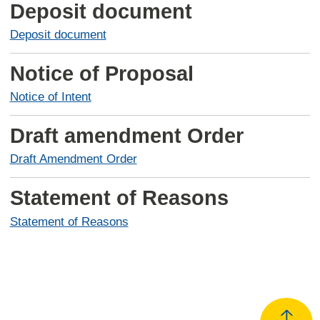
Deposit document
Deposit document
Notice of Proposal
Notice of Intent
Draft amendment Order
Draft Amendment Order
Statement of Reasons
Statement of Reasons