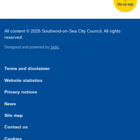
Go to top
All content © 2026 Southend-on-Sea City Council. All rights
reserved.
Designed and powered by
Jadu.
Terms and disclaimer
Website statistics
Privacy notices
News
Site map
Contact us
Cookies