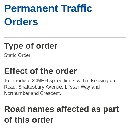
Permanent Traffic
Orders
Type of order
Static Order
Effect of the order
To introduce 20MPH speed limits within Kensington
Road, Shaftesbury Avenue, Lifstan Way and
Northumberland Crescent.
Road names affected as part
of this order