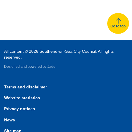
of
of
records
records
Go to top
All content © 2026 Southend-on-Sea City Council. All rights
reserved.
Designed and powered by
Jadu.
Terms and disclaimer
Website statistics
Privacy notices
News
Site map