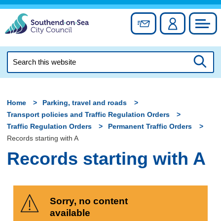
Skip
to
Sign up for newslett
Account
Council
content
Search
this
Searc
website
Home
Parking, travel and roads
Transport policies and Traffic Regulation Orders
Traffic Regulation Orders
Permanent Traffic Orders
Records starting with A
Records starting with A
Sorry, no content
available