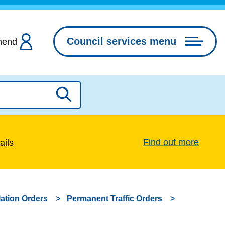
Council services menu
hend
Search
Find out more
ails
lation Orders
Permanent Traffic Orders