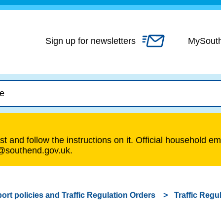
Skip
to
content
Sign up for newsletters
MySout
t and follow the instructions on it. Official household em
s@southend.gov.uk.
ort policies and Traffic Regulation Orders
Traffic Regu