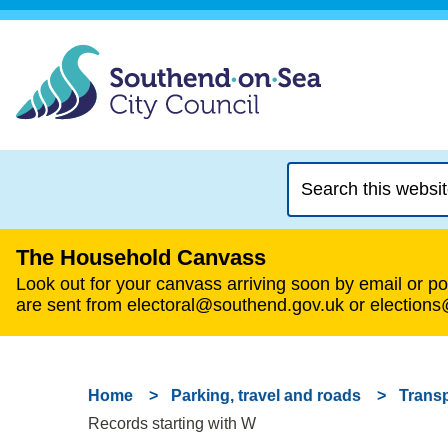
Search
this
website
The Household Canvass
Look out for your canvass arriving soon by email or pos
are sent from electoral@southend.gov.uk or election
Home
Parking, travel and roads
Transp
Records starting with W