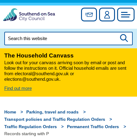
Skip
to
Sign up for newslett
Account
Council
content
Search
this
Searc
website
The Household Canvass
Look out for your canvass arriving soon by email or post and
follow the instructions on it. Official household emails are sent
from electoral@southend.gov.uk or
elections@southend.gov.uk.
Find out more
Home
Parking, travel and roads
Transport policies and Traffic Regulation Orders
Traffic Regulation Orders
Permanent Traffic Orders
Records starting with P