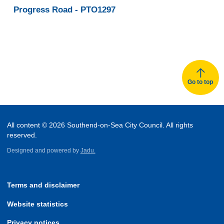
Z
Z
Progress Road - PTO1297
of
of
records
records
Go to top
All content © 2026 Southend-on-Sea City Council. All rights
reserved.
Designed and powered by
Jadu.
Terms and disclaimer
Website statistics
Privacy notices