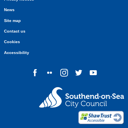
News
Site map
Contact us
Cookies
Accessibility
Follow us on Facebook
Follow us on Flickr
Follow us on Instagram
Follow us on Twitter
Follow us on Yo