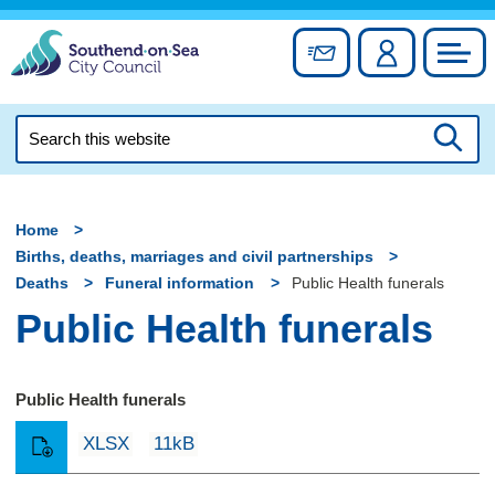
Skip
to
Sign up for newslett
Account
Council
content
Search
this
Searc
website
Home
Births, deaths, marriages and civil partnerships
Deaths
Funeral information
Public Health funerals
Public Health funerals
Public Health funerals
XLSX
11kB