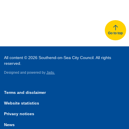
Go to top
All content © 2026 Southend-on-Sea City Council. All rights
reserved.
Designed and powered by
Jadu.
Terms and disclaimer
Website statistics
Privacy notices
News