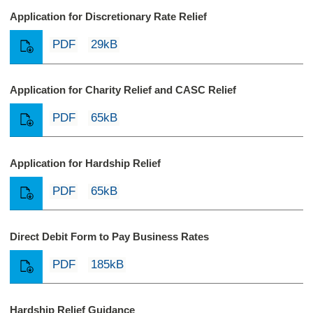
Application for Discretionary Rate Relief
PDF
29kB
Application for Charity Relief and CASC Relief
PDF
65kB
Application for Hardship Relief
PDF
65kB
Direct Debit Form to Pay Business Rates
PDF
185kB
Hardship Relief Guidance