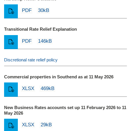
PDF
30kB
Transitional Rate Relief Explanation
PDF
146kB
Discretional rate relief policy
Commercial properties in Southend as at 11 May 2026
XLSX
469kB
New Business Rates accounts set up 11 February 2026 to 11
May 2026
XLSX
29kB