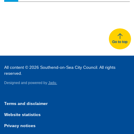
Go to top
All content © 2026 Southend-on-Sea City Council. All rights
reserved.
Designed and powered by
Jadu.
Terms and disclaimer
Website statistics
Privacy notices