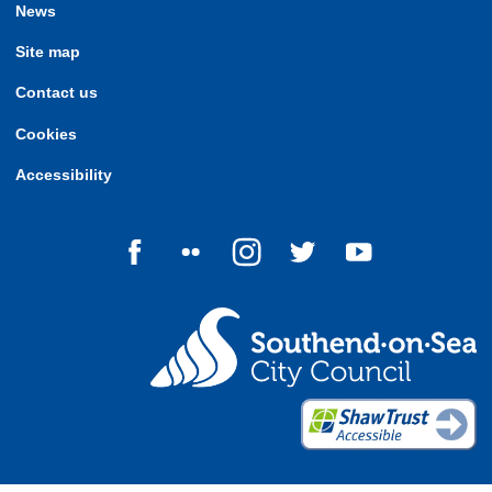
News
Site map
Contact us
Cookies
Accessibility
Follow us on Facebook
Follow us on Flickr
Follow us on Instagram
Follow us on Twitter
Follow us on Yo