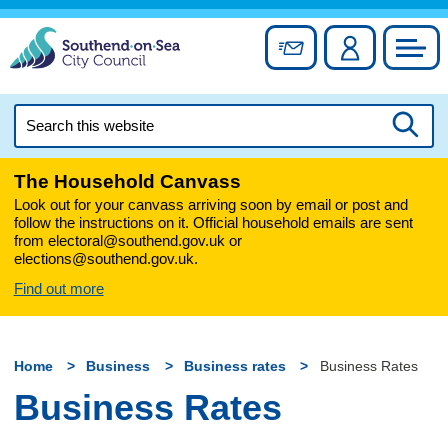
Skip
to
Sign up for newslett
Account
Council
content
Search
this
Searc
website
The Household Canvass
Look out for your canvass arriving soon by email or post and
follow the instructions on it. Official household emails are sent
from electoral@southend.gov.uk or
elections@southend.gov.uk.
Find out more
Home
Business
Business rates
Business Rates
Business Rates