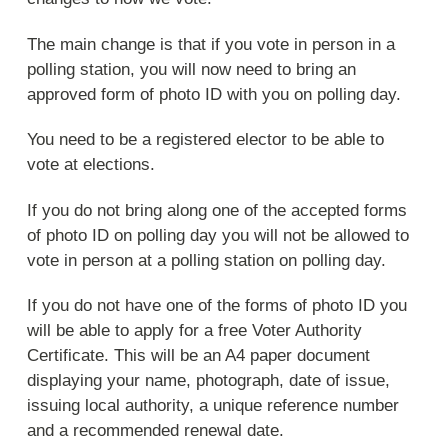
The main change is that if you vote in person in a
polling station, you will now need to bring an
approved form of photo ID with you on polling day.
You need to be a registered elector to be able to
vote at elections.
If you do not bring along one of the accepted forms
of photo ID on polling day you will not be allowed to
vote in person at a polling station on polling day.
If you do not have one of the forms of photo ID you
will be able to apply for a free Voter Authority
Certificate. This will be an A4 paper document
displaying your name, photograph, date of issue,
issuing local authority, a unique reference number
and a recommended renewal date.