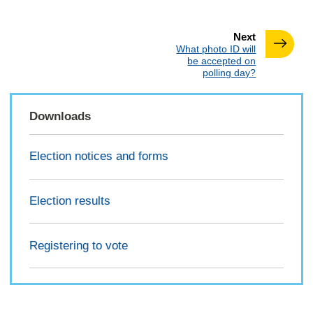
page
Next
:
What photo ID will
be accepted on
polling day?
Downloads
Election notices and forms
Election results
Registering to vote