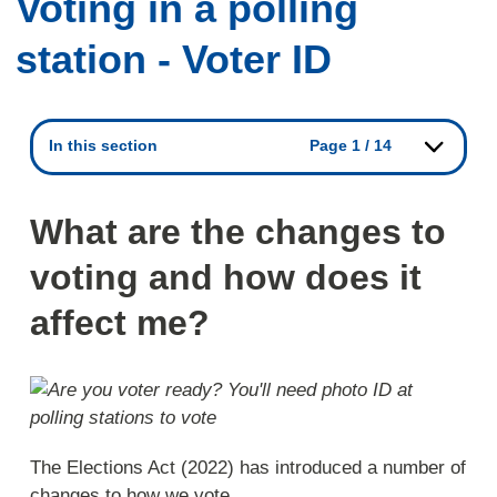
Voting in a polling
station - Voter ID
In this section
Page 1 / 14
What are the changes to
voting and how does it
affect me?
The Elections Act (2022) has introduced a number of
changes to how we vote.