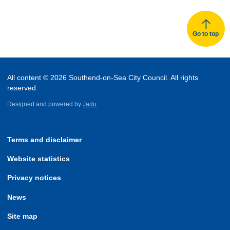
Go to top
All content © 2026 Southend-on-Sea City Council. All rights
reserved.
Designed and powered by
Jadu.
Terms and disclaimer
Website statistics
Privacy notices
News
Site map