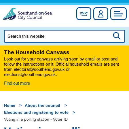
Skip
to
Sign up for newslett
Account
Council
content
Search
this
Searc
website
The Household Canvass
Look out for your canvass arriving soon by email or post and
follow the instructions on it. Official household emails are sent
from electoral@southend.gov.uk or
elections@southend.gov.uk.
Find out more
Home
About the council
Elections and registering to vote
Voting in a polling station - Voter ID