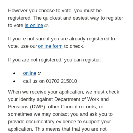
However you choose to vote, you must be
registered. The quickest and easiest way to register
to vote
is online
.
If you're not sure if you are already registered to
vote, use our
online form
to check.
If you are not registered, you can register:
online
call us on 01702 215010
When we receive your application, we must check
your identity against Department of Work and
Pensions (DWP), other Council records, or
sometimes we may contact you and ask you to
provide documentary evidence to support your
application. This means that that you are not