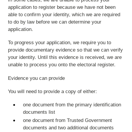
application to register because we have not been
able to confirm your identity, which we are required
to do by law before we can determine your
application.
To progress your application, we require you to
provide documentary evidence so that we can verify
your identity. Until this evidence is received, we are
unable to process you onto the electoral register.
Evidence you can provide
You will need to provide a copy of either:
one document from the primary identification
documents list
one document from Trusted Government
documents and two additional documents