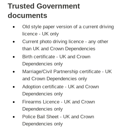
Trusted Government
documents
Old style paper version of a current driving
licence - UK only
Current photo driving licence - any other
than UK and Crown Dependencies
Birth certificate - UK and Crown
Dependencies only
Marriage/Civil Partnership certificate - UK
and Crown Dependencies only
Adoption certificate - UK and Crown
Dependencies only
Firearms Licence - UK and Crown
Dependencies only
Police Bail Sheet - UK and Crown
Dependencies only