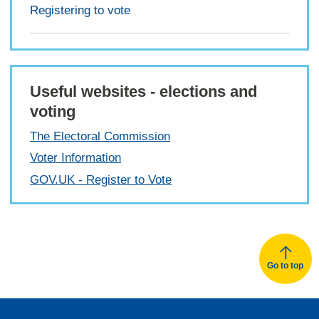
Registering to vote
Useful websites - elections and
voting
The Electoral Commission
Voter Information
GOV.UK - Register to Vote
Go to top