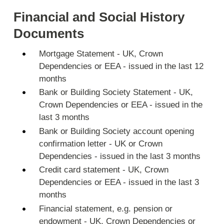
Financial and Social History
Documents
Mortgage Statement - UK, Crown
Dependencies or EEA - issued in the last 12
months
Bank or Building Society Statement - UK,
Crown Dependencies or EEA - issued in the
last 3 months
Bank or Building Society account opening
confirmation letter - UK or Crown
Dependencies - issued in the last 3 months
Credit card statement - UK, Crown
Dependencies or EEA - issued in the last 3
months
Financial statement, e.g. pension or
endowment - UK, Crown Dependencies or