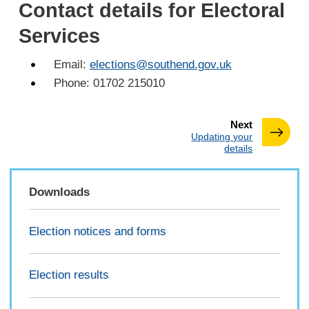
Contact details for Electoral
Services
Email:
elections@southend.gov.uk
Phone: 01702 215010
page
Next
:
Updating your
details
Downloads
Election notices and forms
Election results