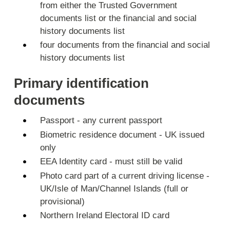
from either the Trusted Government
documents list or the financial and social
history documents list
four documents from the financial and social
history documents list
Primary identification
documents
Passport - any current passport
Biometric residence document - UK issued
only
EEA Identity card - must still be valid
Photo card part of a current driving license -
UK/Isle of Man/Channel Islands (full or
provisional)
Northern Ireland Electoral ID card