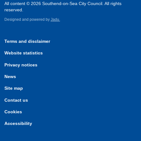
All content © 2026 Southend-on-Sea City Council. All rights
reserved.
Designed and powered by
Jadu.
Terms and disclaimer
Website statistics
Privacy notices
News
Site map
Contact us
Cookies
Accessibility