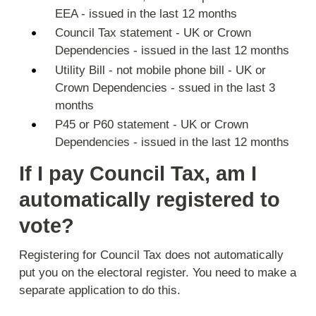
EEA - issued in the last 12 months
Council Tax statement - UK or Crown
Dependencies - issued in the last 12 months
Utility Bill - not mobile phone bill - UK or
Crown Dependencies - ssued in the last 3
months
P45 or P60 statement - UK or Crown
Dependencies - issued in the last 12 months
If I pay Council Tax, am I
automatically registered to
vote?
Registering for Council Tax does not automatically
put you on the electoral register. You need to make a
separate application to do this.