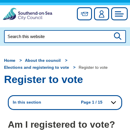
Skip
to
Sign up for newslett
Account
Council
content
Search
this
Searc
website
Home
About the council
Elections and registering to vote
Register to vote
Register to vote
In this section
Page 1 / 15
Am I registered to vote?