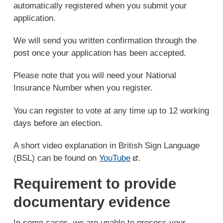
automatically registered when you submit your
application.
We will send you written confirmation through the
post once your application has been accepted.
Please note that you will need your National
Insurance Number when you register.
You can register to vote at any time up to 12 working
days before an election.
A short video explanation in British Sign Language
(BSL) can be found on
YouTube
.
Requirement to provide
documentary evidence
In some cases, we are unable to process your