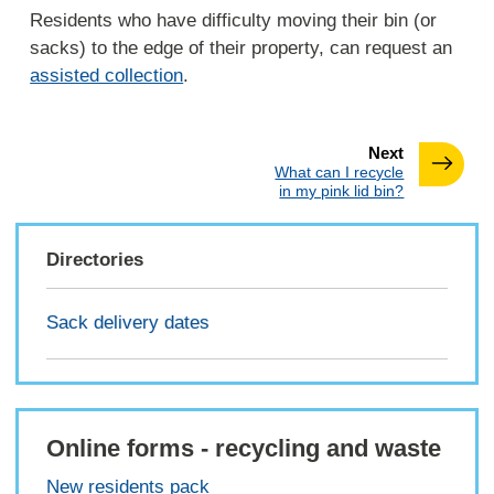
Residents who have difficulty moving their bin (or
sacks) to the edge of their property, can request an
assisted collection
.
page
Next
:
What can I recycle
in my pink lid bin?
Directories
Sack delivery dates
Online forms - recycling and waste
New residents pack