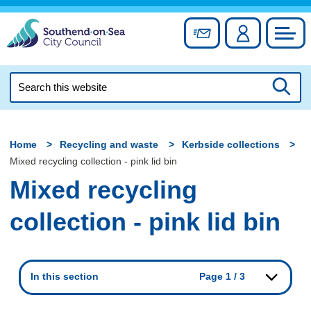
Skip
to
Sign up for newslett
Account
Council
content
Search
this
Searc
website
Home
Recycling and waste
Kerbside collections
Mixed recycling collection - pink lid bin
Mixed recycling
collection - pink lid bin
In this section
Page 1 / 3