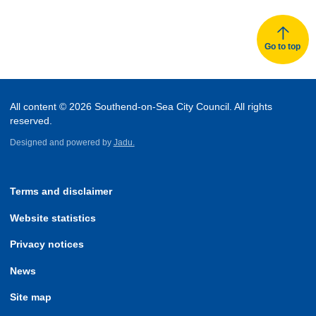
Go to top
All content © 2026 Southend-on-Sea City Council. All rights
reserved.
Designed and powered by
Jadu.
Terms and disclaimer
Website statistics
Privacy notices
News
Site map