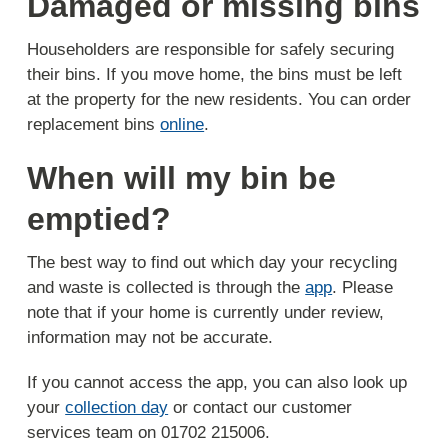
Damaged or missing bins
Householders are responsible for safely securing
their bins. If you move home, the bins must be left
at the property for the new residents. You can order
replacement bins
online
.
When will my bin be
emptied?
The best way to find out which day your recycling
and waste is collected is through the
app
. Please
note that if your home is currently under review,
information may not be accurate.
If you cannot access the app, you can also look up
your
collection day
or contact our customer
services team on 01702 215006.