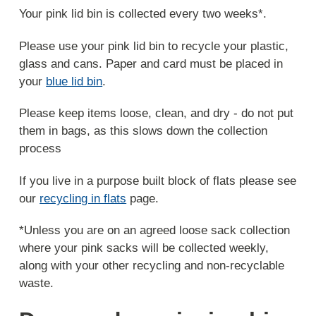
Your pink lid bin is collected every two weeks*.
Please use your pink lid bin to recycle your plastic,
glass and cans. Paper and card must be placed in
your
blue lid bin
.
Please keep items loose, clean, and dry - do not put
them in bags, as this slows down the collection
process
If you live in a purpose built block of flats please see
our
recycling in flats
page.
*Unless you are on an agreed loose sack collection
where your pink sacks will be collected weekly,
along with your other recycling and non-recyclable
waste.