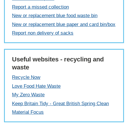
Report a missed collection
New or replacement blue food waste bin
New or replacement blue paper and card bin/box
Report non delivery of sacks
Useful websites - recycling and
waste
Recycle Now
Love Food Hate Waste
My Zero Waste
Keep Britain Tidy - Great British Spring Clean
Material Focus