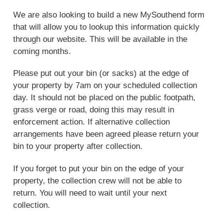
We are also looking to build a new MySouthend form
that will allow you to lookup this information quickly
through our website. This will be available in the
coming months.
Please put out your bin (or sacks) at the edge of
your property by 7am on your scheduled collection
day. It should not be placed on the public footpath,
grass verge or road, doing this may result in
enforcement action. If alternative collection
arrangements have been agreed please return your
bin to your property after collection.
If you forget to put your bin on the edge of your
property, the collection crew will not be able to
return. You will need to wait until your next
collection.