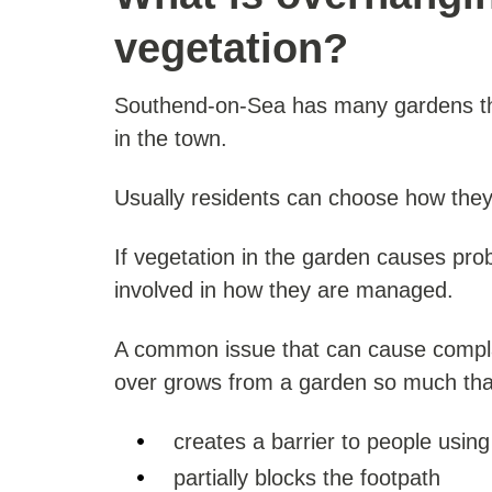
vegetation?
Southend-on-Sea has many gardens tha
in the town.
Usually residents can choose how they 
If vegetation in the garden causes pr
involved in how they are managed.
A common issue that can cause compla
over grows from a garden so much that
creates a barrier to people using
partially blocks the footpath