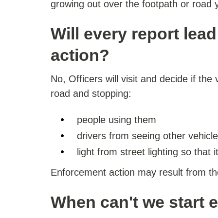
growing out over the footpath or road y
Will every report lea
action?
No, Officers will visit and decide if the
road and stopping:
people using them
drivers from seeing other vehicl
light from street lighting so that i
Enforcement action may result from the v
When can't we start 