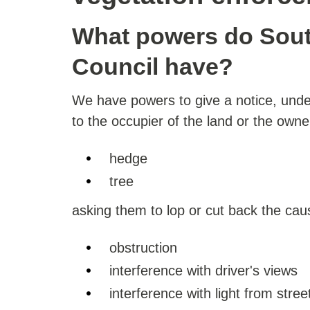
What powers do Sout
Council have?
We have powers to give a notice, unde
to the occupier of the land or the owne
hedge
tree
asking them to lop or cut back the cau
obstruction
interference with driver's views
interference with light from street