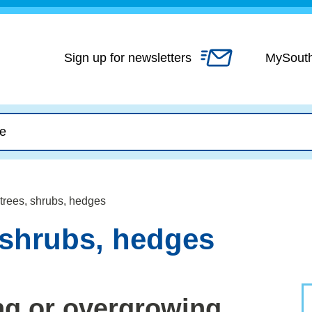
Skip
to
content
Sign up for newsletters
MySout
trees, shrubs, hedges
 shrubs, hedges
ng or overgrowing