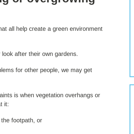
t all help create a green environment
look after their own gardens.
oblems for other people, we may get
ints is when vegetation overhangs or
 it:
 the footpath, or