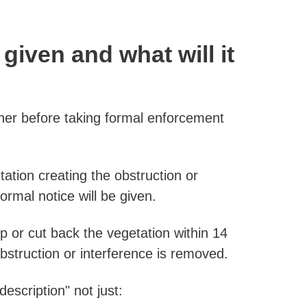
given and what will it
er before taking formal enforcement
tation creating the obstruction or
ormal notice will be given.
op or cut back the vegetation within 14
obstruction or interference is removed.
escription" not just: