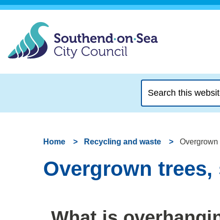
Search
this
website
Home
Recycling and waste
Overgrown 
Overgrown trees,
What is overhangi