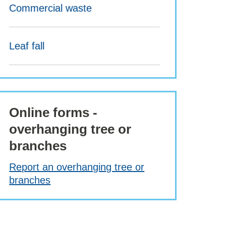
Commercial waste
Leaf fall
Online forms -
overhanging tree or
branches
Report an overhanging tree or
branches