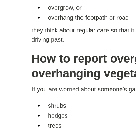
overgrow, or
overhang the footpath or road
they think about regular care so that i
driving past.
How to report ove
overhanging veget
If you are worried about someone's ga
shrubs
hedges
trees