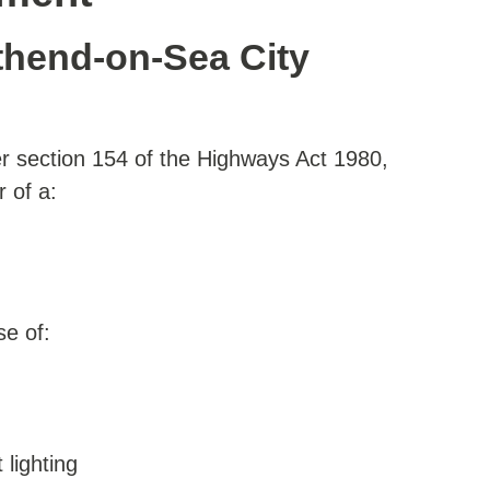
hend-on-Sea City
r section 154 of the Highways Act 1980,
r of a:
se of:
 lighting