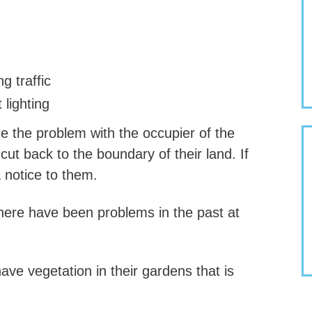
g traffic
 lighting
se the problem with the occupier of the
ut back to the boundary of their land. If
 notice to them.
here have been problems in the past at
e vegetation in their gardens that is