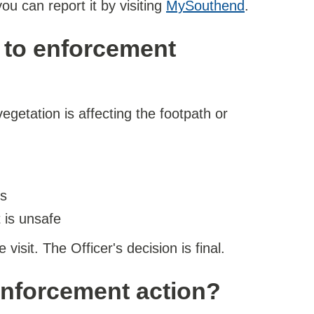
ou can report it by visiting
MySouthend
.
d to enforcement
 vegetation is affecting the footpath or
es
t is unsafe
isit. The Officer's decision is final.
enforcement action?