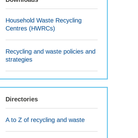
Household Waste Recycling
Centres (HWRCs)
Recycling and waste policies and
strategies
Directories
A to Z of recycling and waste