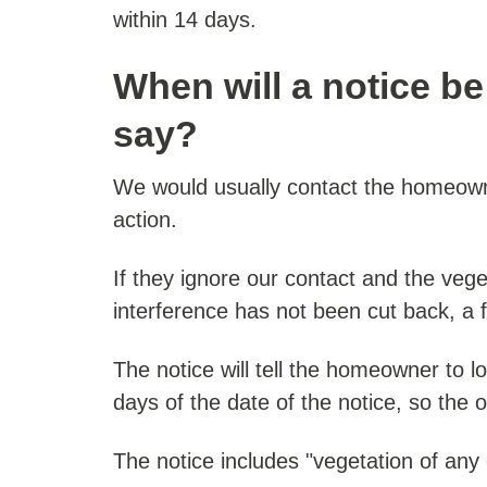
within 14 days.
When will a notice be 
say?
We would usually contact the homeown
action.
If they ignore our contact and the vege
interference has not been cut back, a f
The notice will tell the homeowner to l
days of the date of the notice, so the 
The notice includes "vegetation of any d