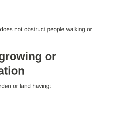
t does not obstruct people walking or
rgrowing or
ation
rden or land having: