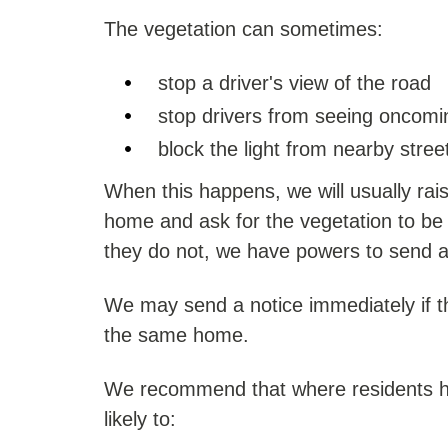
The vegetation can sometimes:
stop a driver's view of the road
stop drivers from seeing oncomin
block the light from nearby street
When this happens, we will usually rai
home and ask for the vegetation to be c
they do not, we have powers to send a
We may send a notice immediately if t
the same home.
We recommend that where residents hav
likely to: