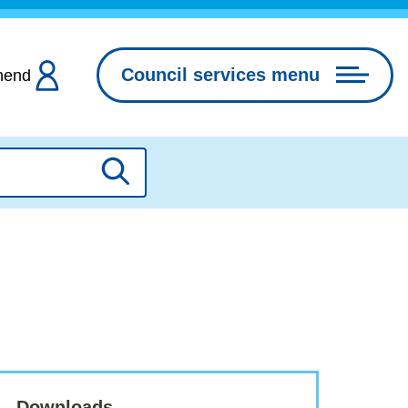
Council services menu
hend
Search
Downloads