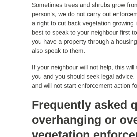
Sometimes trees and shrubs grow from
person's, we do not carry out enforce
a right to cut back vegetation growing i
best to speak to your neighbour first to 
you have a property through a housing
also speak to them.
If your neighbour will not help, this wil
you and you should seek legal advice. W
and will not start enforcement action fo
Frequently asked q
overhanging or ov
vegetation enforc