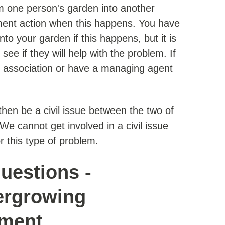
 one person's garden into another
ment action when this happens. You have
nto your garden if this happens, but it is
see if they will help with the problem. If
 association or have a managing agent
l then be a civil issue between the two of
e cannot get involved in a civil issue
r this type of problem.
uestions -
ergrowing
ement