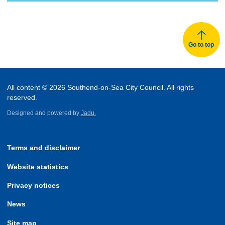
Go to top
All content © 2026 Southend-on-Sea City Council. All rights
reserved.
Designed and powered by
Jadu.
Terms and disclaimer
Website statistics
Privacy notices
News
Site map