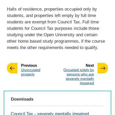
Halls of residence, properties occupied only by
students, and properties left empty by full time
students are exempt from Council Tax. Full time
students for Council Tax purposes include those
studying under the Open University and certain
other home based study programmes, if the course
meets the other requirements needed to qualify.
page
page
Previous
Next
:
:
Unoccupied
Occupied solely by
property
persons who are
severely mentally
impaired
Downloads
Council Tax - severely mentally impaired