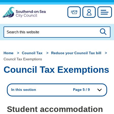
Skip
to
Sign up for newslett
Account
Council
content
Search
this
Searc
website
Home
Council Tax
Reduce your Council Tax bill
Council Tax Exemptions
Council Tax Exemptions
In this section
Page 5 / 9
Student accommodation