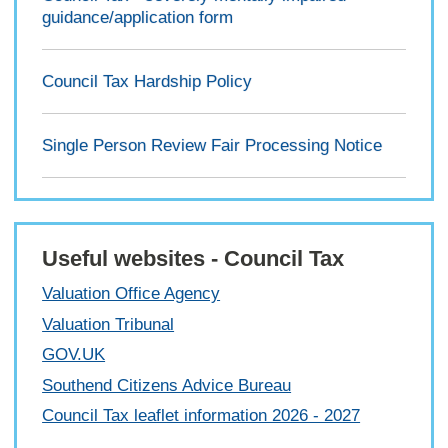
guidance/application form
Council Tax Hardship Policy
Single Person Review Fair Processing Notice
Useful websites - Council Tax
Valuation Office Agency
Valuation Tribunal
GOV.UK
Southend Citizens Advice Bureau
Council Tax leaflet information 2026 - 2027