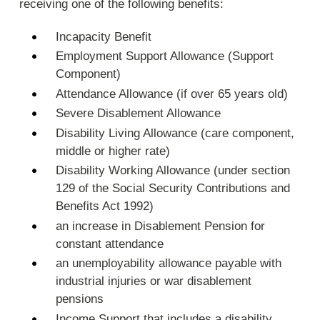
receiving one of the following benefits:
Incapacity Benefit
Employment Support Allowance (Support
Component)
Attendance Allowance (if over 65 years old)
Severe Disablement Allowance
Disability Living Allowance (care component,
middle or higher rate)
Disability Working Allowance (under section
129 of the Social Security Contributions and
Benefits Act 1992)
an increase in Disablement Pension for
constant attendance
an unemployability allowance payable with
industrial injuries or war disablement
pensions
Income Support that includes a disability