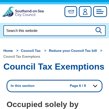
Skip
to
Sign up for newslett
Account
Council
content
Search
this
Searc
website
Home
Council Tax
Reduce your Council Tax bill
Council Tax Exemptions
Council Tax Exemptions
In this section
Page 6 / 9
Occupied solely by