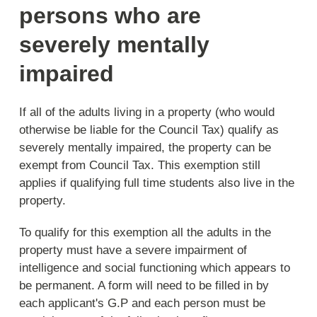
persons who are
severely mentally
impaired
If all of the adults living in a property (who would
otherwise be liable for the Council Tax) qualify as
severely mentally impaired, the property can be
exempt from Council Tax. This exemption still
applies if qualifying full time students also live in the
property.
To qualify for this exemption all the adults in the
property must have a severe impairment of
intelligence and social functioning which appears to
be permanent. A form will need to be filled in by
each applicant's G.P and each person must be