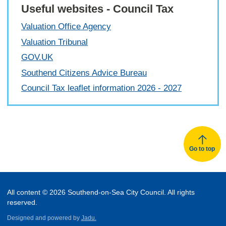
Useful websites - Council Tax
Valuation Office Agency
Valuation Tribunal
GOV.UK
Southend Citizens Advice Bureau
Council Tax leaflet information 2026 - 2027
Go to top
All content © 2026 Southend-on-Sea City Council. All rights
reserved.
Designed and powered by
Jadu.