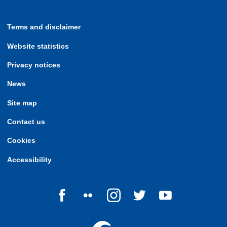
Terms and disclaimer
Website statistics
Privacy notices
News
Site map
Contact us
Cookies
Accessibility
Follow us on Facebook
Follow us on Flickr
Follow us on Instagram
Follow us on Twitter
Follow us on Yo