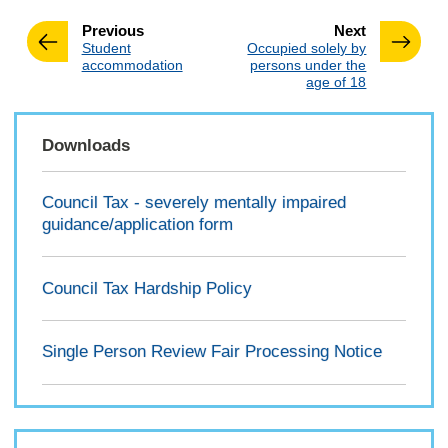
page
page
Previous
Next
:
:
Student
Occupied solely by
accommodation
persons under the
age of 18
Downloads
Council Tax - severely mentally impaired
guidance/application form
Council Tax Hardship Policy
Single Person Review Fair Processing Notice