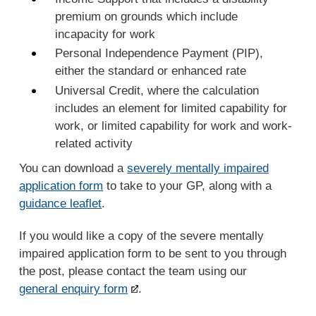
premium on grounds which include
incapacity for work
Personal Independence Payment (PIP),
either the standard or enhanced rate
Universal Credit, where the calculation
includes an element for limited capability for
work, or limited capability for work and work-
related activity
You can download a
severely mentally impaired
application form
to take to your GP, along with a
guidance leaflet
.
If you would like a copy of the severe mentally
impaired application form to be sent to you through
the post, please contact the team using our
general enquiry form
.