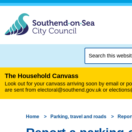
Search
this
website
The Household Canvass
Look out for your canvass arriving soon by email or pos
are sent from electoral@southend.gov.uk or election
Home
Parking, travel and roads
Report