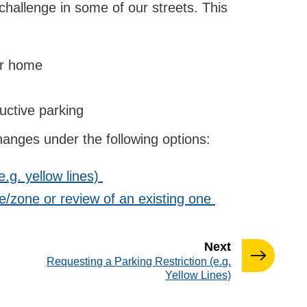
hallenge in some of our streets. This
our home
uctive parking
anges under the following options:
e.g. yellow lines)
/zone or review of an existing one
page
Next
:
Requesting a Parking Restriction (e.g.
Yellow Lines)