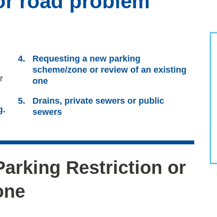
or road problem
Requesting a new parking
scheme/zone or review of an existing
r
one
Drains, private sewers or public
g.
sewers
arking Restriction or
one