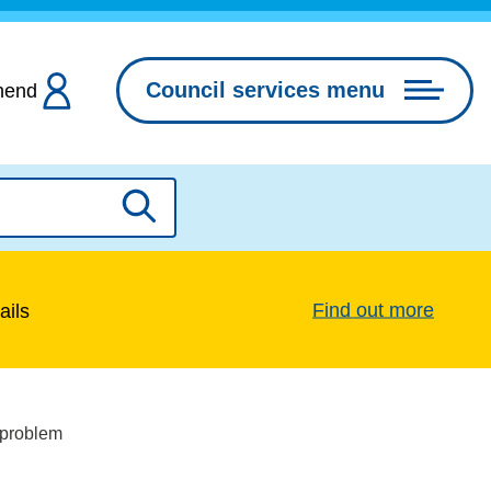
Council services menu
hend
Search
Find out more
ails
 problem