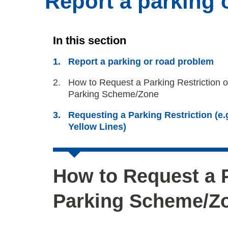
Report a parking 
In this section
Report a parking or road problem
You
How to Request a Parking Restriction o
are
Parking Scheme/Zone
here:
Requesting a Parking Restriction (e.
Yellow Lines)
How to Request a P
Parking Scheme/Z