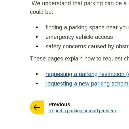
We understand that parking can be a c
could be:
finding a parking space near y
emergency vehicle access
safety concerns caused by obstr
These pages explain how to request ch
requesting a parking restriction (
requesting a new parking scheme
page
Previous
:
Report a parking or road problem