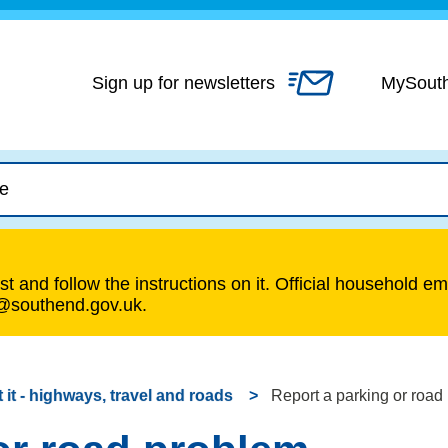
Skip
to
content
Sign up for newsletters
MySout
t and follow the instructions on it. Official household em
s@southend.gov.uk.
 it - highways, travel and roads
Report a parking or road