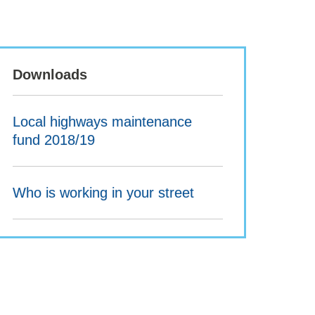
Downloads
Local highways maintenance
fund 2018/19
Who is working in your street