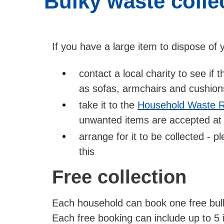
Bulky waste colle
If you have a large item to dispose of 
contact a local charity to see if
as sofas, armchairs and cushions,
take it to the
Household Waste R
unwanted items are accepted at
arrange for it to be collected - 
this
Free collection
Each household can book one free bulk
Each free booking can include up to 5 