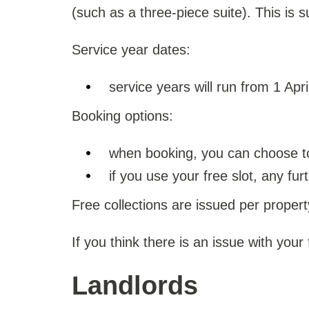
(such as a three-piece suite). This is sub
Service year dates:
service years will run from 1 Apr
Booking options:
when booking, you can choose to 
if you use your free slot, any fu
Free collections are issued per propert
If you think there is an issue with your
Landlords