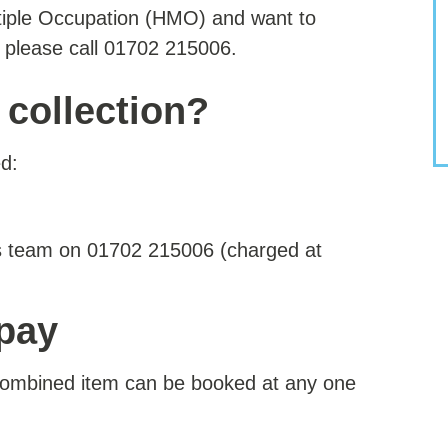
ltiple Occupation (HMO) and want to
n please call 01702 215006.
 collection?
d:
es team on 01702 215006 (charged at
 pay
 combined item can be booked at any one