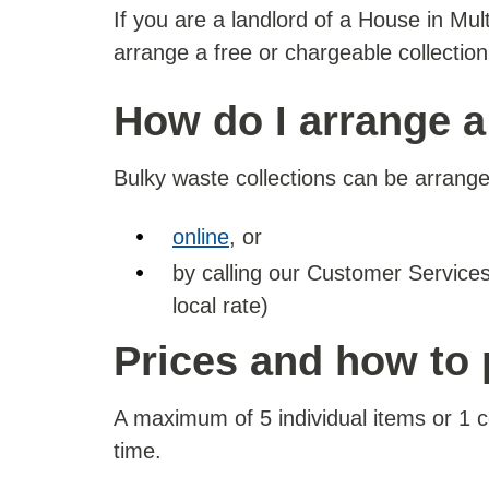
If you are a landlord of a House in Mu
arrange a free or chargeable collectio
How do I arrange a
Bulky waste collections can be arrange
online
, or
by calling our Customer Servic
local rate)
Prices and how to
A maximum of 5 individual items or 1
time.