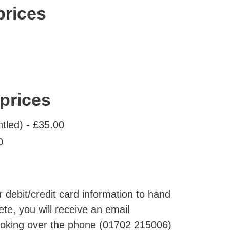
prices
prices
ntled) - £35.00
0
 debit/credit card information to hand
te, you will receive an email
ooking over the phone (01702 215006)