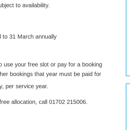
ject to availability.
il to 31 March annually
use your free slot or pay for a booking
rther bookings that year must be paid for
y, per service year.
 free allocation, call 01702 215006.