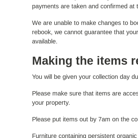
payments are taken and confirmed at th
We are unable to make changes to boo
rebook, we cannot guarantee that your ori
available.
Making the items r
You will be given your collection day d
Please make sure that items are acces
your property.
Please put items out by 7am on the col
Furniture containing persistent organic