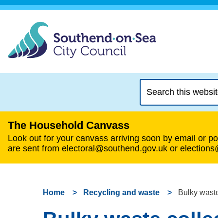
Search
this
website
The Household Canvass
Look out for your canvass arriving soon by email or pos
are sent from electoral@southend.gov.uk or election
Home
Recycling and waste
Bulky waste