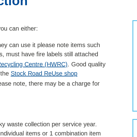
ction
you can either:
 they can use it please note items such
 must have fire labels still attached
ecycling Centre (HWRC)
. Good quality
 the
Stock Road ReUse shop
please note, there may be a charge for
y waste collection per service year.
individual items or 1 combination item