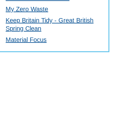
My Zero Waste
Keep Britain Tidy - Great British
Spring Clean
Material Focus