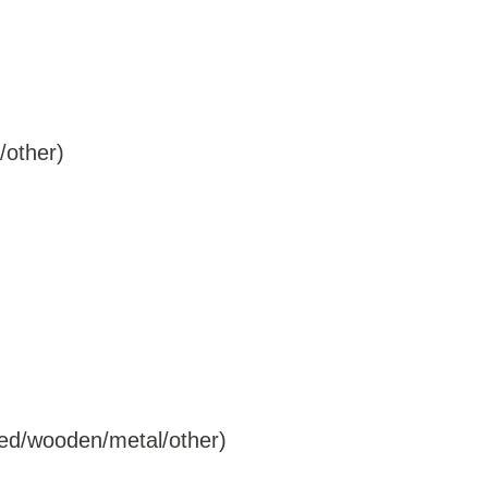
/other)
ered/wooden/metal/other)