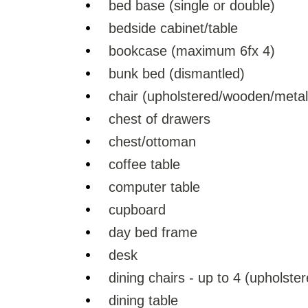
bed base (single or double)
bedside cabinet/table
bookcase (maximum 6fx 4)
bunk bed (dismantled)
chair (upholstered/wooden/metal
chest of drawers
chest/ottoman
coffee table
computer table
cupboard
day bed frame
desk
dining chairs - up to 4 (upholst
dining table