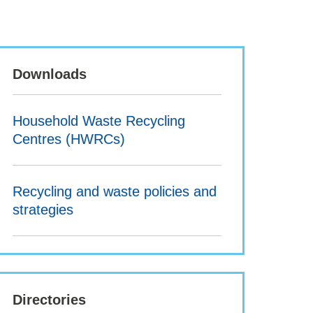
Downloads
Household Waste Recycling
Centres (HWRCs)
Recycling and waste policies and
strategies
Directories