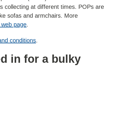
 collecting at different times. POPs are
like sofas and armchairs. More
 web page
.
and conditions
.
 in for a bulky