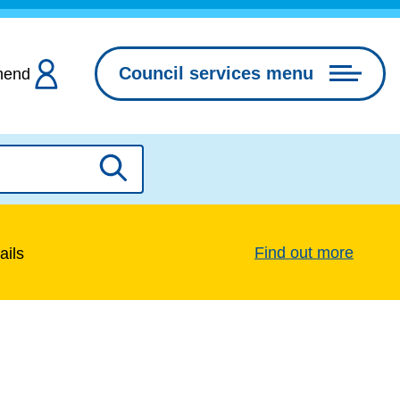
Council services menu
hend
Search
Find out more
ails