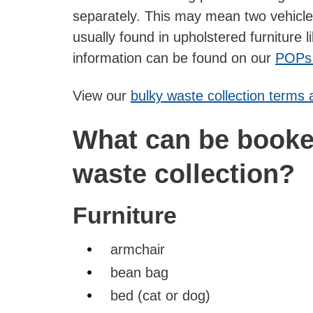
separately. This may mean two vehicles
usually found in upholstered furniture 
information can be found on our
POPs
View our
bulky waste collection terms 
What can be booked
waste collection?
Furniture
armchair
bean bag
bed (cat or dog)