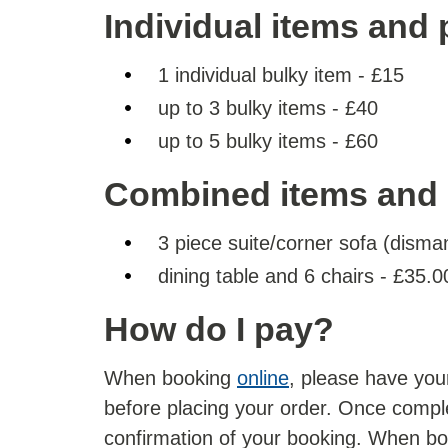
Individual items and 
1 individual bulky item - £15
up to 3 bulky items - £40
up to 5 bulky items - £60
Combined items and 
3 piece suite/corner sofa (disma
dining table and 6 chairs - £35.0
How do I pay?
When booking
online
, please have your
before placing your order. Once comple
confirmation of your booking. When b