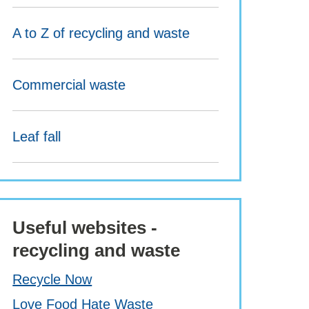
A to Z of recycling and waste
Commercial waste
Leaf fall
Useful websites -
recycling and waste
Recycle Now
Love Food Hate Waste