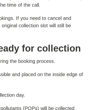
e time of the call.
kings. If you need to cancel and
ginal collection slot will still be
eady for collection
uring the booking process.
sible and placed on the inside edge of
lection day.
 pollutants (POPs) will be collected