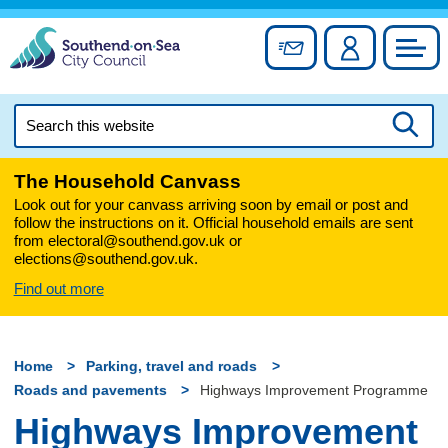
Skip
to
Sign up for newslett
Account
Council
content
Search
this
Searc
website
The Household Canvass
Look out for your canvass arriving soon by email or post and
follow the instructions on it. Official household emails are sent
from electoral@southend.gov.uk or
elections@southend.gov.uk.
Find out more
Home
Parking, travel and roads
Roads and pavements
Highways Improvement Programme
Highways Improvement