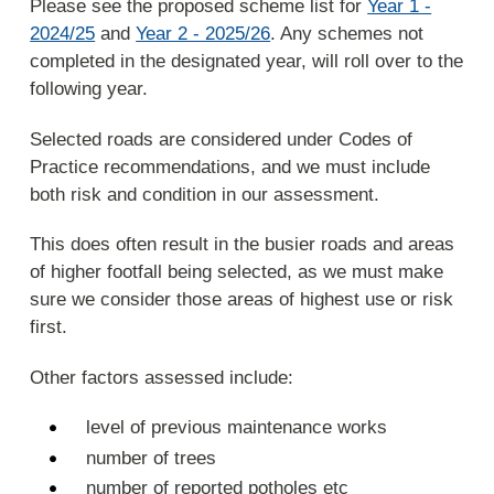
Please see the proposed scheme list for
Year 1 -
2024/25
and
Year 2 - 2025/26
. Any schemes not
completed in the designated year, will roll over to the
following year.
Selected roads are considered under Codes of
Practice recommendations, and we must include
both risk and condition in our assessment.
This does often result in the busier roads and areas
of higher footfall being selected, as we must make
sure we consider those areas of highest use or risk
first.
Other factors assessed include:
level of previous maintenance works
number of trees
number of reported potholes etc