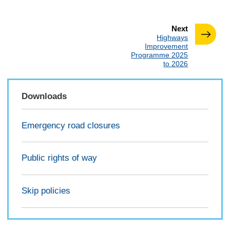
page
Next
:
Highways
Improvement
Programme 2025
to 2026
Downloads
Emergency road closures
Public rights of way
Skip policies