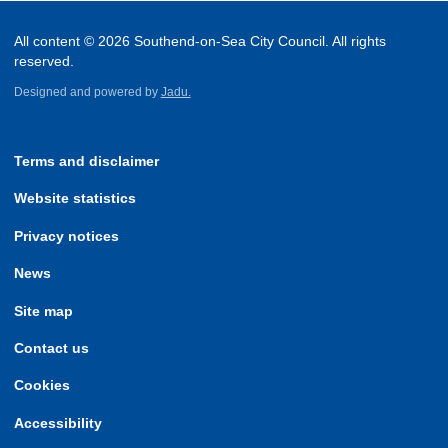
All content © 2026 Southend-on-Sea City Council. All rights
reserved.
Designed and powered by
Jadu.
Terms and disclaimer
Website statistics
Privacy notices
News
Site map
Contact us
Cookies
Accessibility