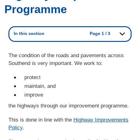
Programme
In this section
Page 1 / 3
The condition of the roads and pavements across
Southend is very important. We work to:
protect
maintain, and
improve
the highways through our improvement programme.
This is done in line with the
Highway Improvements
Policy
.