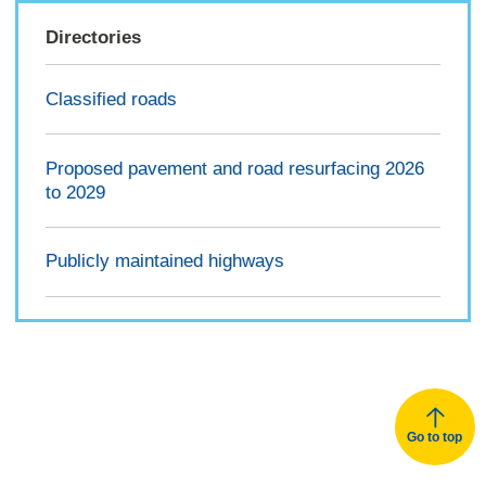
Directories
Classified roads
Proposed pavement and road resurfacing 2026
to 2029
Publicly maintained highways
Go to top