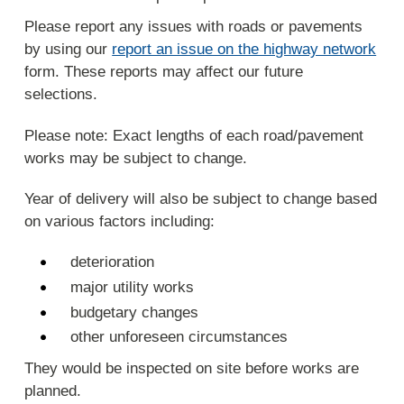
Please report any issues with roads or pavements
by using our
report an issue on the highway network
form. These reports may affect our future
selections.
Please note: Exact lengths of each road/pavement
works may be subject to change.
Year of delivery will also be subject to change based
on various factors including:
deterioration
major utility works
budgetary changes
other unforeseen circumstances
They would be inspected on site before works are
planned.