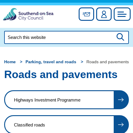
Skip
to
Sign up for newslett
Account
Council
content
Search
this
Searc
website
Home
Parking, travel and roads
Roads and pavements
Roads and pavements
Highways Investment Programme
Classified roads