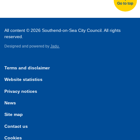
Go to top
All content © 2026 Southend-on-Sea City Council. All rights
reserved.
Designed and powered by
Jadu.
Terms and disclaimer
Website statistics
Privacy notices
News
Site map
Contact us
Cookies