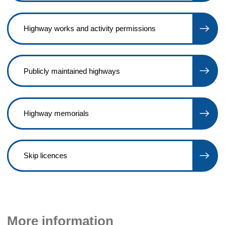
Highway works and activity permissions
Publicly maintained highways
Highway memorials
Skip licences
More information