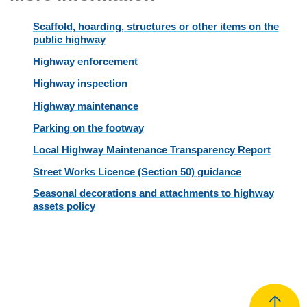
Scaffold, hoarding, structures or other items on the
public highway
Highway enforcement
Highway inspection
Highway maintenance
Parking on the footway
Local Highway Maintenance Transparency Report
Street Works Licence (Section 50) guidance
Seasonal decorations and attachments to highway
assets policy