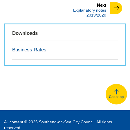
page
Next
:
Explanatory notes
2019/2020
Downloads
Business Rates
Go to top
All content © 2026 Southend-on-Sea City Council. All rights
reserved.