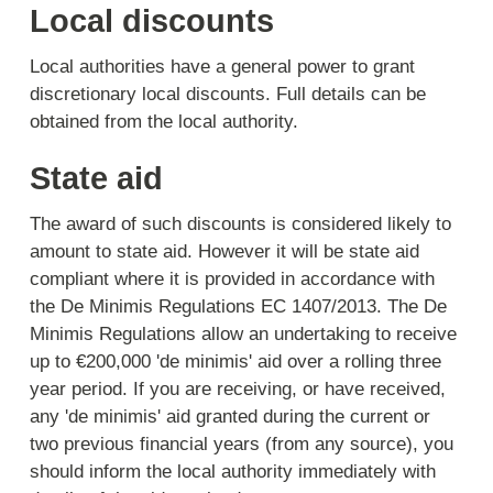
Local discounts
Local authorities have a general power to grant
discretionary local discounts. Full details can be
obtained from the local authority.
State aid
The award of such discounts is considered likely to
amount to state aid. However it will be state aid
compliant where it is provided in accordance with
the De Minimis Regulations EC 1407/2013. The De
Minimis Regulations allow an undertaking to receive
up to €200,000 'de minimis' aid over a rolling three
year period. If you are receiving, or have received,
any 'de minimis' aid granted during the current or
two previous financial years (from any source), you
should inform the local authority immediately with