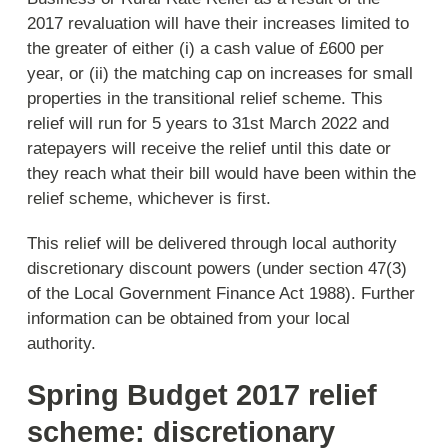
2017 revaluation will have their increases limited to
the greater of either (i) a cash value of £600 per
year, or (ii) the matching cap on increases for small
properties in the transitional relief scheme. This
relief will run for 5 years to 31st March 2022 and
ratepayers will receive the relief until this date or
they reach what their bill would have been within the
relief scheme, whichever is first.
This relief will be delivered through local authority
discretionary discount powers (under section 47(3)
of the Local Government Finance Act 1988). Further
information can be obtained from your local
authority.
Spring Budget 2017 relief
scheme: discretionary