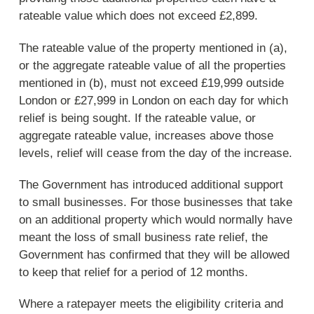
rateable value which does not exceed £2,899.
The rateable value of the property mentioned in (a),
or the aggregate rateable value of all the properties
mentioned in (b), must not exceed £19,999 outside
London or £27,999 in London on each day for which
relief is being sought. If the rateable value, or
aggregate rateable value, increases above those
levels, relief will cease from the day of the increase.
The Government has introduced additional support
to small businesses. For those businesses that take
on an additional property which would normally have
meant the loss of small business rate relief, the
Government has confirmed that they will be allowed
to keep that relief for a period of 12 months.
Where a ratepayer meets the eligibility criteria and