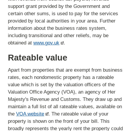
support grant provided by the Government and
certain other sums, is used to pay for the services
provided by local authorities in your area. Further
information about the business rates system,
including transitional and other reliefs, may be
obtained at
www.gov.uk
.
Rateable value
Apart from properties that are exempt from business
rates, each nondomestic property has a rateable
value which is set by the valuation officers of the
Valuation Office Agency (VOA), an agency of Her
Majesty's Revenue and Customs. They draw up and
maintain a full list of all rateable values, available on
the
VOA website
. The rateable value of your
property is shown on the front of your bill. This
broadly represents the yearly rent the property could