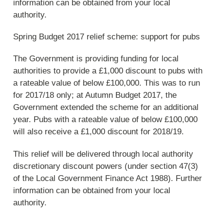
information can be obtained from your local
authority.
Spring Budget 2017 relief scheme: support for pubs
The Government is providing funding for local
authorities to provide a £1,000 discount to pubs with
a rateable value of below £100,000. This was to run
for 2017/18 only; at Autumn Budget 2017, the
Government extended the scheme for an additional
year. Pubs with a rateable value of below £100,000
will also receive a £1,000 discount for 2018/19.
This relief will be delivered through local authority
discretionary discount powers (under section 47(3)
of the Local Government Finance Act 1988). Further
information can be obtained from your local
authority.