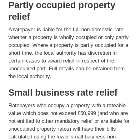
Partly occupied property
relief
A ratepayer is liable for the full non-domestic rate
whether a property is wholly occupied or only partly
occupied. Where a property is partly occupied for a
short time, the local authority has discretion in
certain cases to award relief in respect of the
unoccupied part. Full details can be obtained from
the local authority.
Small business rate relief
Ratepayers who occupy a property with a rateable
value which does not exceed £50,999 (and who are
not entitled to other mandatory relief or are liable for
unoccupied property rates) will have their bills
calculated using the lower small business non-