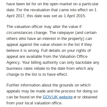
have been let for on the open market on a particular
date. For the revaluation that came into effect on 1
April 2017, this date was set as 1 April 2015.
The valuation officer may alter the value if
circumstances change. The ratepayer (and certain
others who have an interest in the property) can
appeal against the value shown in the list if they
believe it is wrong. Full details on your rights of
appeal are available from the Valuation Office
Agency. Your billing authority can only backdate any
business rates rebate to the date from which any
change to the list is to have effect.
Further information about the grounds on which
appeals may be made and the process for doing so
can be found on the
GOV.UK website
or obtained
from your local valuation office.