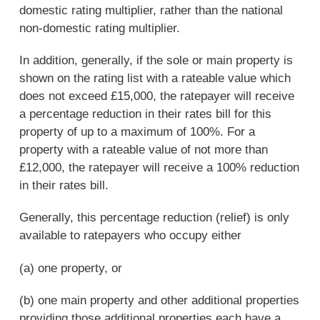
domestic rating multiplier, rather than the national
non-domestic rating multiplier.
In addition, generally, if the sole or main property is
shown on the rating list with a rateable value which
does not exceed £15,000, the ratepayer will receive
a percentage reduction in their rates bill for this
property of up to a maximum of 100%. For a
property with a rateable value of not more than
£12,000, the ratepayer will receive a 100% reduction
in their rates bill.
Generally, this percentage reduction (relief) is only
available to ratepayers who occupy either
(a) one property, or
(b) one main property and other additional properties
providing those additional properties each have a