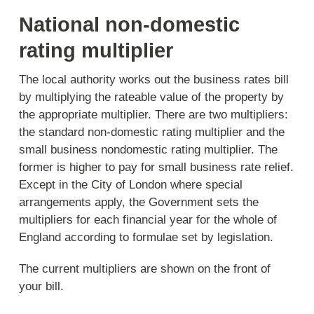
National non-domestic
rating multiplier
The local authority works out the business rates bill
by multiplying the rateable value of the property by
the appropriate multiplier. There are two multipliers:
the standard non-domestic rating multiplier and the
small business nondomestic rating multiplier. The
former is higher to pay for small business rate relief.
Except in the City of London where special
arrangements apply, the Government sets the
multipliers for each financial year for the whole of
England according to formulae set by legislation.
The current multipliers are shown on the front of
your bill.