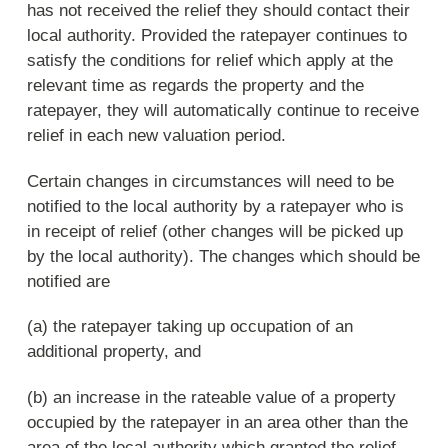
has not received the relief they should contact their
local authority. Provided the ratepayer continues to
satisfy the conditions for relief which apply at the
relevant time as regards the property and the
ratepayer, they will automatically continue to receive
relief in each new valuation period.
Certain changes in circumstances will need to be
notified to the local authority by a ratepayer who is
in receipt of relief (other changes will be picked up
by the local authority). The changes which should be
notified are
(a) the ratepayer taking up occupation of an
additional property, and
(b) an increase in the rateable value of a property
occupied by the ratepayer in an area other than the
area of the local authority which granted the relief.