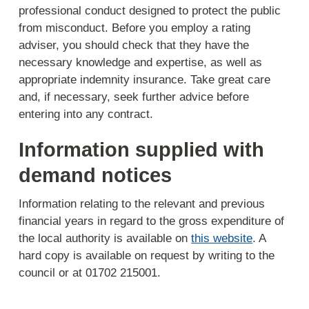
professional conduct designed to protect the public
from misconduct. Before you employ a rating
adviser, you should check that they have the
necessary knowledge and expertise, as well as
appropriate indemnity insurance. Take great care
and, if necessary, seek further advice before
entering into any contract.
Information supplied with
demand notices
Information relating to the relevant and previous
financial years in regard to the gross expenditure of
the local authority is available on
this website
. A
hard copy is available on request by writing to the
council or at 01702 215001.