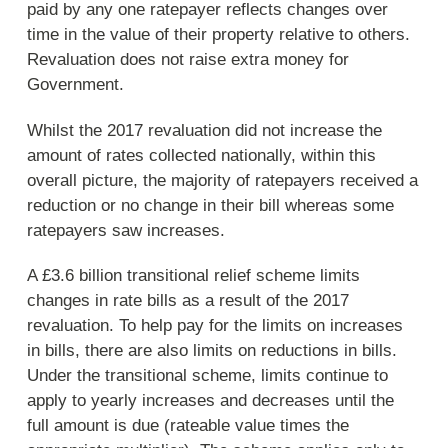
paid by any one ratepayer reflects changes over
time in the value of their property relative to others.
Revaluation does not raise extra money for
Government.
Whilst the 2017 revaluation did not increase the
amount of rates collected nationally, within this
overall picture, the majority of ratepayers received a
reduction or no change in their bill whereas some
ratepayers saw increases.
A £3.6 billion transitional relief scheme limits
changes in rate bills as a result of the 2017
revaluation. To help pay for the limits on increases
in bills, there are also limits on reductions in bills.
Under the transitional scheme, limits continue to
apply to yearly increases and decreases until the
full amount is due (rateable value times the