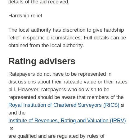
details of the aid received.
Hardship relief
The local authority has discretion to give hardship
relief in specific circumstances. Full details can be
obtained from the local authority.
Rating advisers
Ratepayers do not have to be represented in
discussions about their rateable value or their rates
bill. However, ratepayers who do wish to be
represented should be aware that members of the
Royal Institution of Chartered Surveyors (RICS)
and the
Institute of Revenues, Rating and Valuation (IRRV)
are qualified and are regulated by rules of