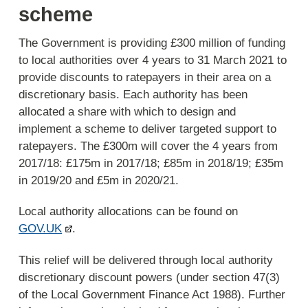
scheme
The Government is providing £300 million of funding
to local authorities over 4 years to 31 March 2021 to
provide discounts to ratepayers in their area on a
discretionary basis. Each authority has been
allocated a share with which to design and
implement a scheme to deliver targeted support to
ratepayers. The £300m will cover the 4 years from
2017/18: £175m in 2017/18; £85m in 2018/19; £35m
in 2019/20 and £5m in 2020/21.
Local authority allocations can be found on
GOV.UK
.
This relief will be delivered through local authority
discretionary discount powers (under section 47(3)
of the Local Government Finance Act 1988). Further