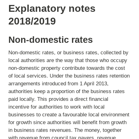
Explanatory notes
2018/2019
Non-domestic rates
Non-domestic rates, or business rates, collected by
local authorities are the way that those who occupy
non-domestic property contribute towards the cost
of local services. Under the business rates retention
arrangements introduced from 1 April 2013,
authorities keep a proportion of the business rates
paid locally. This provides a direct financial
incentive for authorities to work with local
businesses to create a favourable local environment
for growth since authorities will benefit from growth
in business rates revenues. The money, together
with revenue from council tax payers, revenue