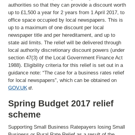
authorities so that they can provide a discount worth
up to £1,500 a year for 2 years from 1 April 2017, to
office space occupied by local newspapers. This is
up to a maximum of one discount per local
newspaper title and per hereditament, and up to
state aid limits. The relief will be delivered through
local authority discretionary discount powers (under
section 47(3) of the Local Government Finance Act
1988). Eligibility criteria for this relief is set out in a
guidance note: “The case for a business rates relief
for local newspapers”, which can be obtained on
GOV.UK
.
Spring Budget 2017 relief
scheme
Supporting Small Business Ratepayers losing Small
Business or Rural Rate Relief as a result of the