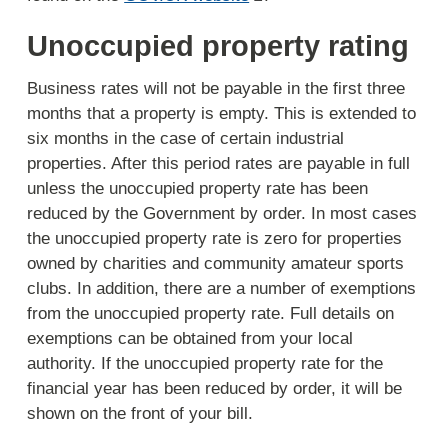
Unoccupied property rating
Business rates will not be payable in the first three
months that a property is empty. This is extended to
six months in the case of certain industrial
properties. After this period rates are payable in full
unless the unoccupied property rate has been
reduced by the Government by order. In most cases
the unoccupied property rate is zero for properties
owned by charities and community amateur sports
clubs. In addition, there are a number of exemptions
from the unoccupied property rate. Full details on
exemptions can be obtained from your local
authority. If the unoccupied property rate for the
financial year has been reduced by order, it will be
shown on the front of your bill.