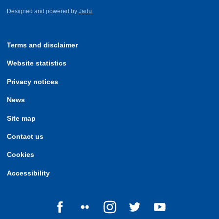
Designed and powered by
Jadu.
Terms and disclaimer
Website statistics
Privacy notices
News
Site map
Contact us
Cookies
Accessibility
Follow us on Facebook
Follow us on Flickr
Follow us on Instagram
Follow us on Twitter
Follow us on Yo