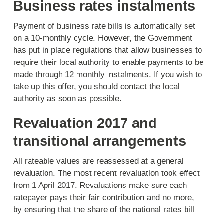
Business rates instalments
Payment of business rate bills is automatically set
on a 10-monthly cycle. However, the Government
has put in place regulations that allow businesses to
require their local authority to enable payments to be
made through 12 monthly instalments. If you wish to
take up this offer, you should contact the local
authority as soon as possible.
Revaluation 2017 and
transitional arrangements
All rateable values are reassessed at a general
revaluation. The most recent revaluation took effect
from 1 April 2017. Revaluations make sure each
ratepayer pays their fair contribution and no more,
by ensuring that the share of the national rates bill