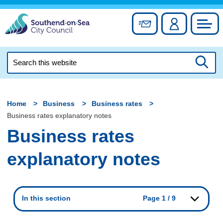
Skip
to
Sign up for newslett
Account
Council
content
Search
this
Searc
website
Home
Business
Business rates
Business rates explanatory notes
Business rates
explanatory notes
In this section
Page 1 / 9