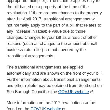
appropriate multiplier). The scheme applies only to
the bill based on a property at the time of the
revaluation. If there are any changes to the property
after 1st April 2017, transitional arrangements will
not normally apply to the part of a bill that relates to
any increase in rateable value due to those
changes. Changes to your bill as a result of other
reasons (such as changes to the amount of small
business rate relief) are not covered by the
transitional arrangements.
The transitional arrangements are applied
automatically and are shown on the front of your bill.
Further information about transitional arrangements
and other reliefs may be obtained from Southend-on-
Sea Borough Council or the
GOV.UK website
.
More information on the 2017 revaluation can be
found on the
GOV.UK website
.