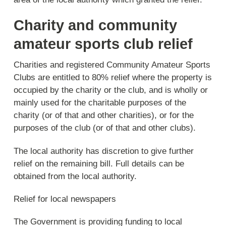
Charity and community
amateur sports club relief
Charities and registered Community Amateur Sports
Clubs are entitled to 80% relief where the property is
occupied by the charity or the club, and is wholly or
mainly used for the charitable purposes of the
charity (or of that and other charities), or for the
purposes of the club (or of that and other clubs).
The local authority has discretion to give further
relief on the remaining bill. Full details can be
obtained from the local authority.
Relief for local newspapers
The Government is providing funding to local