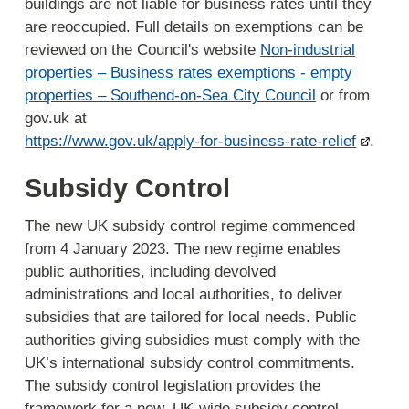
buildings are not liable for business rates until they
are reoccupied. Full details on exemptions can be
reviewed on the Council's website
Non-industrial
properties – Business rates exemptions - empty
properties – Southend-on-Sea City Council
or from
gov.uk at
https://www.gov.uk/apply-for-business-rate-relief
.
Subsidy Control
The new UK subsidy control regime commenced
from 4 January 2023. The new regime enables
public authorities, including devolved
administrations and local authorities, to deliver
subsidies that are tailored for local needs. Public
authorities giving subsidies must comply with the
UK’s international subsidy control commitments.
The subsidy control legislation provides the
framework for a new, UK-wide subsidy control