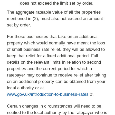
does not exceed the limit set by order.
The aggregate rateable value of all the properties
mentioned in (2), must also not exceed an amount
set by order.
For those businesses that take on an additional
property which would normally have meant the loss
of small business rate relief, they will be allowed to
keep that relief for a fixed additional period. Full
details on the relevant limits in relation to second
properties and the current period for which a
ratepayer may continue to receive relief after taking
on an additional property can be obtained from your
local authority or at
www.gov.uk/introduction-to-business-rates
.
Certain changes in circumstances will need to be
notified to the local authority by the ratepayer who is