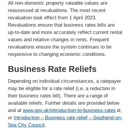
All non-domestic property rateable values are
reassessed at revaluations. The most recent
revaluation took effect from 1 April 2023.
Revaluations ensure that business rates bills are
up-to-date and more accurately reflect current rental
values and relative changes in rents. Frequent
revaluations ensure the system continues to be
responsive to changing economic conditions.
Business Rate Reliefs
Depending on individual circumstances, a ratepayer
may be eligible for a rate relief (i.e. a reduction in
their business rates bill). There are a range of
available reliefs. Further details are provided below
and at
www.gov.uk/introduction-to-business-rates
,
or
Introduction – Business rate relief – Southend-on-
Sea City Council
.