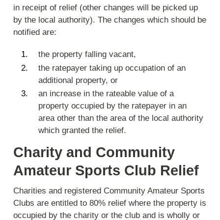
in receipt of relief (other changes will be picked up
by the local authority). The changes which should be
notified are:
the property falling vacant,
the ratepayer taking up occupation of an
additional property, or
an increase in the rateable value of a
property occupied by the ratepayer in an
area other than the area of the local authority
which granted the relief.
Charity and Community
Amateur Sports Club Relief
Charities and registered Community Amateur Sports
Clubs are entitled to 80% relief where the property is
occupied by the charity or the club and is wholly or