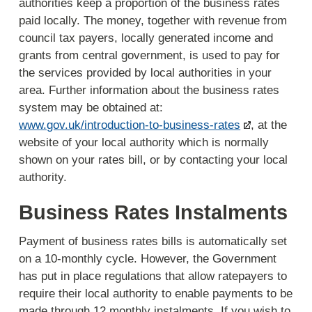
authorities keep a proportion of the business rates
paid locally. The money, together with revenue from
council tax payers, locally generated income and
grants from central government, is used to pay for
the services provided by local authorities in your
area. Further information about the business rates
system may be obtained at:
www.gov.uk/introduction-to-business-rates
, at the
website of your local authority which is normally
shown on your rates bill, or by contacting your local
authority.
Business Rates Instalments
Payment of business rates bills is automatically set
on a 10-monthly cycle. However, the Government
has put in place regulations that allow ratepayers to
require their local authority to enable payments to be
made through 12 monthly instalments. If you wish to