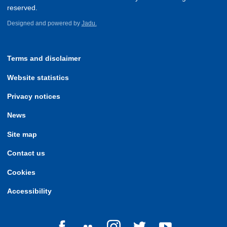
reserved.
Designed and powered by
Jadu.
Terms and disclaimer
Website statistics
Privacy notices
News
Site map
Contact us
Cookies
Accessibility