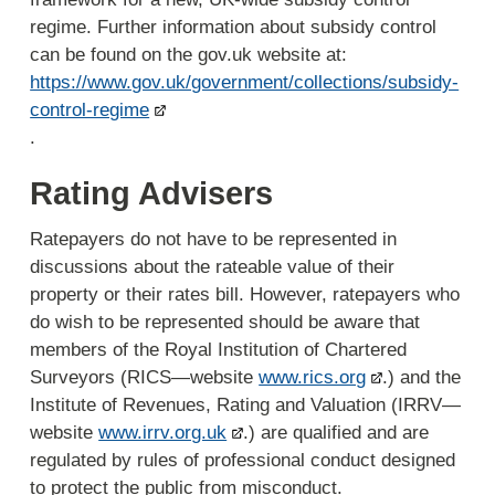
regime. Further information about subsidy control
can be found on the gov.uk website at:
https://www.gov.uk/government/collections/subsidy-
control-regime
.
Rating Advisers
Ratepayers do not have to be represented in
discussions about the rateable value of their
property or their rates bill. However, ratepayers who
do wish to be represented should be aware that
members of the Royal Institution of Chartered
Surveyors (RICS—website
www.rics.org
.) and the
Institute of Revenues, Rating and Valuation (IRRV—
website
www.irrv.org.uk
.) are qualified and are
regulated by rules of professional conduct designed
to protect the public from misconduct.