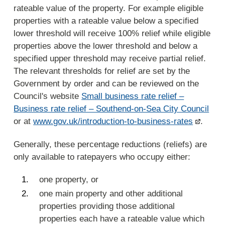
rateable value of the property. For example eligible
properties with a rateable value below a specified
lower threshold will receive 100% relief while eligible
properties above the lower threshold and below a
specified upper threshold may receive partial relief.
The relevant thresholds for relief are set by the
Government by order and can be reviewed on the
Council's website
Small business rate relief –
Business rate relief – Southend-on-Sea City Council
or at
www.gov.uk/introduction-to-business-rates
.
Generally, these percentage reductions (reliefs) are
only available to ratepayers who occupy either:
one property, or
one main property and other additional
properties providing those additional
properties each have a rateable value which