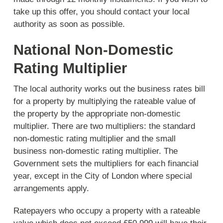
take up this offer, you should contact your local
authority as soon as possible.
National Non-Domestic
Rating Multiplier
The local authority works out the business rates bill
for a property by multiplying the rateable value of
the property by the appropriate non-domestic
multiplier. There are two multipliers: the standard
non-domestic rating multiplier and the small
business non-domestic rating multiplier. The
Government sets the multipliers for each financial
year, except in the City of London where special
arrangements apply.
Ratepayers who occupy a property with a rateable