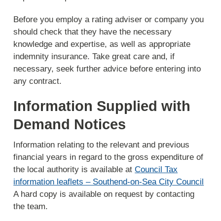
Before you employ a rating adviser or company you
should check that they have the necessary
knowledge and expertise, as well as appropriate
indemnity insurance. Take great care and, if
necessary, seek further advice before entering into
any contract.
Information Supplied with
Demand Notices
Information relating to the relevant and previous
financial years in regard to the gross expenditure of
the local authority is available at
Council Tax
information leaflets – Southend-on-Sea City Council
A hard copy is available on request by contacting
the team.