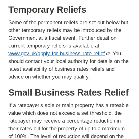
Temporary Reliefs
Some of the permanent reliefs are set out below but
other temporary reliefs may be introduced by the
Government at a fiscal event. Further detail on
current temporary reliefs is available at
www.gov.uk/apply-for-business-rate-relief
. You
should contact your local authority for details on the
latest availability of business rates reliefs and
advice on whether you may qualify.
Small Business Rates Relief
If a ratepayer's sole or main property has a rateable
value which does not exceed a set threshold, the
ratepayer may receive a percentage reduction in
their rates bill for the property of up to a maximum
of 100%. The level of reduction will depend on the