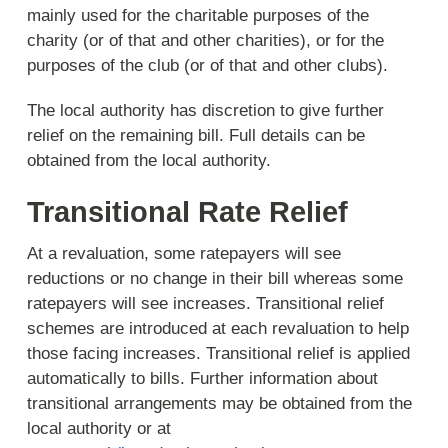
mainly used for the charitable purposes of the
charity (or of that and other charities), or for the
purposes of the club (or of that and other clubs).
The local authority has discretion to give further
relief on the remaining bill. Full details can be
obtained from the local authority.
Transitional Rate Relief
At a revaluation, some ratepayers will see
reductions or no change in their bill whereas some
ratepayers will see increases. Transitional relief
schemes are introduced at each revaluation to help
those facing increases. Transitional relief is applied
automatically to bills. Further information about
transitional arrangements may be obtained from the
local authority or at