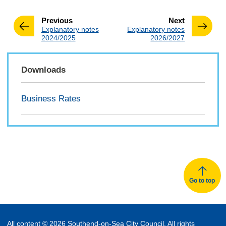
page
page
Previous
Next
:
:
Explanatory notes
Explanatory notes
2024/2025
2026/2027
Downloads
Business Rates
Go to top
All content © 2026 Southend-on-Sea City Council. All rights