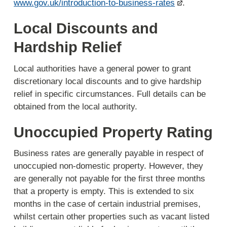
www.gov.uk/introduction-to-business-rates
.
Local Discounts and
Hardship Relief
Local authorities have a general power to grant
discretionary local discounts and to give hardship
relief in specific circumstances. Full details can be
obtained from the local authority.
Unoccupied Property Rating
Business rates are generally payable in respect of
unoccupied non-domestic property. However, they
are generally not payable for the first three months
that a property is empty. This is extended to six
months in the case of certain industrial premises,
whilst certain other properties such as vacant listed