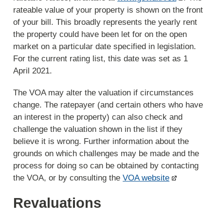
rateable value of your property is shown on the front
of your bill. This broadly represents the yearly rent
the property could have been let for on the open
market on a particular date specified in legislation.
For the current rating list, this date was set as 1
April 2021.
The VOA may alter the valuation if circumstances
change. The ratepayer (and certain others who have
an interest in the property) can also check and
challenge the valuation shown in the list if they
believe it is wrong. Further information about the
grounds on which challenges may be made and the
process for doing so can be obtained by contacting
the VOA, or by consulting the
VOA website
Revaluations