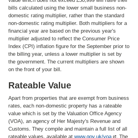
value which does not exceed £50,999 will have their
bills calculated using the lower small business non-
domestic rating multiplier, rather than the standard
non-domestic rating multiplier. Both multipliers for a
financial year are based on the previous year's
multiplier adjusted to reflect the Consumer Price
Index (CPI) inflation figure for the September prior to
the billing year, unless a lower multiplier is set by
the government. The current multipliers are shown
on the front of your bill.
Rateable Value
Apart from properties that are exempt from business
rates, each non-domestic property has a rateable
value which is set by the Valuation Office Agency
(VOA), an agency of Her Majesty's Revenue and
Customs. They compile and maintain a full list of all
rateable values, available at
www.gov.uk/voa
. The