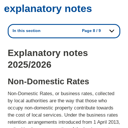
explanatory notes
In this section
Page 8 / 9
Explanatory notes
2025/2026
Non-Domestic Rates
Non-Domestic Rates, or business rates, collected
by local authorities are the way that those who
occupy non-domestic property contribute towards
the cost of local services. Under the business rates
retention arrangements introduced from 1 April 2013,