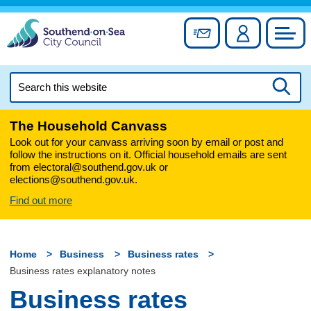
Skip
to
Sign up for newslett
Account
Council
content
Search
this
Searc
website
The Household Canvass
Look out for your canvass arriving soon by email or post and
follow the instructions on it. Official household emails are sent
from electoral@southend.gov.uk or
elections@southend.gov.uk.
Find out more
Home
Business
Business rates
Business rates explanatory notes
Business rates