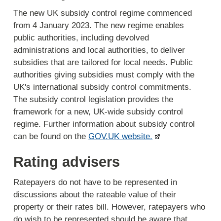
The new UK subsidy control regime commenced
from 4 January 2023. The new regime enables
public authorities, including devolved
administrations and local authorities, to deliver
subsidies that are tailored for local needs. Public
authorities giving subsidies must comply with the
UK's international subsidy control commitments.
The subsidy control legislation provides the
framework for a new, UK-wide subsidy control
regime. Further information about subsidy control
can be found on the
GOV.UK website.
Rating advisers
Ratepayers do not have to be represented in
discussions about the rateable value of their
property or their rates bill. However, ratepayers who
do wish to be represented should be aware that