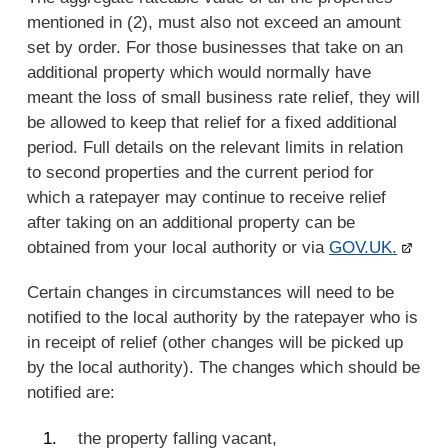
mentioned in (2), must also not exceed an amount
set by order. For those businesses that take on an
additional property which would normally have
meant the loss of small business rate relief, they will
be allowed to keep that relief for a fixed additional
period. Full details on the relevant limits in relation
to second properties and the current period for
which a ratepayer may continue to receive relief
after taking on an additional property can be
obtained from your local authority or via
GOV.UK.
Certain changes in circumstances will need to be
notified to the local authority by the ratepayer who is
in receipt of relief (other changes will be picked up
by the local authority). The changes which should be
notified are:
the property falling vacant,