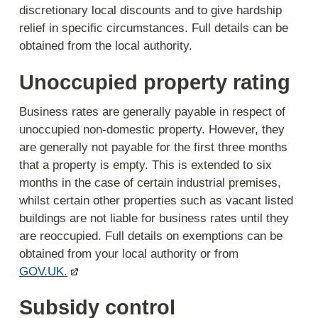
discretionary local discounts and to give hardship
relief in specific circumstances. Full details can be
obtained from the local authority.
Unoccupied property rating
Business rates are generally payable in respect of
unoccupied non-domestic property. However, they
are generally not payable for the first three months
that a property is empty. This is extended to six
months in the case of certain industrial premises,
whilst certain other properties such as vacant listed
buildings are not liable for business rates until they
are reoccupied. Full details on exemptions can be
obtained from your local authority or from
GOV.UK.
Subsidy control