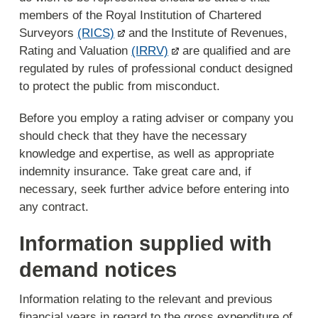
members of the Royal Institution of Chartered
Surveyors
(RICS)
and the Institute of Revenues,
Rating and Valuation
(IRRV)
are qualified and are
regulated by rules of professional conduct designed
to protect the public from misconduct.
Before you employ a rating adviser or company you
should check that they have the necessary
knowledge and expertise, as well as appropriate
indemnity insurance. Take great care and, if
necessary, seek further advice before entering into
any contract.
Information supplied with
demand notices
Information relating to the relevant and previous
financial years in regard to the gross expenditure of