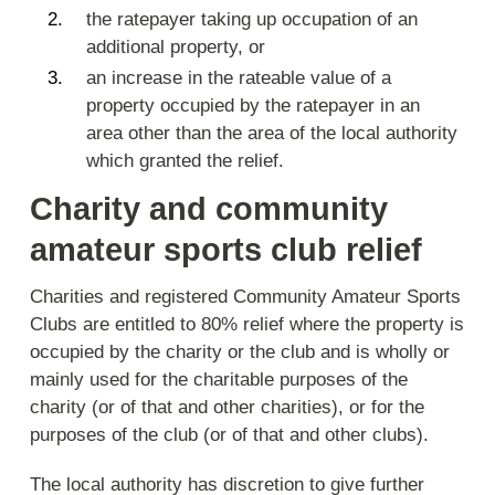
the ratepayer taking up occupation of an
additional property, or
an increase in the rateable value of a
property occupied by the ratepayer in an
area other than the area of the local authority
which granted the relief.
Charity and community
amateur sports club relief
Charities and registered Community Amateur Sports
Clubs are entitled to 80% relief where the property is
occupied by the charity or the club and is wholly or
mainly used for the charitable purposes of the
charity (or of that and other charities), or for the
purposes of the club (or of that and other clubs).
The local authority has discretion to give further