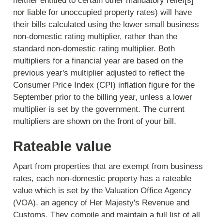
neither entitled to certain other mandatory relief[s]
nor liable for unoccupied property rates) will have
their bills calculated using the lower small business
non-domestic rating multiplier, rather than the
standard non-domestic rating multiplier. Both
multipliers for a financial year are based on the
previous year's multiplier adjusted to reflect the
Consumer Price Index (CPI) inflation figure for the
September prior to the billing year, unless a lower
multiplier is set by the government. The current
multipliers are shown on the front of your bill.
Rateable value
Apart from properties that are exempt from business
rates, each non-domestic property has a rateable
value which is set by the Valuation Office Agency
(VOA), an agency of Her Majesty's Revenue and
Customs. They compile and maintain a full list of all