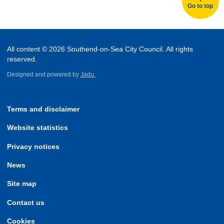
Go to top
All content © 2026 Southend-on-Sea City Council. All rights
reserved.
Designed and powered by
Jadu.
Terms and disclaimer
Website statistics
Privacy notices
News
Site map
Contact us
Cookies