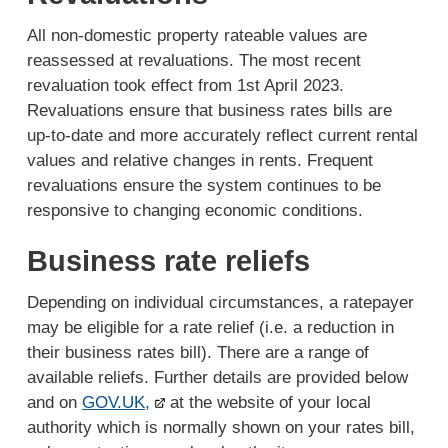
All non-domestic property rateable values are
reassessed at revaluations. The most recent
revaluation took effect from 1st April 2023.
Revaluations ensure that business rates bills are
up-to-date and more accurately reflect current rental
values and relative changes in rents. Frequent
revaluations ensure the system continues to be
responsive to changing economic conditions.
Business rate reliefs
Depending on individual circumstances, a ratepayer
may be eligible for a rate relief (i.e. a reduction in
their business rates bill). There are a range of
available reliefs. Further details are provided below
and on
GOV.UK,
at the website of your local
authority which is normally shown on your rates bill,