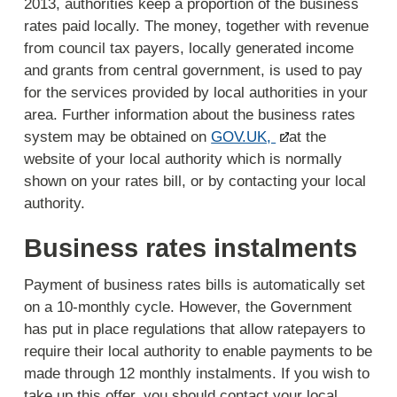
2013, authorities keep a proportion of the business
rates paid locally. The money, together with revenue
from council tax payers, locally generated income
and grants from central government, is used to pay
for the services provided by local authorities in your
area. Further information about the business rates
system may be obtained on
GOV.UK,
at the
website of your local authority which is normally
shown on your rates bill, or by contacting your local
authority.
Business rates instalments
Payment of business rates bills is automatically set
on a 10-monthly cycle. However, the Government
has put in place regulations that allow ratepayers to
require their local authority to enable payments to be
made through 12 monthly instalments. If you wish to
take up this offer, you should contact your local