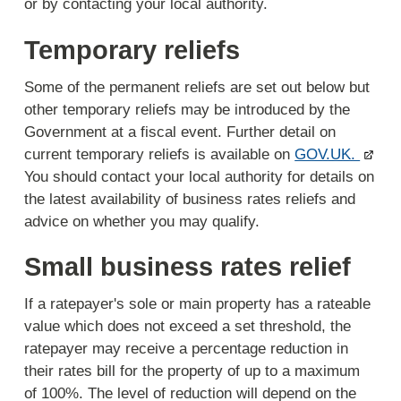
or by contacting your local authority.
Temporary reliefs
Some of the permanent reliefs are set out below but
other temporary reliefs may be introduced by the
Government at a fiscal event. Further detail on
current temporary reliefs is available on
GOV.UK.
You should contact your local authority for details on
the latest availability of business rates reliefs and
advice on whether you may qualify.
Small business rates relief
If a ratepayer's sole or main property has a rateable
value which does not exceed a set threshold, the
ratepayer may receive a percentage reduction in
their rates bill for the property of up to a maximum
of 100%. The level of reduction will depend on the