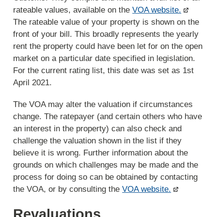
rateable values, available on the
VOA website.
The rateable value of your property is shown on the
front of your bill. This broadly represents the yearly
rent the property could have been let for on the open
market on a particular date specified in legislation.
For the current rating list, this date was set as 1st
April 2021.
The VOA may alter the valuation if circumstances
change. The ratepayer (and certain others who have
an interest in the property) can also check and
challenge the valuation shown in the list if they
believe it is wrong. Further information about the
grounds on which challenges may be made and the
process for doing so can be obtained by contacting
the VOA, or by consulting the
VOA website.
Revaluations