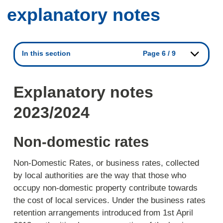
explanatory notes
In this section
Page 6 / 9
Explanatory notes
2023/2024
Non-domestic rates
Non-Domestic Rates, or business rates, collected
by local authorities are the way that those who
occupy non-domestic property contribute towards
the cost of local services. Under the business rates
retention arrangements introduced from 1st April