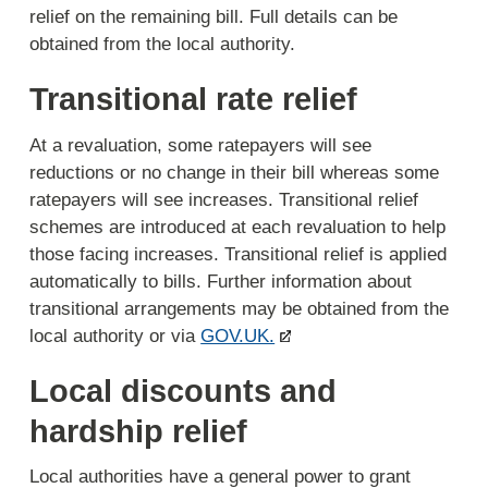
relief on the remaining bill. Full details can be
obtained from the local authority.
Transitional rate relief
At a revaluation, some ratepayers will see
reductions or no change in their bill whereas some
ratepayers will see increases. Transitional relief
schemes are introduced at each revaluation to help
those facing increases. Transitional relief is applied
automatically to bills. Further information about
transitional arrangements may be obtained from the
local authority or via
GOV.UK.
Local discounts and
hardship relief
Local authorities have a general power to grant