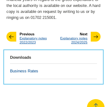
the local authority is available on our website. A hard
copy is available on request by writing to us or by
ringing us on 01702 215001.
page
page
Previous
Next
:
:
Explanatory notes
Explanatory notes
2022/2023
2024/2025
Downloads
Business Rates