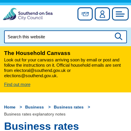
Skip
to
Sign up for newslett
Account
Council
content
Search
this
Searc
website
The Household Canvass
Look out for your canvass arriving soon by email or post and
follow the instructions on it. Official household emails are sent
from electoral@southend.gov.uk or
elections@southend.gov.uk.
Find out more
Home
Business
Business rates
Business rates explanatory notes
Business rates