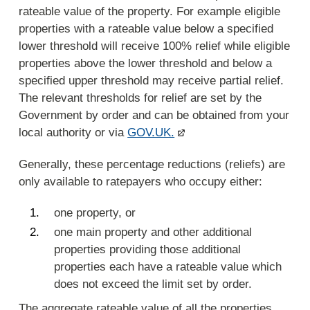
rateable value of the property. For example eligible
properties with a rateable value below a specified
lower threshold will receive 100% relief while eligible
properties above the lower threshold and below a
specified upper threshold may receive partial relief.
The relevant thresholds for relief are set by the
Government by order and can be obtained from your
local authority or via
GOV.UK.
Generally, these percentage reductions (reliefs) are
only available to ratepayers who occupy either:
one property, or
one main property and other additional
properties providing those additional
properties each have a rateable value which
does not exceed the limit set by order.
The aggregate rateable value of all the properties