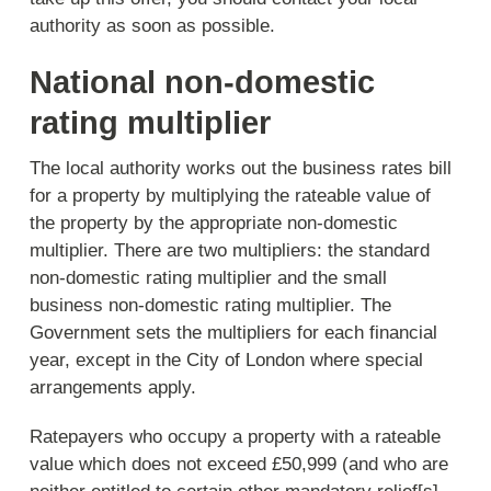
authority as soon as possible.
National non-domestic
rating multiplier
The local authority works out the business rates bill
for a property by multiplying the rateable value of
the property by the appropriate non-domestic
multiplier. There are two multipliers: the standard
non-domestic rating multiplier and the small
business non-domestic rating multiplier. The
Government sets the multipliers for each financial
year, except in the City of London where special
arrangements apply.
Ratepayers who occupy a property with a rateable
value which does not exceed £50,999 (and who are