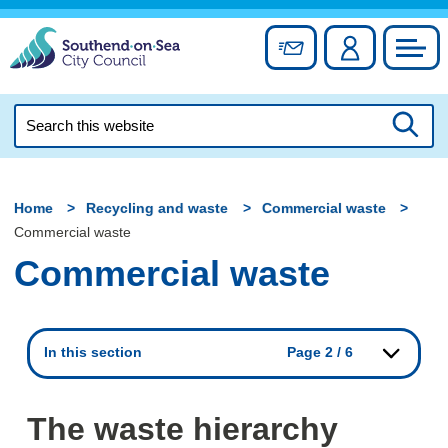
Skip
to
Sign up for newslett
Account
Council
content
Search
this
Searc
website
Home
Recycling and waste
Commercial waste
Commercial waste
Commercial waste
In this section
Page 2 / 6
The waste hierarchy