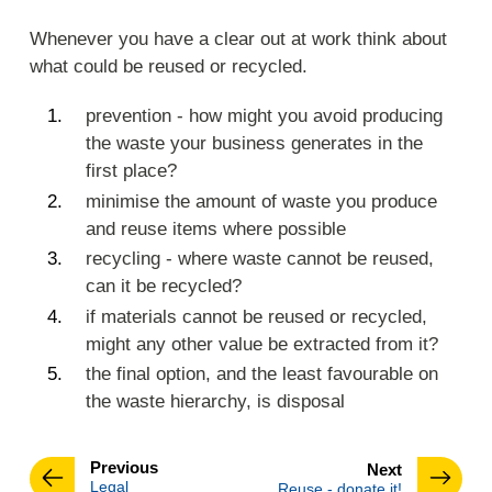
Whenever you have a clear out at work think about
what could be reused or recycled.
prevention - how might you avoid producing
the waste your business generates in the
first place?
minimise the amount of waste you produce
and reuse items where possible
recycling - where waste cannot be reused,
can it be recycled?
if materials cannot be reused or recycled,
might any other value be extracted from it?
the final option, and the least favourable on
the waste hierarchy, is disposal
page
Previous
page
Next
:
Legal
:
Reuse - donate it!