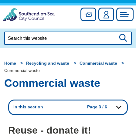
Skip
to
Sign up for newslett
Account
Council
content
Search
this
Searc
website
Home
Recycling and waste
Commercial waste
Commercial waste
Commercial waste
In this section
Page 3 / 6
Reuse - donate it!