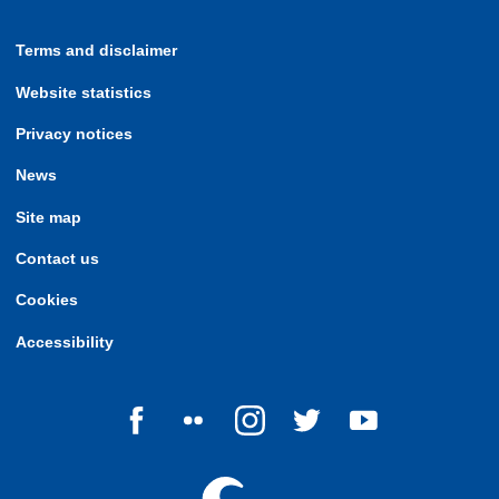
Terms and disclaimer
Website statistics
Privacy notices
News
Site map
Contact us
Cookies
Accessibility
Follow us on Facebook
Follow us on Flickr
Follow us on Instagram
Follow us on Twitter
Follow us on Yo