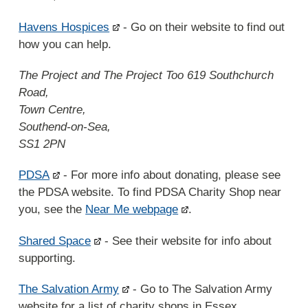
Havens Hospices
- Go on their website to find out
how you can help.
The Project and The Project Too 619 Southchurch
Road,
Town Centre,
Southend-on-Sea,
SS1 2PN
PDSA
- For more info about donating, please see
the PDSA website. To find PDSA Charity Shop near
you, see the
Near Me webpage
.
Shared Space
- See their website for info about
supporting.
The Salvation Army
- Go to The Salvation Army
website for a list of charity shops in Essex.