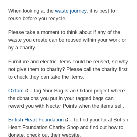
When looking at the
waste journey
, it is best to
reuse before you recycle.
Please take a moment to think about if any of the
waste you create can be reused within your work or
by a charity.
Furniture and electric items could be reused, so why
not give them to charity? Please call the charity first
to check they can take the items.
Oxfam
- Tag Your Bag is an Oxfam project where
the donations you put in your tagged bags can
reward you with Nectar Points when the items sell.
British Heart Foundation
- To find your local British
Heart Foundation Charity Shop and find out how to
donate, check out their website.