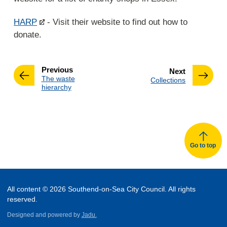
HARP
- Visit their website to find out how to
donate.
page
Previous
page
Next
:
The waste
:
Collections
hierarchy
Go to top
All content © 2026 Southend-on-Sea City Council. All rights
reserved.
Designed and powered by
Jadu.