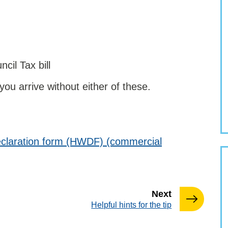
cil Tax bill
 you arrive without either of these.
claration form (HWDF) (commercial
page
Next
:
Helpful hints for the tip