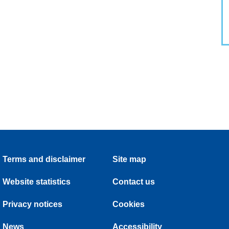
Terms and disclaimer
Site map
Website statistics
Contact us
Privacy notices
Cookies
News
Accessibility