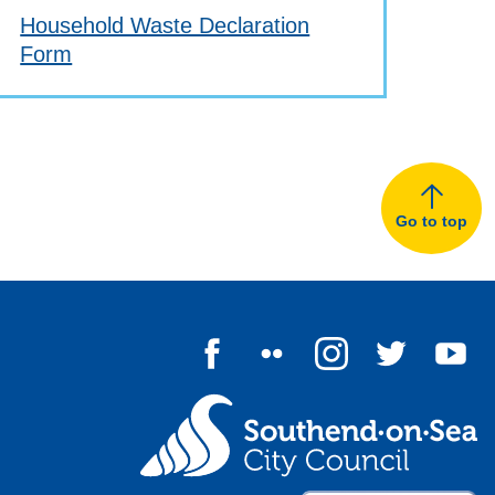
Household Waste Declaration
Form
Go to top
Follow us on Facebook
Follow us on Flickr
Follow us on I
Follow u
Fo