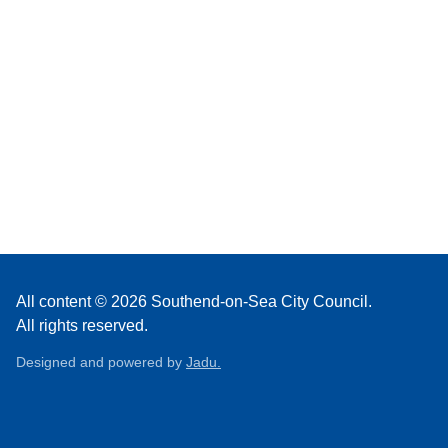
All content © 2026 Southend-on-Sea City Council.
All rights reserved.
Designed and powered by
Jadu.