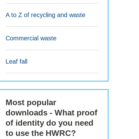
A to Z of recycling and waste
Commercial waste
Leaf fall
Most popular
downloads - What proof
of identity do you need
to use the HWRC?