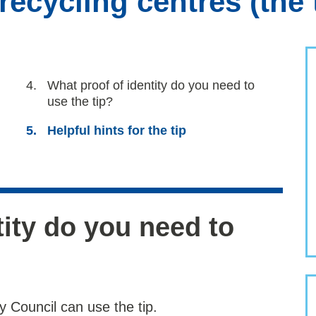
ecycling centres (the 
You
What proof of identity do you need to
are
use the tip?
here:
Helpful hints for the tip
tity do you need to
 Council can use the tip.