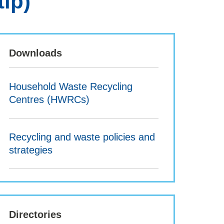
tip)
Downloads
Household Waste Recycling
Centres (HWRCs)
Recycling and waste policies and
strategies
Directories