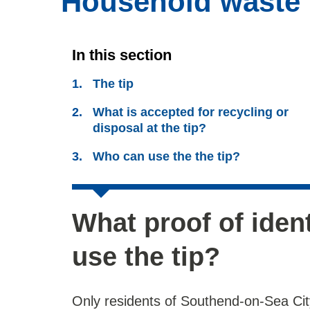
Household waste r
In this section
The tip
What is accepted for recycling or
disposal at the tip?
Who can use the the tip?
What proof of iden
use the tip?
Only residents of Southend-on-Sea City