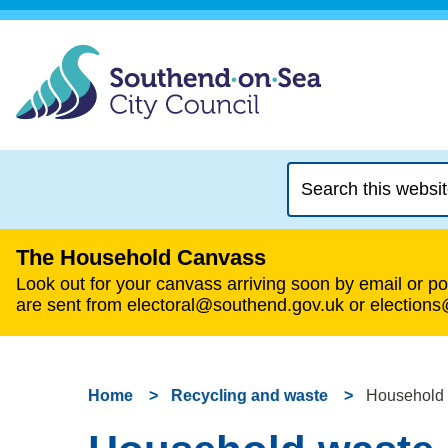
Search
this
website
The Household Canvass
Look out for your canvass arriving soon by email or pos
are sent from electoral@southend.gov.uk or election
Home
Recycling and waste
Household w