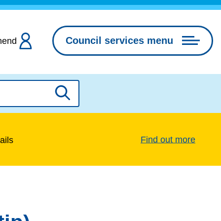
Council services menu
hend
Search
Find out more
ails