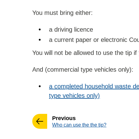
You must bring either:
a driving licence
a current paper or electronic Coun
You will not be allowed to use the tip if
And (commercial type vehicles only):
a completed household waste de
type vehicles only)
page
Previous
:
Who can use the the tip?