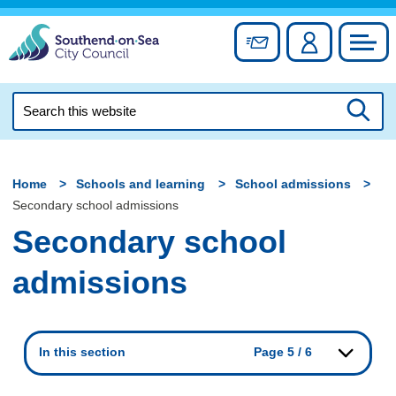
Skip
to
Sign up for newslett
Account
Council
content
Search
this
Searc
website
Home
Schools and learning
School admissions
Secondary school admissions
Secondary school
admissions
In this section
Page 5 / 6