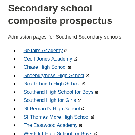
Secondary school
composite prospectus
Admission pages for Southend Secondary schools
Belfairs Academy
Cecil Jones Academy
Chase High School
Shoeburyness High School
Southchurch High School
Southend High School for Boys
Southend High for Girls
St Bernard's High School
St Thomas More High School
The Eastwood Academy
Westcliff High School for Boys