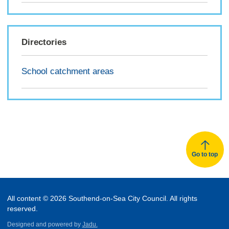
Directories
School catchment areas
Go to top
All content © 2026 Southend-on-Sea City Council. All rights
reserved.
Designed and powered by
Jadu.