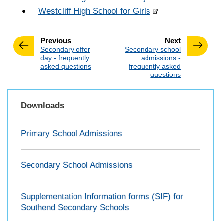
Westcliff High School for Girls
page
page
Previous
Next
:
:
Secondary offer
Secondary school
day - frequently
admissions -
asked questions
frequently asked
questions
Downloads
Primary School Admissions
Secondary School Admissions
Supplementation Information forms (SIF) for
Southend Secondary Schools