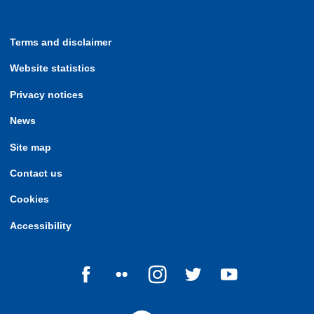
Terms and disclaimer
Website statistics
Privacy notices
News
Site map
Contact us
Cookies
Accessibility
Follow us on Facebook
Follow us on Flickr
Follow us on Instagram
Follow us on Twitter
Follow us on Yo