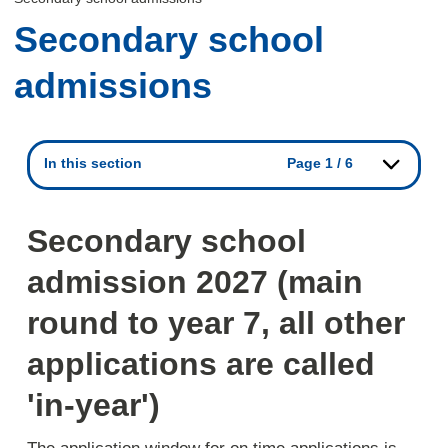
Secondary school
admissions
In this section
Page 1 / 6
Secondary school
admission 2027 (main
round to year 7, all other
applications are called
'in-year')