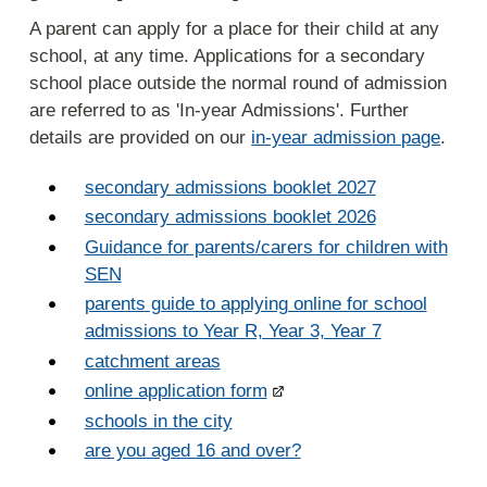
A parent can apply for a place for their child at any
school, at any time. Applications for a secondary
school place outside the normal round of admission
are referred to as 'In-year Admissions'. Further
details are provided on our
in-year admission page
.
secondary admissions booklet 2027
secondary admissions booklet 2026
Guidance for parents/carers for children with
SEN
parents guide to applying online for school
admissions to Year R, Year 3, Year 7
catchment areas
online application form
schools in the city
are you aged 16 and over?