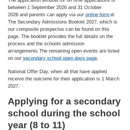
The application window for on time applications is
between 1 September 2026 and 31 October
2026 and parents can apply via our
online form
.
The Secondary Admissions Booklet 2027, which is
our composite prospectus can be found on this
page. The booklet provides the full details on the
process and the schools admission
arrangements.The remaining open events are listed
on our
secondary school open days page
.
National Offer Day, when all that have applied
receive the outcome for their application is 1 March
2027.
Applying for a secondary
school during the school
year (8 to 11)