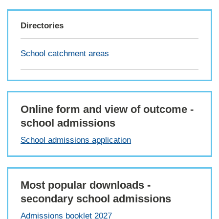
Directories
School catchment areas
Online form and view of outcome -
school admissions
School admissions application
Most popular downloads -
secondary school admissions
Admissions booklet 2027