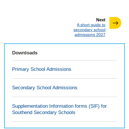
page
Next
:
A short guide to
secondary school
admissions 2027
Downloads
Primary School Admissions
Secondary School Admissions
Supplementation Information forms (SIF) for
Southend Secondary Schools