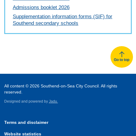
Admissions booklet 2026
Supplementation information forms (SIF) for
Southend secondary schools
Go to top
All content © 2026 Southend-on-Sea City Council. All rights
reserved.
Designed and powered by
Jadu.
Terms and disclaimer
Website statistics