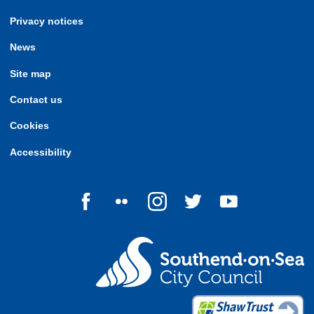
Privacy notices
News
Site map
Contact us
Cookies
Accessibility
Follow us on Facebook
Follow us on Flickr
Follow us on Instagram
Follow us on Twitter
Follow us on Yo