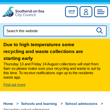
Skip
to
Sign up for newslett
Account
Council
content
Search
this
Searc
website
Due to high temperatures some
recycling and waste collections are
starting early
Thursday 13 and Friday 14 August collections will start from
6am so please make sure your recycling and waste is out by
this time. To receive notifications sign up to the residents
waste app.
Find out more
Home
Schools and learning
School admissions
Secondary school admissions