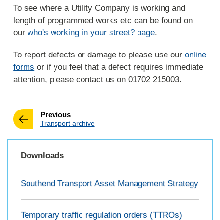
To see where a Utility Company is working and
length of programmed works etc can be found on
our
who's working in your street? page
.
To report defects or damage to please use our
online
forms
or if you feel that a defect requires immediate
attention, please contact us on 01702 215003.
page
Previous
:
Transport archive
Downloads
Southend Transport Asset Management Strategy
Temporary traffic regulation orders (TTROs)