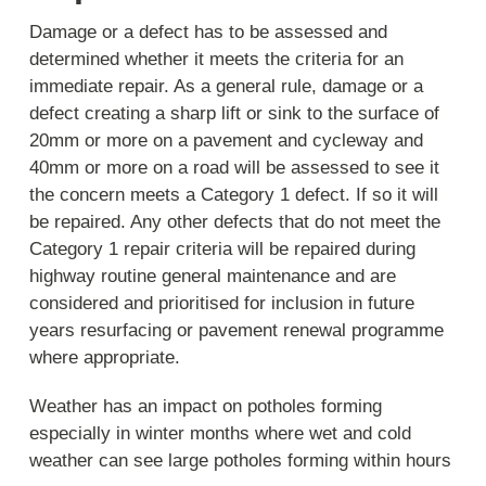
Damage or a defect has to be assessed and
determined whether it meets the criteria for an
immediate repair. As a general rule, damage or a
defect creating a sharp lift or sink to the surface of
20mm or more on a pavement and cycleway and
40mm or more on a road will be assessed to see it
the concern meets a Category 1 defect. If so it will
be repaired. Any other defects that do not meet the
Category 1 repair criteria will be repaired during
highway routine general maintenance and are
considered and prioritised for inclusion in future
years resurfacing or pavement renewal programme
where appropriate.
Weather has an impact on potholes forming
especially in winter months where wet and cold
weather can see large potholes forming within hours