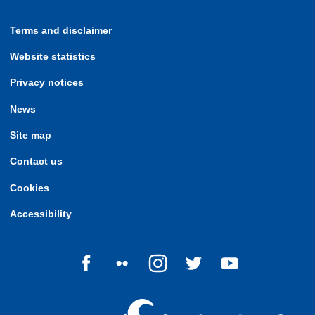
Terms and disclaimer
Website statistics
Privacy notices
News
Site map
Contact us
Cookies
Accessibility
Follow us on Facebook
Follow us on Flickr
Follow us on Instagram
Follow us on Twitter
Follow us on Yo