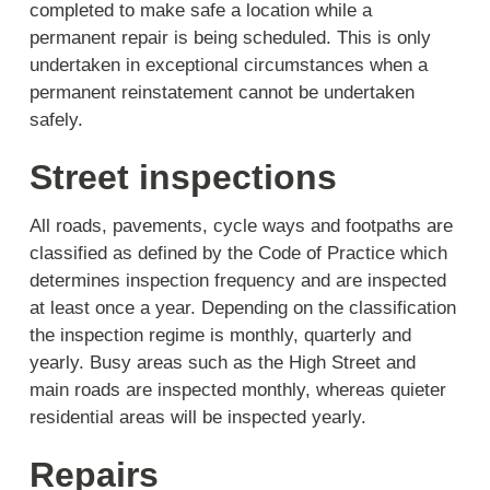
completed to make safe a location while a
permanent repair is being scheduled. This is only
undertaken in exceptional circumstances when a
permanent reinstatement cannot be undertaken
safely.
Street inspections
All roads, pavements, cycle ways and footpaths are
classified as defined by the Code of Practice which
determines inspection frequency and are inspected
at least once a year. Depending on the classification
the inspection regime is monthly, quarterly and
yearly. Busy areas such as the High Street and
main roads are inspected monthly, whereas quieter
residential areas will be inspected yearly.
Repairs