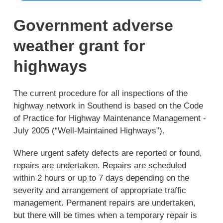
Government adverse
weather grant for
highways
The current procedure for all inspections of the
highway network in Southend is based on the Code
of Practice for Highway Maintenance Management -
July 2005 (“Well-Maintained Highways”).
Where urgent safety defects are reported or found,
repairs are undertaken. Repairs are scheduled
within 2 hours or up to 7 days depending on the
severity and arrangement of appropriate traffic
management. Permanent repairs are undertaken,
but there will be times when a temporary repair is