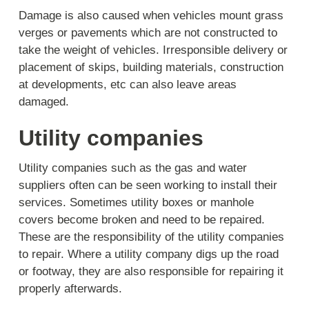
Damage is also caused when vehicles mount grass
verges or pavements which are not constructed to
take the weight of vehicles. Irresponsible delivery or
placement of skips, building materials, construction
at developments, etc can also leave areas
damaged.
Utility companies
Utility companies such as the gas and water
suppliers often can be seen working to install their
services. Sometimes utility boxes or manhole
covers become broken and need to be repaired.
These are the responsibility of the utility companies
to repair. Where a utility company digs up the road
or footway, they are also responsible for repairing it
properly afterwards.