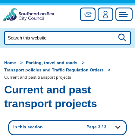
Skip
to
Sign up for newslett
Account
Council
content
Search
this
Searc
website
Home
Parking, travel and roads
Transport policies and Traffic Regulation Orders
Current and past transport projects
Current and past
transport projects
In this section
Page 3 / 3