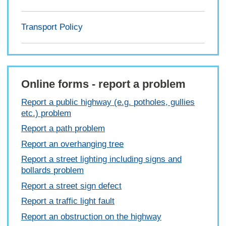
Transport Policy
Online forms - report a problem
Report a public highway (e.g. potholes, gullies
etc.) problem
Report a path problem
Report an overhanging tree
Report a street lighting including signs and
bollards problem
Report a street sign defect
Report a traffic light fault
Report an obstruction on the highway