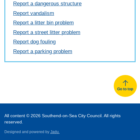
Report a dangerous structure
Report vandalism
Report a litter bin problem
Report a street litter problem
Report dog fouling
Report a parking problem
Go to top
All content © 2026 Southend-on-Sea City Council. All rights
reserved.
Designed and powered by
Jadu.