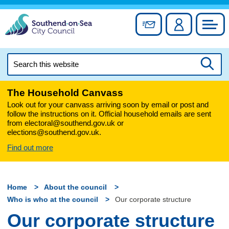
Skip
to
Sign up for newslett
Account
Council
content
Search
this
Searc
website
The Household Canvass
Look out for your canvass arriving soon by email or post and
follow the instructions on it. Official household emails are sent
from electoral@southend.gov.uk or
elections@southend.gov.uk.
Find out more
Home
About the council
Who is who at the council
Our corporate structure
Our corporate structure