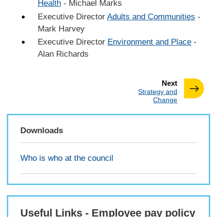
Health
- Michael Marks
Executive Director
Adults and Communities
-
Mark Harvey
Executive Director
Environment and Place
-
Alan Richards
page
Next
:
Strategy and
Change
Downloads
Who is who at the council
Useful Links - Employee pay policy