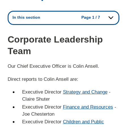
In this section
Page 1 / 7
Corporate Leadership
Team
Our Chief Executive Officer is Colin Ansell.
Direct reports to Colin Ansell are:
Executive Director
Strategy and Change
-
Claire Shuter
Executive Director
Finance and Resources
-
Joe Chesterton
Executive Director
Children and Public