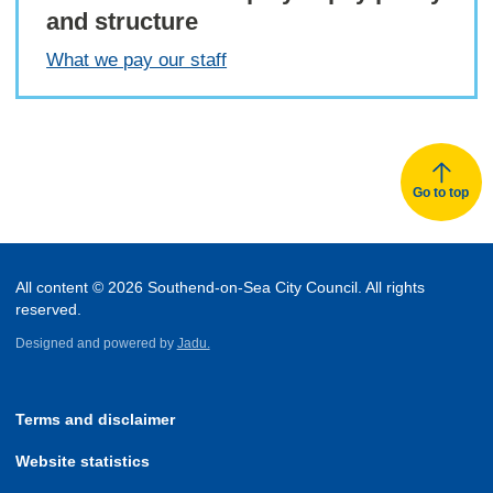
and structure
What we pay our staff
Go to top
All content © 2026 Southend-on-Sea City Council. All rights
reserved.
Designed and powered by
Jadu.
Terms and disclaimer
Website statistics