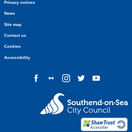
Privacy notices
News
Site map
Contact us
Cookies
Accessibility
Follow us on Facebook
Follow us on Flickr
Follow us on Instagram
Follow us on Twitter
Follow us on Yo