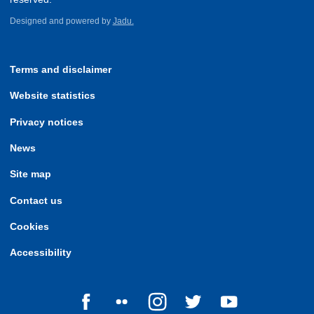
Designed and powered by
Jadu.
Terms and disclaimer
Website statistics
Privacy notices
News
Site map
Contact us
Cookies
Accessibility