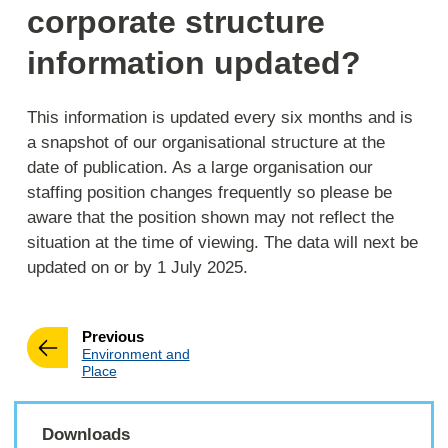
corporate structure
information updated?
This information is updated every six months and is
a snapshot of our organisational structure at the
date of publication. As a large organisation our
staffing position changes frequently so please be
aware that the position shown may not reflect the
situation at the time of viewing. The data will next be
updated on or by 1 July 2025.
page
Previous
:
Environment and
Place
Downloads