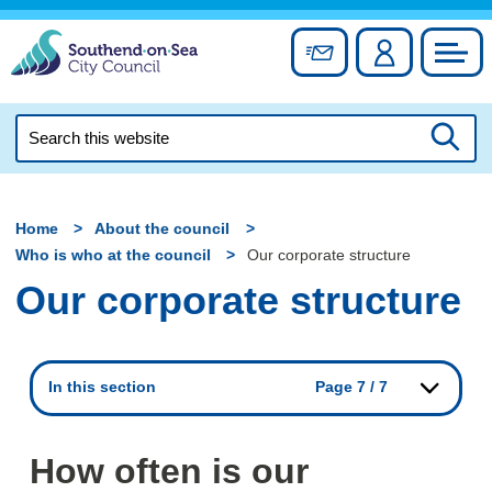
Skip
to
Sign up for newslett
Account
Council
content
Search
this
Searc
website
Home
About the council
Who is who at the council
Our corporate structure
Our corporate structure
In this section
Page 7 / 7
How often is our