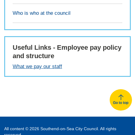
Who is who at the council
Useful Links - Employee pay policy
and structure
What we pay our staff
Go to top
All content © 2026 Southend-on-Sea City Council. All rights
reserved.