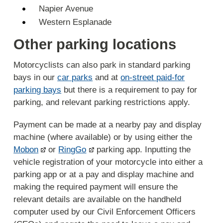
Napier Avenue
Western Esplanade
Other parking locations
Motorcyclists can also park in standard parking
bays in our
car parks
and at
on-street paid-for
parking bays
but there is a requirement to pay for
parking, and relevant parking restrictions apply.
Payment can be made at a nearby pay and display
machine (where available) or by using either the
Mobon
or
RingGo
parking app. Inputting the
vehicle registration of your motorcycle into either a
parking app or at a pay and display machine and
making the required payment will ensure the
relevant details are available on the handheld
computer used by our Civil Enforcement Officers