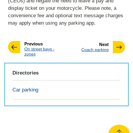
(CEOs) and negate the need to leave a pay and
display ticket on your motorcycle. Please note, a
convenience fee and optional text message charges
may apply when using any parking app.
page
Previous
page
Next
:
On street bays -
:
Coach parking
zones
Directories
Car parking