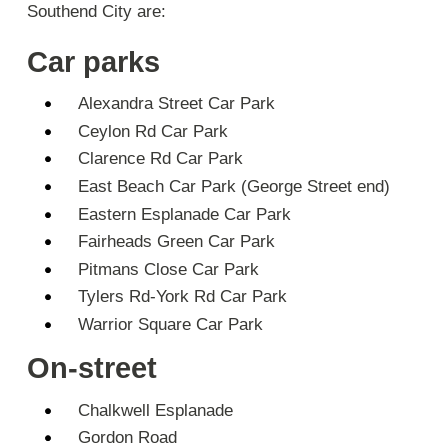
Southend City are:
Car parks
Alexandra Street Car Park
Ceylon Rd Car Park
Clarence Rd Car Park
East Beach Car Park (George Street end)
Eastern Esplanade Car Park
Fairheads Green Car Park
Pitmans Close Car Park
Tylers Rd-York Rd Car Park
Warrior Square Car Park
On-street
Chalkwell Esplanade
Gordon Road