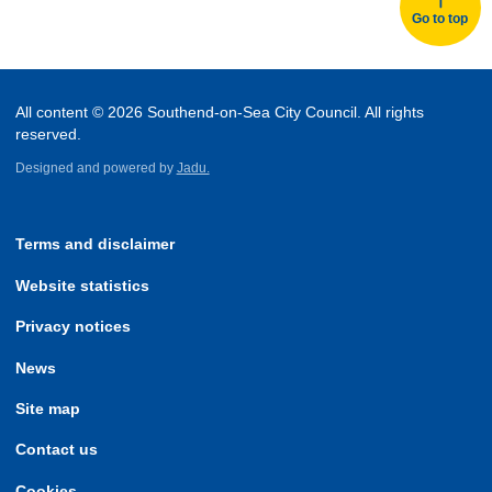
Go to top
All content © 2026 Southend-on-Sea City Council. All rights
reserved.
Designed and powered by
Jadu.
Terms and disclaimer
Website statistics
Privacy notices
News
Site map
Contact us
Cookies