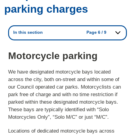
parking charges
In this section
Page 6 / 9
Motorcycle parking
We have designated motorcycle bays located
across the city, both on-street and within some of
our Council operated car parks. Motorcyclists can
park free of charge and with no time restriction if
parked within these designated motorcycle bays.
These bays are typically identified with “Solo
Motorcycles Only”, “Solo M/C” or just “M/C”.
Locations of dedicated motorcycle bays across