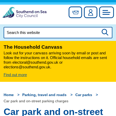
Skip
to
Sign up for newslett
Account
Council
content
Search
this
Searc
website
The Household Canvass
Look out for your canvass arriving soon by email or post and
follow the instructions on it. Official household emails are sent
from electoral@southend.gov.uk or
elections@southend.gov.uk.
Find out more
Home
Parking, travel and roads
Car parks
Car park and on-street parking charges
Car park and on-street