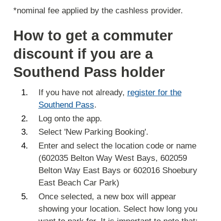
*nominal fee applied by the cashless provider.
How to get a commuter
discount if you are a
Southend Pass holder
If you have not already,
register for the
Southend Pass
.
Log onto the app.
Select 'New Parking Booking'.
Enter and select the location code or name
(602035 Belton Way West Bays, 602059
Belton Way East Bays or 602016 Shoebury
East Beach Car Park)
Once selected, a new box will appear
showing your location. Select how long you