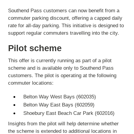
Southend Pass customers can now benefit from a
commuter parking discount, offering a capped daily
rate for all-day parking. This initiative is designed to
support regular commuters travelling into the city.
Pilot scheme
This offer is currently running as part of a pilot
scheme and is available only to Southend Pass
customers. The pilot is operating at the following
commuter locations:
Belton Way West Bays (602035)
Belton Way East Bays (602059)
Shoebury East Beach Car Park (602016)
Insights from the pilot will help determine whether
the scheme is extended to additional locations in