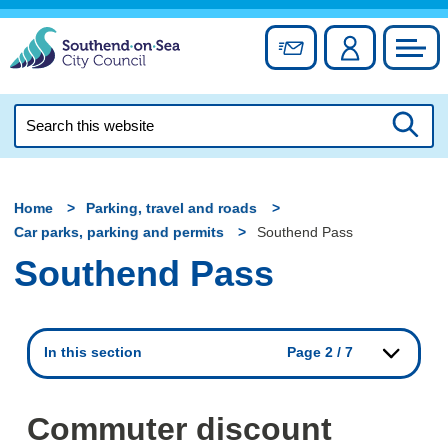
Skip
to
Sign up for newslett
Account
Council
content
Search
this
Searc
website
Home
Parking, travel and roads
Car parks, parking and permits
Southend Pass
Southend Pass
In this section
Page 2 / 7
Commuter discount