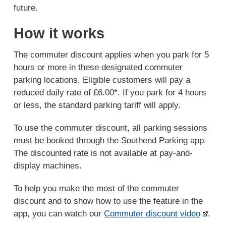
future.
How it works
The commuter discount applies when you park for 5
hours or more in these designated commuter
parking locations. Eligible customers will pay a
reduced daily rate of £6.00*. If you park for 4 hours
or less, the standard parking tariff will apply.
To use the commuter discount, all parking sessions
must be booked through the Southend Parking app.
The discounted rate is not available at pay-and-
display machines.
To help you make the most of the commuter
discount and to show how to use the feature in the
app, you can watch our
Commuter discount video
.