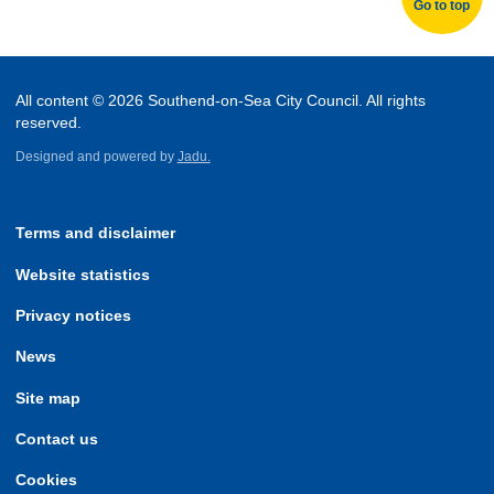
Go to top
All content © 2026 Southend-on-Sea City Council. All rights
reserved.
Designed and powered by
Jadu.
Terms and disclaimer
Website statistics
Privacy notices
News
Site map
Contact us
Cookies