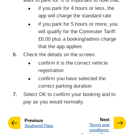
want to park for. It is important to note that:
if you park for 4 hours or less, the
app will charge the standard rate
if you park for 5 hours or more, you
will qualify for the Commuter Tariff:
£6.00 plus a booking/admin charge
that the app applies
Check the details on the screen:
confirm it is the correct vehicle
registration
confirm you have selected the
correct parking duration
Select OK to confirm your booking and to
pay as you would normally.
page
Next
page
Previous
:
Terms and
:
Southend Pass
conditions: