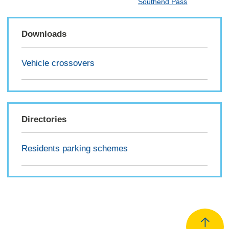
Southend Pass
Downloads
Vehicle crossovers
Directories
Residents parking schemes