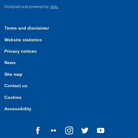
Designed and powered by
Jadu.
Terms and disclaimer
Website statistics
Privacy notices
News
Site map
Contact us
Cookies
Accessibility
Follow us on Facebook
Follow us on Flickr
Follow us on Instagram
Follow us on Twitter
Follow us on Yo