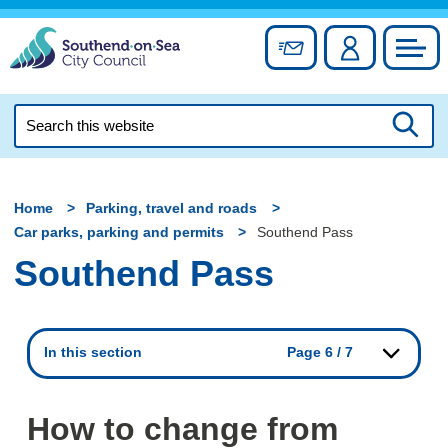
Skip
to
Sign up for newslett
Account
Council
content
Search
this
Searc
website
Home
Parking, travel and roads
Car parks, parking and permits
Southend Pass
Southend Pass
In this section
Page 6 / 7
How to change from