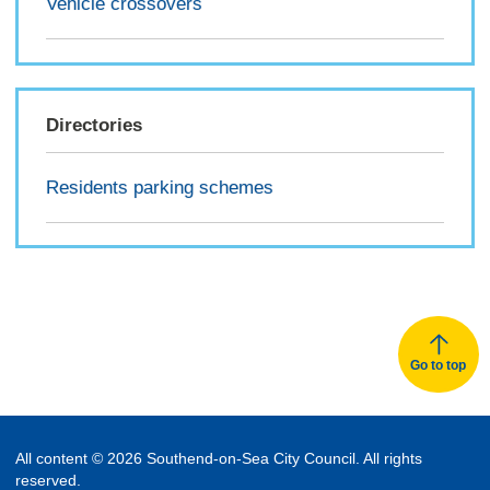
Vehicle crossovers
Directories
Residents parking schemes
Go to top
All content © 2026 Southend-on-Sea City Council. All rights
reserved.