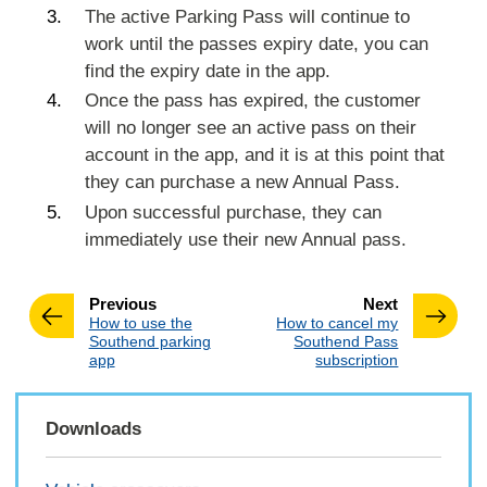
The active Parking Pass will continue to
work until the passes expiry date, you can
find the expiry date in the app.
Once the pass has expired, the customer
will no longer see an active pass on their
account in the app, and it is at this point that
they can purchase a new Annual Pass.
Upon successful purchase, they can
immediately use their new Annual pass.
page
page
Previous
Next
:
:
How to use the
How to cancel my
Southend parking
Southend Pass
app
subscription
Downloads