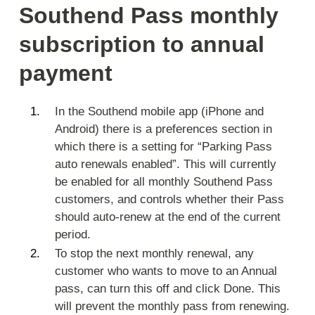
Southend Pass monthly
subscription to annual
payment
In the Southend mobile app (iPhone and
Android) there is a preferences section in
which there is a setting for “Parking Pass
auto renewals enabled”. This will currently
be enabled for all monthly Southend Pass
customers, and controls whether their Pass
should auto-renew at the end of the current
period.
To stop the next monthly renewal, any
customer who wants to move to an Annual
pass, can turn this off and click Done. This
will prevent the monthly pass from renewing.