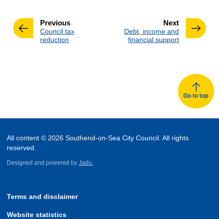
page
page
Previous
Next
:
:
Council tax
Debt, income and
reduction
financial support
Go to top
All content © 2026 Southend-on-Sea City Council. All rights
reserved.
Designed and powered by
Jadu.
Terms and disclaimer
Website statistics