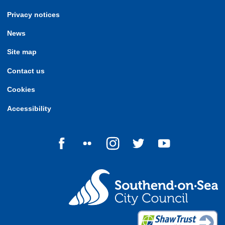
Privacy notices
News
Site map
Contact us
Cookies
Accessibility
Follow us on Facebook
Follow us on Flickr
Follow us on Instagram
Follow us on Twitter
Follow us on Yo