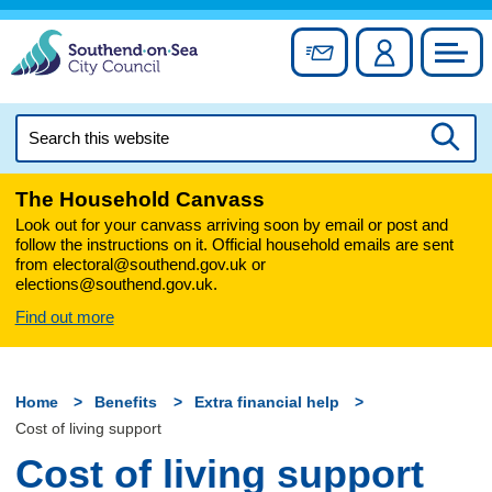
Skip
to
Sign up for newslett
Account
Council
content
Search
this
Searc
website
The Household Canvass
Look out for your canvass arriving soon by email or post and
follow the instructions on it. Official household emails are sent
from electoral@southend.gov.uk or
elections@southend.gov.uk.
Find out more
Home
Benefits
Extra financial help
Cost of living support
Cost of living support