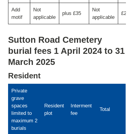
for
plaque
Add
Not
Not
plus £35
£285
type
motif
applicable
applicable
then
move
across
Sutton Road Cemetery
for
plaque
burial fees 1 April 2024 to 31
fee,
inscription,
March 2025
5
year
Resident
lease
fee
and
Private
total.
grave
spaces
Resident
Interment
Total
limited to
plot
fee
maximum 2
burials