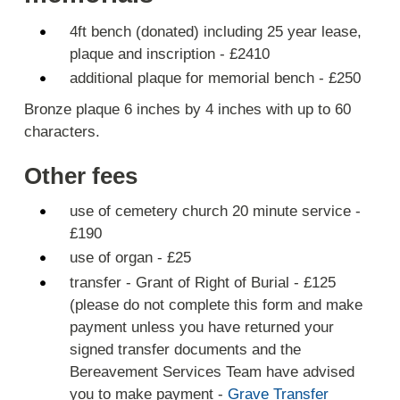
4ft bench (donated) including 25 year lease,
plaque and inscription - £2410
additional plaque for memorial bench - £250
Bronze plaque 6 inches by 4 inches with up to 60
characters.
Other fees
use of cemetery church 20 minute service -
£190
use of organ - £25
transfer - Grant of Right of Burial - £125
(please do not complete this form and make
payment unless you have returned your
signed transfer documents and the
Bereavement Services Team have advised
you to make payment -
Grave Transfer