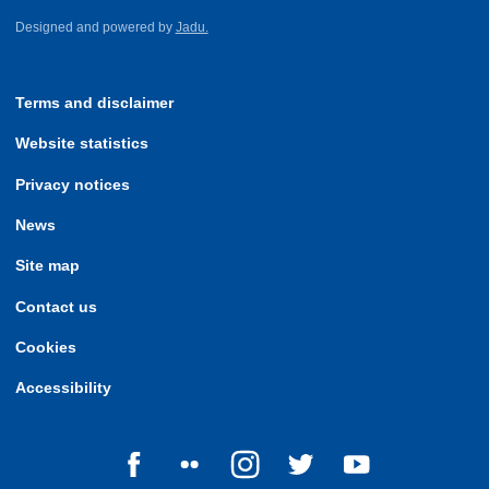
Designed and powered by
Jadu.
Terms and disclaimer
Website statistics
Privacy notices
News
Site map
Contact us
Cookies
Accessibility