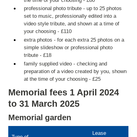
the time of your choosing - £60
professional photo tribute - up to 25 photos
set to music, professionally edited into a
video style tribute, and shown at a time of
your choosing - £110
extra photos - for each extra 25 photos on a
simple slideshow or professional photo
tribute - £18
family supplied video - checking and
preparation of a video created by you, shown
at the time of your choosing - £25
Memorial fees 1 April 2024
to 31 March 2025
Memorial garden
Lease
Type of