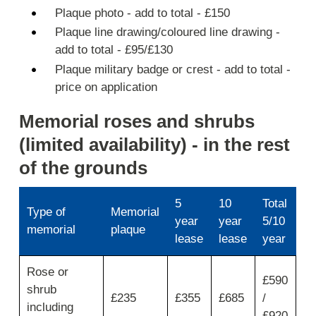
Plaque photo - add to total - £150
Plaque line drawing/coloured line drawing -
add to total - £95/£130
Plaque military badge or crest - add to total -
price on application
Memorial roses and shrubs
(limited availability) - in the rest
of the grounds
5
10
Total
Type of
Memorial
year
year
5/10
memorial
plaque
lease
lease
year
Use
Rose or
first
£590
shrub
column
£235
£355
£685
/
for
including
£920