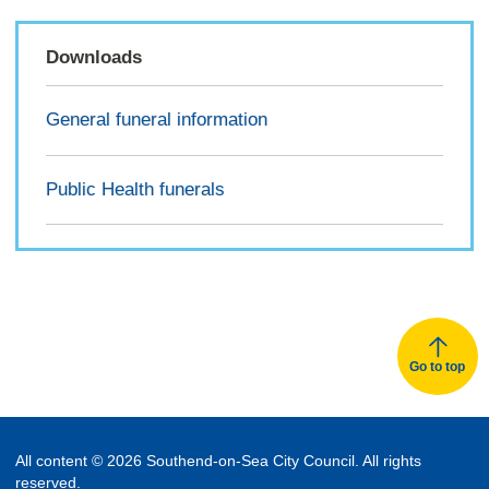
Downloads
General funeral information
Public Health funerals
Go to top
All content © 2026 Southend-on-Sea City Council. All rights
reserved.