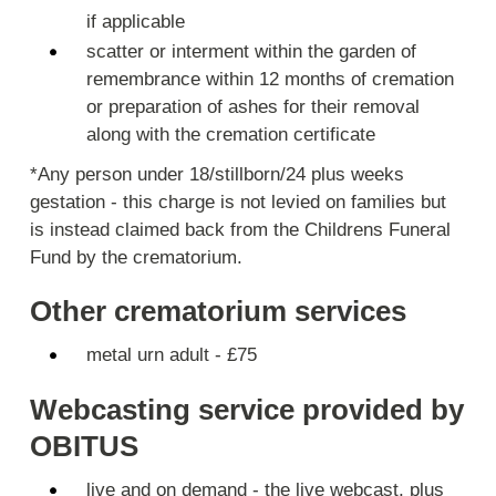
if applicable
scatter or interment within the garden of
remembrance within 12 months of cremation
or preparation of ashes for their removal
along with the cremation certificate
*Any person under 18/stillborn/24 plus weeks
gestation - this charge is not levied on families but
is instead claimed back from the Childrens Funeral
Fund by the crematorium.
Other crematorium services
metal urn adult - £75
Webcasting service provided by
OBITUS
live and on demand - the live webcast, plus