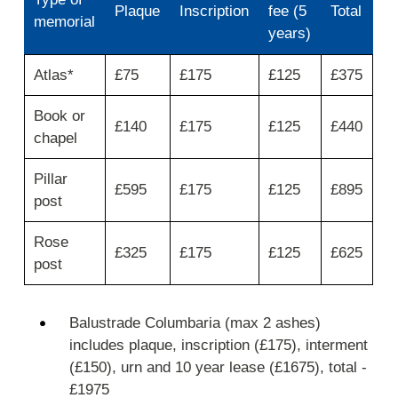
Plaque
Inscription
fee (5
Total
memorial
years)
Use
Atlas*
£75
£175
£125
£375
first
column
Book or
for
£140
£175
£125
£440
type
chapel
of
memorial
Pillar
then
£595
£175
£125
£895
post
move
across
for
Rose
£325
£175
£125
£625
plaque,
post
inscription,
lease
fee
Balustrade Columbaria (max 2 ashes)
(5
includes plaque, inscription (£175), interment
years)
and
(£150), urn and 10 year lease (£1675), total -
total.
£1975