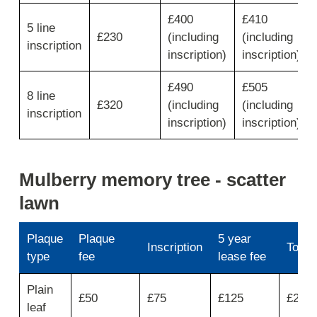
for
number
£400
£410
5 line
of
£230
(including
(including
lines
inscription
inscription)
inscription)
then
move
across
£490
£505
8 line
for
£320
(including
(including
inscription
inscription
inscription)
inscription)
fee,
floral
motif,
service
Mulberry memory tree - scatter
badge/crest
lawn
and
coat
of
Plaque
Plaque
5 year
arms
Inscription
Total
type
fee
lease fee
Use
Plain
first
£50
£75
£125
£250
leaf
column