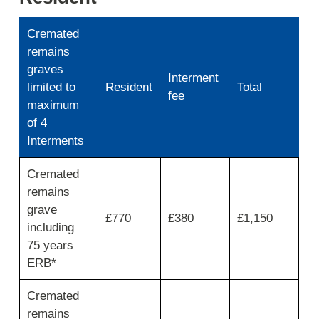
Cremated
remains
graves
Interment
limited to
Resident
Total
fee
maximum
of 4
Interments
Interment
Cremated
of
remains
ashes
fees
grave
£770
£380
£1,150
and
including
charges
75 years
ERB*
Cremated
remains