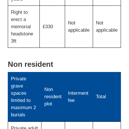
Right to
erect a
Not
Not
memorial
£330
applicable
applicable
headstone
3ft
Non resident
Private
grave
Non
spaces
Interment
resident
Total
limited to
fee
plot
maximum 2
burials
Use
Private adult