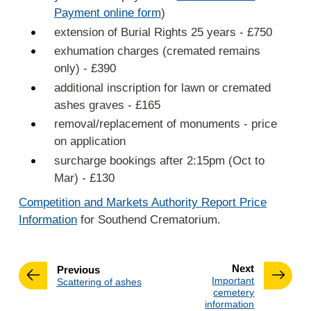
Payment online form
)
extension of Burial Rights 25 years - £750
exhumation charges (cremated remains
only) - £390
additional inscription for lawn or cremated
ashes graves - £165
removal/replacement of monuments - price
on application
surcharge bookings after 2:15pm (Oct to
Mar) - £130
Competition and Markets Authority Report Price
Information
for Southend Crematorium.
page
Next
page
Previous
:
Important
:
Scattering of ashes
cemetery
information