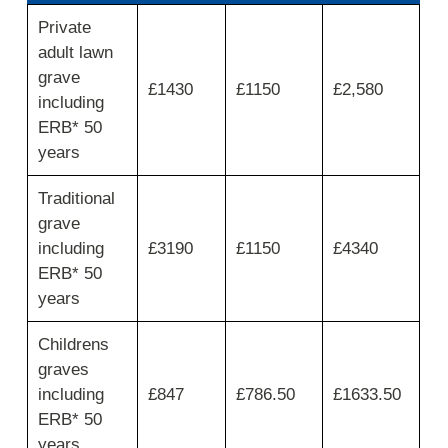
First
Private
column
adult lawn
shows
private
grave
£1430
£1150
£2,580
grave
including
spaces
ERB* 50
limited
years
to
maximum
2
Traditional
burials,
grave
move
including
£3190
£1150
£4340
across
ERB* 50
for
resident
years
plot,
interment
Childrens
fee
graves
and
total.
including
£847
£786.50
£1633.50
ERB* 50
years