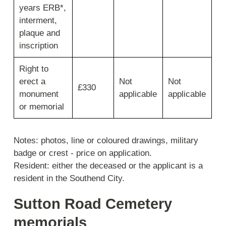
years ERB*,
interment,
plaque and
inscription
Right to
erect a
Not
Not
£330
monument
applicable
applicable
or memorial
Notes: photos, line or coloured drawings, military
badge or crest - price on application.
Resident: either the deceased or the applicant is a
resident in the Southend City.
Sutton Road Cemetery
memorials