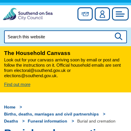
Skip
to
Sign up for newslett
Account
Council
content
Search
this
Searc
website
The Household Canvass
Look out for your canvass arriving soon by email or post and
follow the instructions on it. Official household emails are sent
from electoral@southend.gov.uk or
elections@southend.gov.uk.
Find out more
Home
Births, deaths, marriages and civil partnerships
Deaths
Funeral information
Burial and cremation