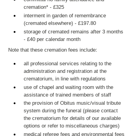
cremation* - £325
interment in garden of remembrance
(cremated elsewhere) - £197.80
storage of cremated remains after 3 months
- £40 per calendar month
Note that these cremation fees include:
all professional services relating to the
administration and registration at the
crematorium, in line with regulations
use of chapel and waiting room with the
assistance of trained members of staff
the provision of Obitus music/visual tribute
system during the funeral (please contact
the crematorium for details of our available
options or refer to miscellaneous charges)
medical referee fees and environmental fees