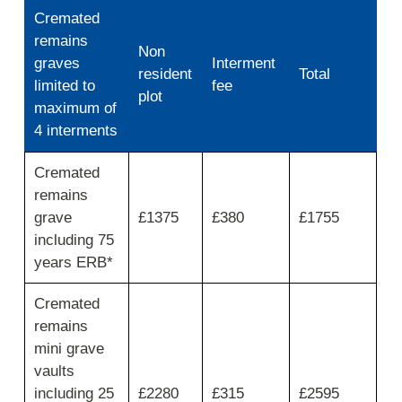
Cremated
remains
Non
graves
Interment
resident
Total
limited to
fee
plot
maximum of
4 interments
Interment
Cremated
of
remains
ashes
fees
grave
£1375
£380
£1755
and
including 75
charges
years ERB*
Cremated
remains
mini grave
vaults
including 25
£2280
£315
£2595