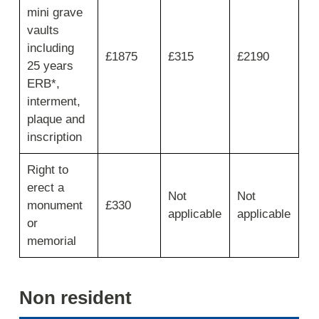
mini grave
vaults
including
£1875
£315
£2190
25 years
ERB*,
interment,
plaque and
inscription
Right to
erect a
Not
Not
monument
£330
applicable
applicable
or
memorial
Non resident