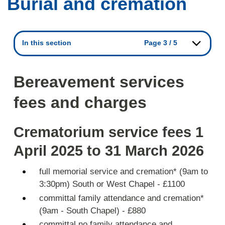
Burial and cremation
In this section
Page 3 / 5
Bereavement services
fees and charges
Crematorium service fees 1
April 2025 to 31 March 2026
full memorial service and cremation* (9am to
3:30pm) South or West Chapel - £1100
committal family attendance and cremation*
(9am - South Chapel) - £880
committal no family attendance and