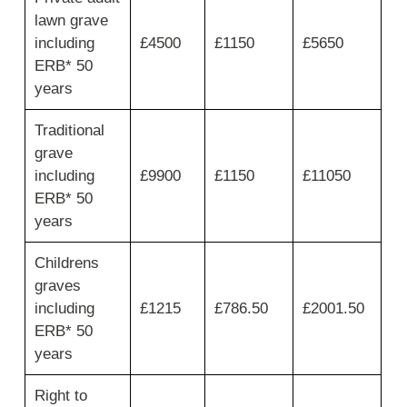
first
lawn grave
column
for
including
£4500
£1150
£5650
private
ERB* 50
grave
years
spaces
limited
Traditional
to
maximum
grave
2
including
£9900
£1150
£11050
burials,
ERB* 50
then
years
move
across
for
Childrens
non
graves
resident
including
£1215
£786.50
£2001.50
plot,
interment
ERB* 50
fee
years
and
total.
Right to