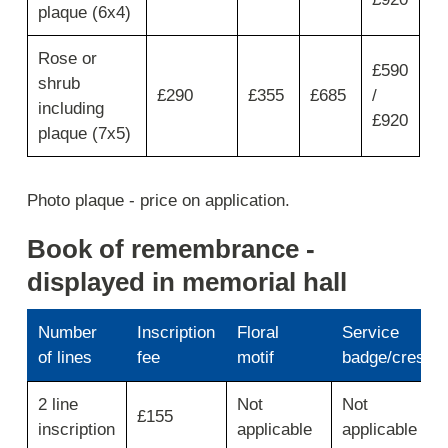
type
plaque (6x4)
of
memorial
Rose or
then
£590
shrub
move
£290
£355
£685
/
across
including
£920
for
plaque (7x5)
memorial
plaque,
5
Photo plaque - price on application.
year
lease,
Book of remembrance -
10
year
displayed in memorial hall
lease
and
total
Number
Inscription
Floral
Service
5/10
of lines
fee
motif
badge/crest
year.
Use
2 line
Not
Not
first
£155
inscription
applicable
applicable
column