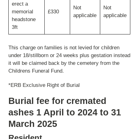
erect a
Not
Not
memorial
£330
applicable
applicable
headstone
3ft
This charge on families is not levied for children
under 18/stillborn or 24 weeks plus gestation instead
it will be claimed back by the cemetery from the
Childrens Funeral Fund.
*ERB Exclusive Right of Burial
Burial fee for cremated
ashes 1 April to 2024 to 31
March 2025
Resident