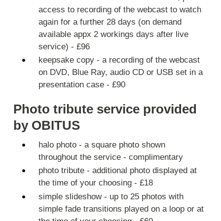
access to recording of the webcast to watch
again for a further 28 days (on demand
available appx 2 workings days after live
service) - £96
keepsake copy - a recording of the webcast
on DVD, Blue Ray, audio CD or USB set in a
presentation case - £90
Photo tribute service provided
by OBITUS
halo photo - a square photo shown
throughout the service - complimentary
photo tribute - additional photo displayed at
the time of your choosing - £18
simple slideshow - up to 25 photos with
simple fade transitions played on a loop or at