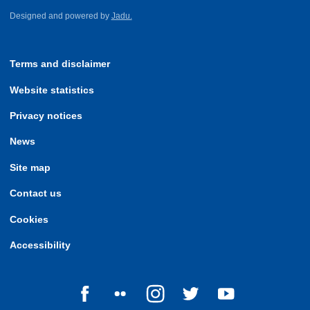
Designed and powered by
Jadu.
Terms and disclaimer
Website statistics
Privacy notices
News
Site map
Contact us
Cookies
Accessibility
Follow us on Facebook
Follow us on Flickr
Follow us on Instagram
Follow us on Twitter
Follow us on Yo