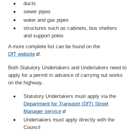
ducts
sewer pipes
water and gas pipes
structures such as cabinets, bus shelters
and support poles
A more complete list can be found on the
DfT website
.
Both Statutory Undertakers and Undertakers need to
apply for a permit in advance of carrying out works
on the highway.
Statutory Undertakers must apply via the
Department for Transport (DfT) Street
Manager service
Undertakers must apply directly with the
Council