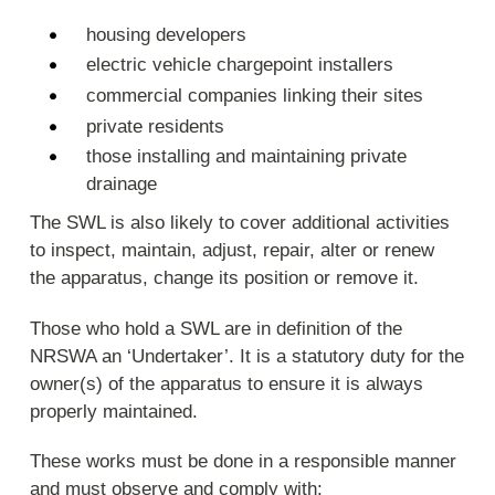
housing developers
electric vehicle chargepoint installers
commercial companies linking their sites
private residents
those installing and maintaining private
drainage
The SWL is also likely to cover additional activities
to inspect, maintain, adjust, repair, alter or renew
the apparatus, change its position or remove it.
Those who hold a SWL are in definition of the
NRSWA an ‘Undertaker’. It is a statutory duty for the
owner(s) of the apparatus to ensure it is always
properly maintained.
These works must be done in a responsible manner
and must observe and comply with: