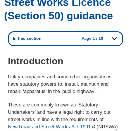
Street Works Licence
(Section 50) guidance
In this section
Page 1 / 10
Introduction
Utility companies and some other organisations
have statutory powers to, install, maintain and
repair. 'apparatus' in the 'public highway'.
These are commonly known as 'Statutory
Undertakers' and have a legal right to carry out
street works in line with the requirements of
New Road and Street Works Act 1991
(NRSWA).