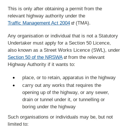
This is only after obtaining a permit from the
relevant highway authority under the
Traffic Management Act 2004
(TMA).
Any organisation or individual that is not a Statutory
Undertaker must apply for a Section 50 Licence,
also known as a Street Works Licence (SWL), under
Section 50 of the NRSWA
from the relevant
Highway Authority if it wants to:
place, or to retain, apparatus in the highway
carry out any works that requires the
opening up of the highway, or any sewer,
drain or tunnel under it, or tunnelling or
boring under the highway
Such organisations or individuals may be, but not
limited to: