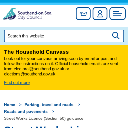
Skip
to
Sign up for newslett
Account
Council
content
Search
this
Searc
website
The Household Canvass
Look out for your canvass arriving soon by email or post and
follow the instructions on it. Official household emails are sent
from electoral@southend.gov.uk or
elections@southend.gov.uk.
Find out more
Home
Parking, travel and roads
Roads and pavements
Street Works Licence (Section 50) guidance