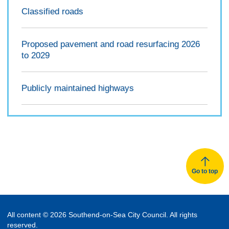
Classified roads
Proposed pavement and road resurfacing 2026
to 2029
Publicly maintained highways
Go to top
All content © 2026 Southend-on-Sea City Council. All rights
reserved.