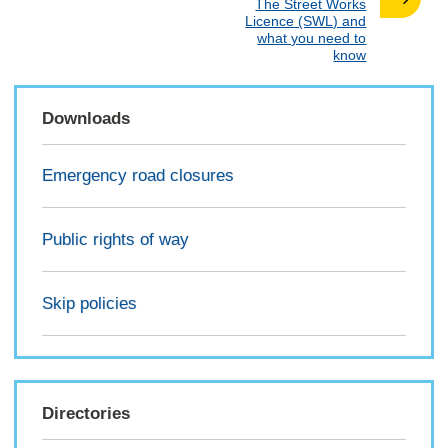
:
The Street Works
Licence (SWL) and
what you need to
know
Downloads
Emergency road closures
Public rights of way
Skip policies
Directories