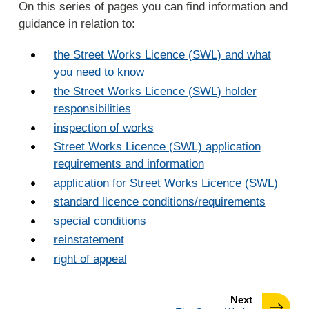
On this series of pages you can find information and
guidance in relation to:
the Street Works Licence (SWL) and what
you need to know
the Street Works Licence (SWL) holder
responsibilities
inspection of works
Street Works Licence (SWL) application
requirements and information
application for Street Works Licence (SWL)
standard licence conditions/requirements
special conditions
reinstatement
right of appeal
page
Next