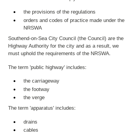
the provisions of the regulations
orders and codes of practice made under the
NRSWA
Southend-on-Sea City Council (the Council) are the
Highway Authority for the city and as a result, we
must uphold the requirements of the NRSWA.
The term 'public highway' includes:
the carriageway
the footway
the verge
The term 'apparatus' includes:
drains
cables